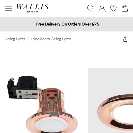
Free Delivery On Orders Over £75
Ceiling Lights
/
Living Room Ceiling Lights