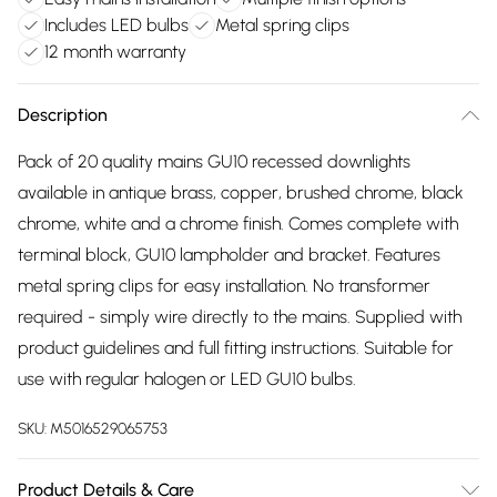
Includes LED bulbs
Metal spring clips
12 month warranty
Description
Pack of 20 quality mains GU10 recessed downlights
available in antique brass, copper, brushed chrome, black
chrome, white and a chrome finish. Comes complete with
terminal block, GU10 lampholder and bracket. Features
metal spring clips for easy installation. No transformer
required - simply wire directly to the mains. Supplied with
product guidelines and full fitting instructions. Suitable for
use with regular halogen or LED GU10 bulbs.
SKU:
M5016529065753
Product Details & Care