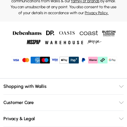
communications from Wallis & our
family of brands
by email.
You can unsubscribe at any point. You also consent to the use
of your details in accordance with our
Privacy Policy.
Shopping with Wallis
Unlimited Delivery
Customer Care
Wallis Deliver+
Contact Us
Size Guide
Privacy & Legal
Return Your Order
DebenhamsPay+