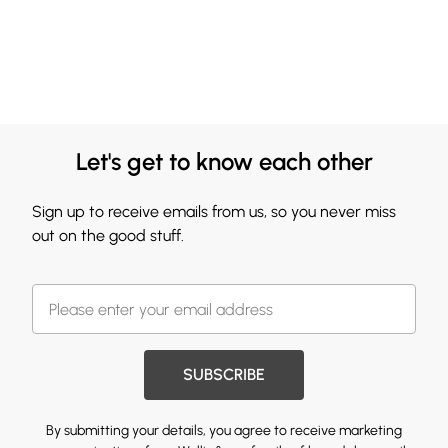
Let's get to know each other
Sign up to receive emails from us, so you never miss
out on the good stuff.
SUBSCRIBE
By submitting your details, you agree to receive marketing