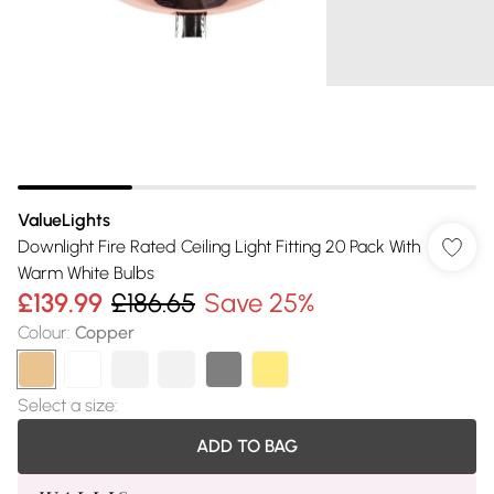
ValueLights
Downlight Fire Rated Ceiling Light Fitting 20 Pack With
Warm White Bulbs
£139.99
£186.65
Save 25%
Colour
:
Copper
Select a size
:
ADD TO BAG