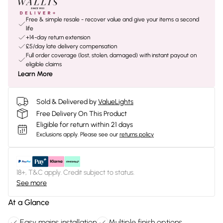
Free & simple resale - recover value and give your items a second
life
+14-day return extension
£5/day late delivery compensation
Full order coverage (lost, stolen, damaged) with instant payout on
eligible claims
Learn More
Sold & Delivered by
ValueLights
Free Delivery On This Product
Eligible for return within 21 days
Exclusions apply.
Please see our
returns policy
18+, T&C apply. Credit subject to status.
See more
At a Glance
Easy mains installation
Multiple finish options