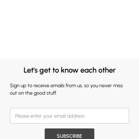
Let's get to know each other
Sign up to receive emails from us, so you never miss
out on the good stuff.
SUBSCRIBE