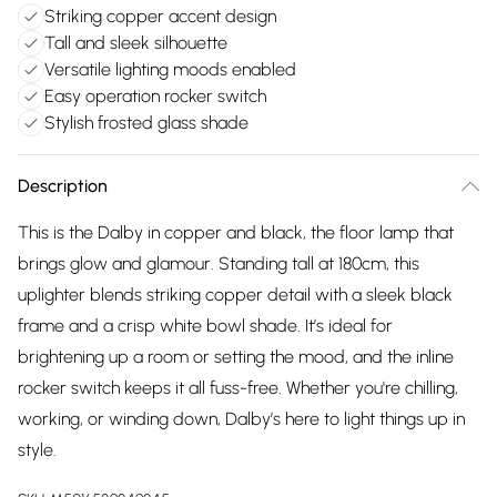
Striking copper accent design
Tall and sleek silhouette
Versatile lighting moods enabled
Easy operation rocker switch
Stylish frosted glass shade
Description
This is the Dalby in copper and black, the floor lamp that
brings glow and glamour. Standing tall at 180cm, this
uplighter blends striking copper detail with a sleek black
frame and a crisp white bowl shade. It’s ideal for
brightening up a room or setting the mood, and the inline
rocker switch keeps it all fuss-free. Whether you're chilling,
working, or winding down, Dalby’s here to light things up in
style.