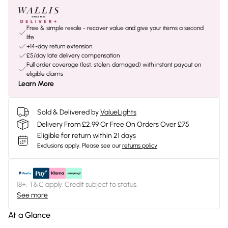
Free & simple resale - recover value and give your items a second
life
+14-day return extension
£5/day late delivery compensation
Full order coverage (lost, stolen, damaged) with instant payout on
eligible claims
Learn More
Sold & Delivered by
ValueLights
Delivery From £2.99 Or Free On Orders Over £75
Eligible for return within 21 days
Exclusions apply.
Please see our
returns policy
18+, T&C apply. Credit subject to status.
See more
At a Glance