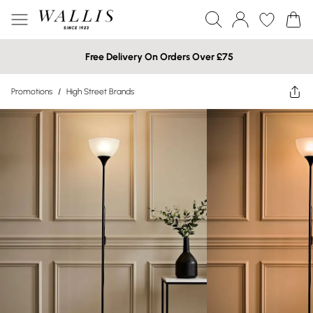
Free Delivery On Orders Over £75
Promotions
/
High Street Brands