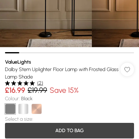
ValueLights
Dalby Stem Uplighter Floor Lamp with Frosted Glass
Lamp Shade
(
2
)
£16.99
£19.99
Save 15%
Colour
:
Black
Select a size
:
ADD TO BAG