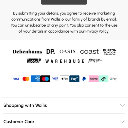
By submitting your details, you agree to receive marketing
communications from Wallis & our
family of brands
by email.
You can unsubscribe at any point. You also consent to the use
of your details in accordance with our
Privacy Policy.
Shopping with Wallis
Unlimited Delivery
Customer Care
Wallis Deliver+