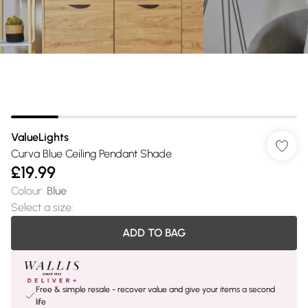
ValueLights
Curva Blue Ceiling Pendant Shade
£19.99
Colour
:
Blue
Select a size
:
ADD TO BAG
Free & simple resale - recover value and give your items a second
life