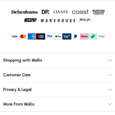
Shopping with Wallis
Unlimited Delivery
Customer Care
Wallis Deliver+
Contact Us
Size Guide
Privacy & Legal
Return Your Order
DebenhamsPay+
Privacy Policy
Frequently Asked Questions
More From Wallis
Debenhams Mastercard
Terms & Conditions
Delivery Information
Klarna