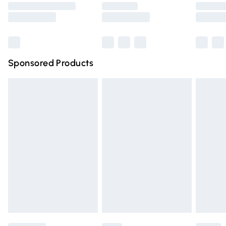
Saturday
Bulky Item Delivery
£4.99
Northern Ireland Super Saver Delivery
£2.99
Sponsored Products
Northern Ireland Standard Delivery
£4.99
Unlimited free delivery for a year with Unlimited Delivery
for £14.99
Find out more
Please note, some delivery methods are not available for
products delivered by our brand partners & they may
have longer delivery times.
Find out more