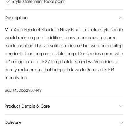
Style statement focal point
Description
Mini Arco Pendant Shade in Navy Blue This retro style shade
would make a great addition to any room needing some
modernisation This versatile shade can be used on a ceiling
pendant, floor lamp or a table lamp. Our shades come with
a 4cm opening for E27 lamp holders, and we’ve added a
handy reducer ring that brings it down to 3cm so it’s E14
friendly too.
SKU:
M5016529177449
Product Details & Care
Retro Style Ceiling Pendant Shade - Easy to Fit. Gloss Blue
Delivery
Finish with White Interior. Measurements: Height 147mm x