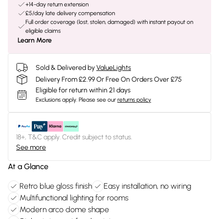
+14-day return extension
£5/day late delivery compensation
Full order coverage (lost, stolen, damaged) with instant payout on
eligible claims
Learn More
Sold & Delivered by
ValueLights
Delivery From £2.99 Or Free On Orders Over £75
Eligible for return within 21 days
Exclusions apply.
Please see our
returns policy
18+, T&C apply. Credit subject to status.
See more
At a Glance
Retro blue gloss finish
Easy installation, no wiring
Multifunctional lighting for rooms
Modern arco dome shape