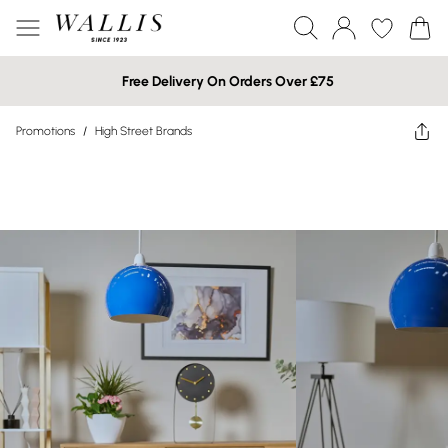
Free Delivery On Orders Over £75
Promotions
/
High Street Brands