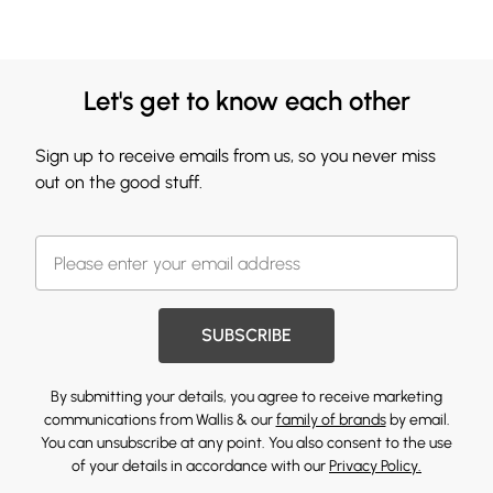
Let's get to know each other
Sign up to receive emails from us, so you never miss
out on the good stuff.
SUBSCRIBE
By submitting your details, you agree to receive marketing
communications from Wallis & our
family of brands
by email.
You can unsubscribe at any point. You also consent to the use
of your details in accordance with our
Privacy Policy.