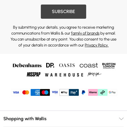
SUBSCRIBE
By submitting your details, you agree to receive marketing
communications from Wallis & our
family of brands
by email.
You can unsubscribe at any point. You also consent to the use
of your details in accordance with our
Privacy Policy.
Shopping with Wallis