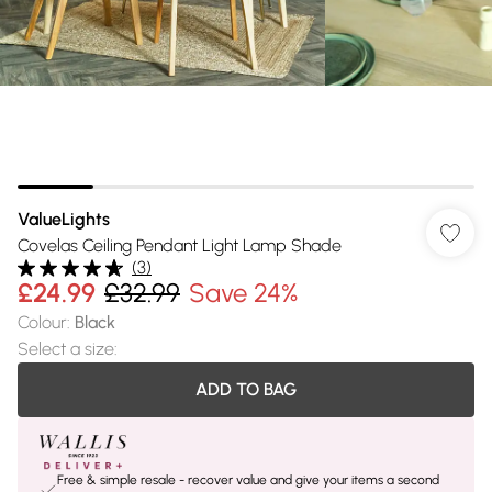
ValueLights
Covelas Ceiling Pendant Light Lamp Shade
(
3
)
£24.99
£32.99
Save 24%
Colour
:
Black
Select a size
:
ADD TO BAG
Free & simple resale - recover value and give your items a second