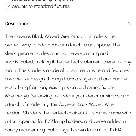
Mounts to standard fixtures
Description
The Covelas Black Waved Wire Pendant Shade is the
perfect way to add a modern touch to any space. The
sleek, geometric design is both eye-catching and
sophisticated, making it the perfect statement piece for any
room. The shade is made of black metal wire and features
a wave-like design. It hangs from a single cord and can be
easily hung from any existing, standard ceiling fixture.
Whether you're looking to update your decor or simply add
a touch of modernity, the Covelas Black Waved Wire
Pendant Shade is the perfect choice. Our shades come with
a 4cm opening for E27 lamp holders, and we’ve added a
handy reducer ring that brings it down to 3cm so it’s E14