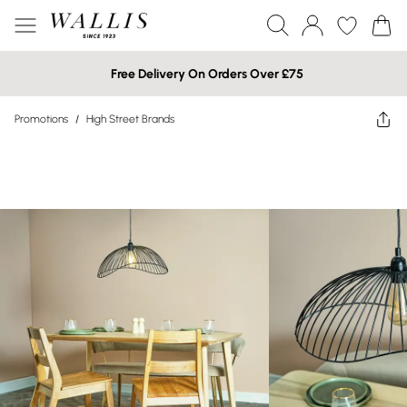
Free Delivery On Orders Over £75
Promotions
/
High Street Brands