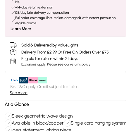
life
+14-day return extension
£5/day late delivery compensation
Full order coverage (lost, stolen, damaged) with instant payout on
eligible claims
Learn More
Sold & Delivered by
ValueLights
Delivery From £2.99 Or Free On Orders Over £75
Eligible for return within 21 days
Exclusions apply.
Please see our
returns policy
18+, T&C apply. Credit subject to status.
See more
At a Glance
Sleek geometric wave design
Available in black/copper
Single cord hanging system
Ideal statement lighting piece