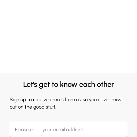
Let's get to know each other
Sign up to receive emails from us, so you never miss
out on the good stuff.