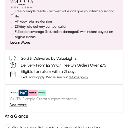
Free & simple resale - recover value and give your items a second
life
+14-day return extension
£5/day late delivery compensation
Full order coverage (lost, stolen, damaged) with instant payout on
eligible claims
Learn More
Sold & Delivered by
ValueLights
Delivery From £2.99 Or Free On Orders Over £75
Eligible for return within 21 days
Exclusions apply.
Please see our
returns policy
18+, T&C apply. Credit subject to status.
See more
At a Glance
Sleek minimalist design
Versatile lamp base