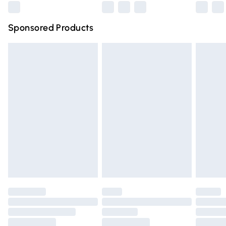
Northern Ireland Super Saver Delivery
£2.99
Sponsored Products
Northern Ireland Standard Delivery
£4.99
Unlimited free delivery for a year with Unlimited Delivery
for £14.99
Find out more
Please note, some delivery methods are not available for
products delivered by our brand partners & they may
have longer delivery times.
Find out more