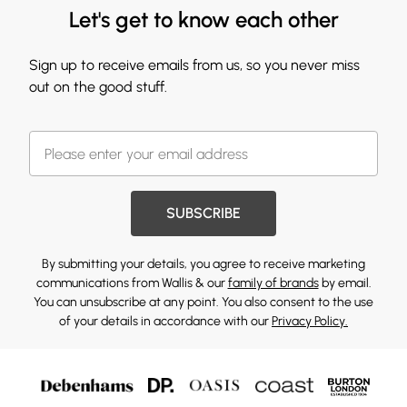
Let's get to know each other
Sign up to receive emails from us, so you never miss
out on the good stuff.
SUBSCRIBE
By submitting your details, you agree to receive marketing
communications from Wallis & our
family of brands
by email.
You can unsubscribe at any point. You also consent to the use
of your details in accordance with our
Privacy Policy.