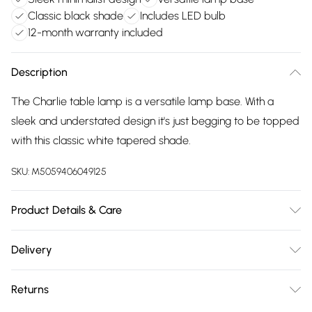
Classic black shade
Includes LED bulb
12-month warranty included
Description
The Charlie table lamp is a versatile lamp base. With a
sleek and understated design it's just begging to be topped
with this classic white tapered shade.
SKU:
M5059406049125
Product Details & Care
Wipe clean only, with a clean damp cloth. Dimensions -
Delivery
height 43cm x width 25cm x depth 25cm. Includes a 12
Free delivery on all order over £75 (exc. Bulky Item
month warranty for peace of mind. Includes suitable LED
Returns
Delivery)
bulb, so you're ready to go.