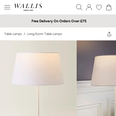
Free Delivery On Orders Over £75
Table Lamps
/
Living Room Table Lamps