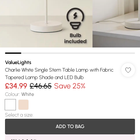
ValueLights
Charlie White Single Stem Table Lamp with Fabric
Tapered Lamp Shade and LED Bulb
£34.99
£46.65
Save 25%
Colour
:
White
Select a size
:
ADD TO BAG