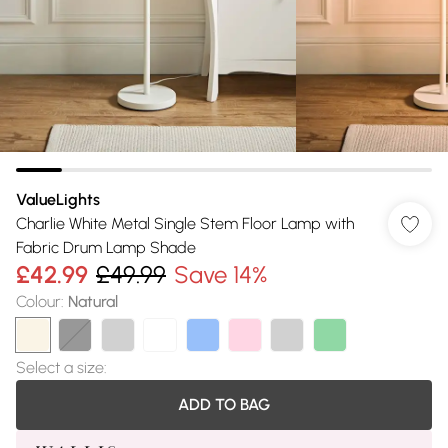
ValueLights
Charlie White Metal Single Stem Floor Lamp with
Fabric Drum Lamp Shade
£42.99
£49.99
Save 14%
Colour
:
Natural
Select a size
:
ADD TO BAG