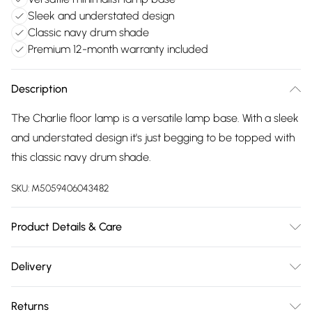
Sleek and understated design
Classic navy drum shade
Premium 12-month warranty included
Description
The Charlie floor lamp is a versatile lamp base. With a sleek
and understated design it's just begging to be topped with
this classic navy drum shade.
SKU:
M5059406043482
Product Details & Care
Wipe clean only, with a clean damp cloth. Dimensions -
Delivery
height 148cm x width 45cm x depth 45cm. Includes a 12
Free delivery on all order over £75 (exc. Bulky Item
month warranty for peace of mind. Bulb not included,
Returns
Delivery)