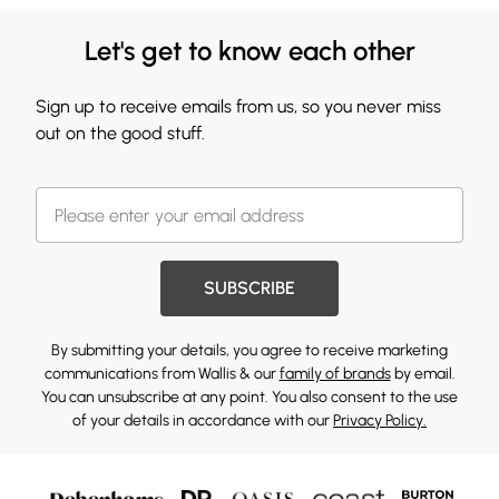
Let's get to know each other
Sign up to receive emails from us, so you never miss
out on the good stuff.
SUBSCRIBE
By submitting your details, you agree to receive marketing
communications from Wallis & our
family of brands
by email.
You can unsubscribe at any point. You also consent to the use
of your details in accordance with our
Privacy Policy.