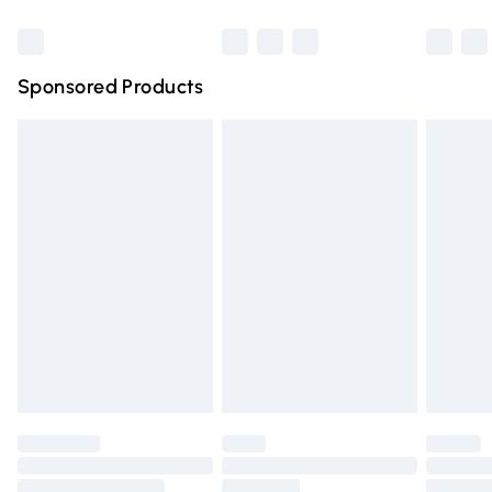
Bulky Item Delivery
£4.99
Northern Ireland Super Saver Delivery
£2.99
Sponsored Products
Northern Ireland Standard Delivery
£4.99
Unlimited free delivery for a year with Unlimited Delivery
for £14.99
Find out more
Please note, some delivery methods are not available for
products delivered by our brand partners & they may
have longer delivery times.
Find out more