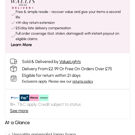
Free & simple resale - recover value and give your items a second
life
+14-day return extension
£5/day late delivery compensation
Full order coverage (lost, stolen, damaged) with instant payout on
eligible claims
Learn More
Sold & Delivered by
ValueLights
Delivery From £2.99 Or Free On Orders Over £75
Eligible for return within 21 days
Exclusions apply.
Please see our
returns policy
18+, T&C apply. Credit subject to status.
See more
At a Glance
Versatile minimalist lamp base