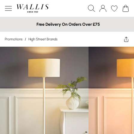
Free Delivery On Orders Over £75
Promotions
/
High Street Brands