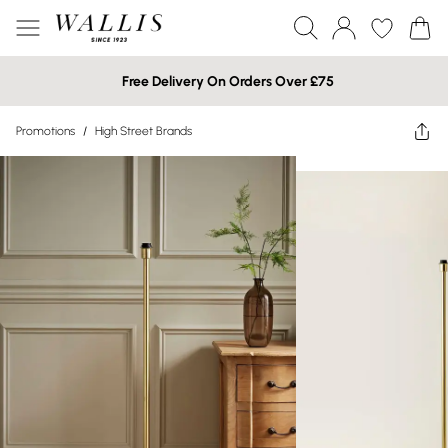
Free Delivery On Orders Over £75
Promotions
/
High Street Brands