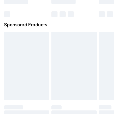
Bulky Item Delivery
£4.99
Northern Ireland Super Saver Delivery
£2.99
Sponsored Products
Northern Ireland Standard Delivery
£4.99
Unlimited free delivery for a year with Unlimited Delivery
for £14.99
Find out more
Please note, some delivery methods are not available for
products delivered by our brand partners & they may
have longer delivery times.
Find out more