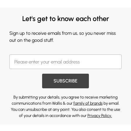
Let's get to know each other
Sign up to receive emails from us, so you never miss
out on the good stuff.
SUBSCRIBE
By submitting your details, you agree to receive marketing
communications from Wallis & our
family of brands
by email.
You can unsubscribe at any point. You also consent to the use
of your details in accordance with our
Privacy Policy.