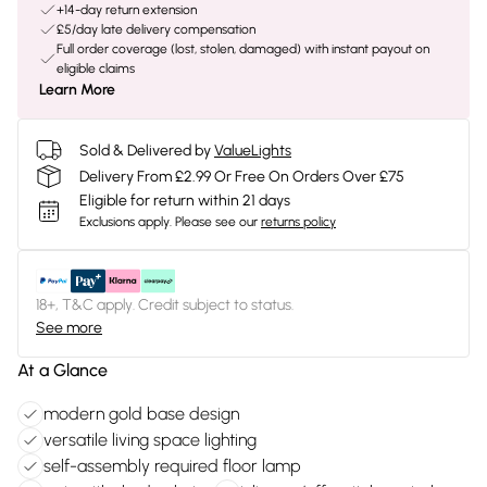
+14-day return extension
£5/day late delivery compensation
Full order coverage (lost, stolen, damaged) with instant payout on
eligible claims
Learn More
Sold & Delivered by
ValueLights
Delivery From £2.99 Or Free On Orders Over £75
Eligible for return within 21 days
Exclusions apply.
Please see our
returns policy
18+, T&C apply. Credit subject to status.
See more
At a Glance
modern gold base design
versatile living space lighting
self-assembly required floor lamp