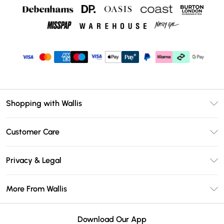
Shopping with Wallis
Unlimited Delivery
Customer Care
Wallis Deliver+
Contact Us
Size Guide
Privacy & Legal
Return Your Order
DebenhamsPay+
Privacy Policy
Frequently Asked Questions
More From Wallis
Debenhams Mastercard
Terms & Conditions
Delivery Information
Klarna
Careers At Wallis
About Cookies
Returns Information
Download Our App
PayPal