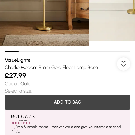
ValueLights
Charlie Modern Stem Gold Floor Lamp Base
£27.99
Colour
:
Gold
Select a size
:
ADD TO BAG
Free & simple resale - recover value and give your items a second
life