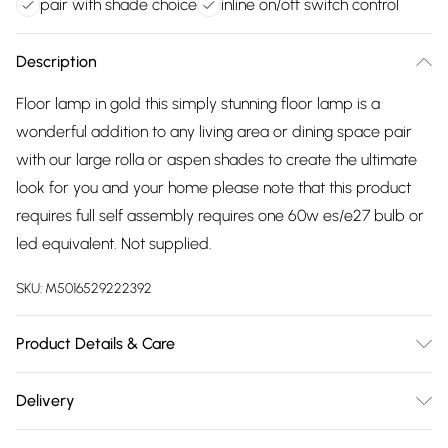
pair with shade choice
inline on/off switch control
Description
Floor lamp in gold this simply stunning floor lamp is a
wonderful addition to any living area or dining space pair
with our large rolla or aspen shades to create the ultimate
look for you and your home please note that this product
requires full self assembly requires one 60w es/e27 bulb or
led equivalent. Not supplied.
SKU:
M5016529222392
Product Details & Care
Modern Tall Stem Floor Lamp Base in a Gold Effect Metal
Delivery
Finish - Pair with a Shade of Your Choice In-Line On/Off
Free delivery on all order over £75 (exc. Bulky Item
Switch. Ideal for Lounges, Hallways, Bedrooms and Other