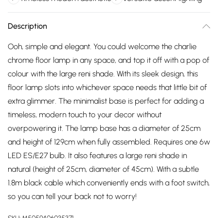
Description
Ooh, simple and elegant. You could welcome the charlie
chrome floor lamp in any space, and top it off with a pop of
colour with the large reni shade. With its sleek design, this
floor lamp slots into whichever space needs that little bit of
extra glimmer. The minimalist base is perfect for adding a
timeless, modern touch to your decor without
overpowering it. The lamp base has a diameter of 25cm
and height of 129cm when fully assembled. Requires one 6w
LED ES/E27 bulb. It also features a large reni shade in
natural (height of 25cm, diameter of 45cm). With a subtle
1.8m black cable which conveniently ends with a foot switch,
so you can tell your back not to worry!