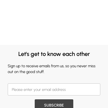
Let's get to know each other
Sign up to receive emails from us, so you never miss
out on the good stuff.
SUBSCRIBE