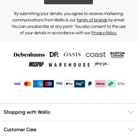
By submitting your details, you agree to receive marketing
communications from Wallis & our
family of brands
by email.
You can unsubscribe at any point. You also consent to the use
of your details in accordance with our
Privacy Policy.
Shopping with Wallis
Unlimited Delivery
Customer Care
Wallis Deliver+