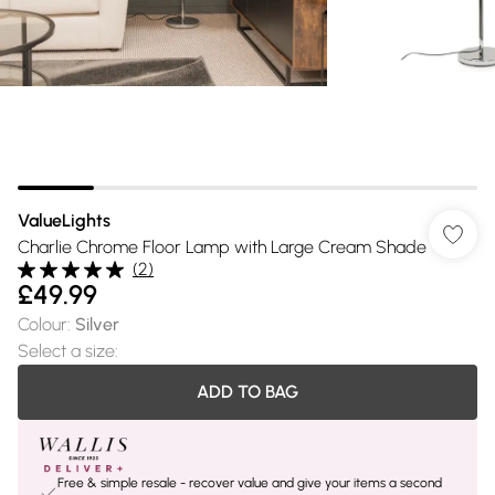
ValueLights
Charlie Chrome Floor Lamp with Large Cream Shade
(
2
)
£49.99
Colour
:
Silver
Select a size
:
ADD TO BAG
Free & simple resale - recover value and give your items a second