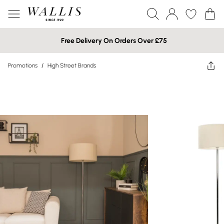
Free Delivery On Orders Over £75
Promotions
/
High Street Brands