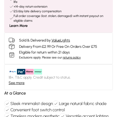
life
+14-day return extension
£5/day late delivery compensation
Full order coverage (lost, stolen, damaged) with instant payout on
eligible claims
Learn More
Sold & Delivered by
ValueLights
Delivery From £2.99 Or Free On Orders Over £75
Eligible for return within 21 days
Exclusions apply.
Please see our
returns policy
18+, T&C apply. Credit subject to status.
See more
At a Glance
Sleek minimalist design
Large natural fabric shade
Convenient foot switch control
Timeless modern aesthetic
Versatile accent lighting