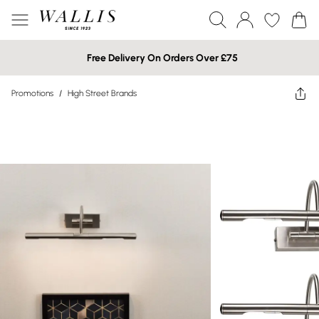
Free Delivery On Orders Over £75
Promotions
/
High Street Brands