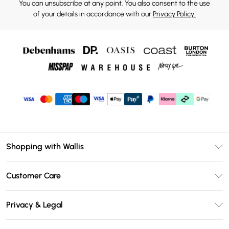
You can unsubscribe at any point. You also consent to the use
of your details in accordance with our
Privacy Policy.
Shopping with Wallis
Unlimited Delivery
Customer Care
Wallis Deliver+
Contact Us
Size Guide
Privacy & Legal
Return Your Order
DebenhamsPay+
Privacy Policy