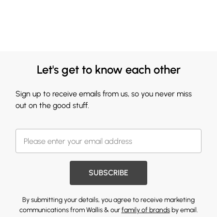
Let's get to know each other
Sign up to receive emails from us, so you never miss
out on the good stuff.
SUBSCRIBE
By submitting your details, you agree to receive marketing
communications from Wallis & our
family of brands
by email.