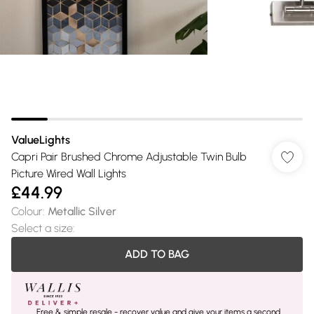
ValueLights
Capri Pair Brushed Chrome Adjustable Twin Bulb
Picture Wired Wall Lights
£44.99
Colour
:
Metallic Silver
Select a size
:
ADD TO BAG
Free & simple resale - recover value and give your items a second