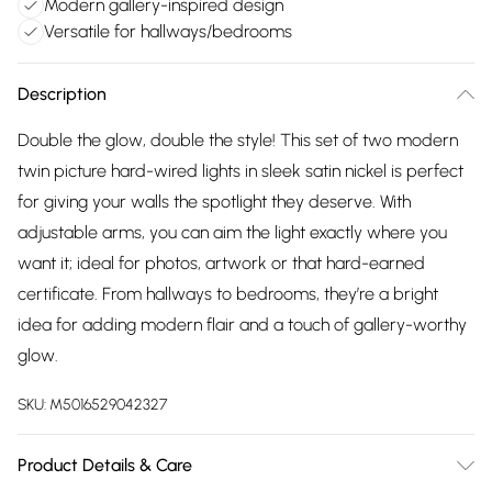
Modern gallery-inspired design
Versatile for hallways/bedrooms
Description
Double the glow, double the style! This set of two modern
twin picture hard-wired lights in sleek satin nickel is perfect
for giving your walls the spotlight they deserve. With
adjustable arms, you can aim the light exactly where you
want it; ideal for photos, artwork or that hard-earned
certificate. From hallways to bedrooms, they’re a bright
idea for adding modern flair and a touch of gallery-worthy
glow.
SKU:
M5016529042327
Product Details & Care