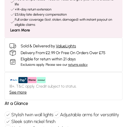
life
+14-day return extension
£5/day late delivery compensation
Full order coverage (lost, stolen, damaged) with instant payout on
eligible claims
Learn More
Sold & Delivered by
ValueLights
Delivery From £2.99 Or Free On Orders Over £75
Eligible for return within 21 days
Exclusions apply.
Please see our
returns policy
18+, T&C apply. Credit subject to status.
See more
At a Glance
Stylish twin wall lights
Adjustable arms for versatility
Sleek satin nickel finish