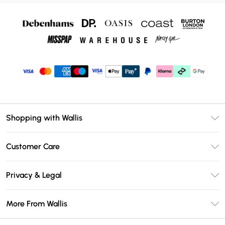
Shopping with Wallis
Unlimited Delivery
Customer Care
Wallis Deliver+
Contact Us
Size Guide
Privacy & Legal
Return Your Order
DebenhamsPay+
Privacy Policy
Frequently Asked Questions
More From Wallis
Debenhams Mastercard
Terms & Conditions
Delivery Information
Klarna