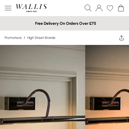
Free Delivery On Orders Over £75
Promotions
/
High Street Brands