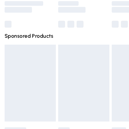
Saturday
Bulky Item Delivery
£4.99
Northern Ireland Super Saver Delivery
£2.99
Sponsored Products
Northern Ireland Standard Delivery
£4.99
Unlimited free delivery for a year with Unlimited Delivery
for £14.99
Find out more
Please note, some delivery methods are not available for
products delivered by our brand partners & they may
have longer delivery times.
Find out more