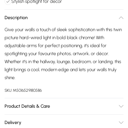
Stylish spotlight for decor
Description
Give your walls a touch of sleek sophistication with this twin
picture hard-wired light in bold black chrome! With
adjustable arms for perfect positioning, it’s ideal for
spotlighting your favourite photos, artwork, or décor.
Whether it’s in the hallway, lounge, bedroom, or landing, this
light brings a cool, modern edge and lets your walls truly
shine.
SKU:
M5016529180586
Product Details & Care
Wipe clean only, with a clean damp cloth. Dimensions:
Delivery
Height 5cm x Width 39cm x Depth 19cm. We pride ourselves