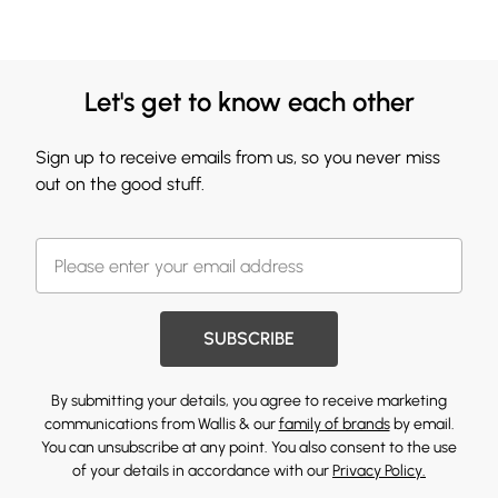
Let's get to know each other
Sign up to receive emails from us, so you never miss
out on the good stuff.
SUBSCRIBE
By submitting your details, you agree to receive marketing
communications from Wallis & our
family of brands
by email.
You can unsubscribe at any point. You also consent to the use
of your details in accordance with our
Privacy Policy.