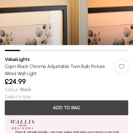
ValueLights
Capri Black Chrome Adjustable Twin Bulb Picture
Wired Wall Light
£24.99
Colour
:
Black
Select a size
:
ADD TO BAG
Free & simple resale - recover value and give your items a second