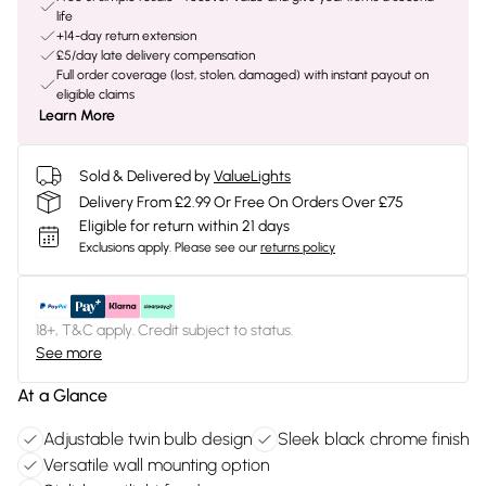
life
+14-day return extension
£5/day late delivery compensation
Full order coverage (lost, stolen, damaged) with instant payout on
eligible claims
Learn More
Sold & Delivered by
ValueLights
Delivery From £2.99 Or Free On Orders Over £75
Eligible for return within 21 days
Exclusions apply.
Please see our
returns policy
18+, T&C apply. Credit subject to status.
See more
At a Glance
Adjustable twin bulb design
Sleek black chrome finish
Versatile wall mounting option