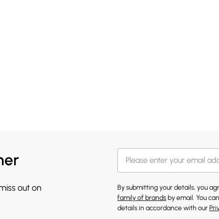
her
 miss out on
By submitting your details, you a
family of brands
by email. You can
details in accordance with our
Pri