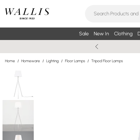
Sale
New In
Clothing
D
Home
/
Homeware
/
Lighting
/
Floor Lamps
/
Tripod Floor Lamps