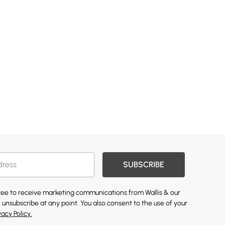
SUBSCRIBE
gree to receive marketing communications from Wallis & our
 unsubscribe at any point. You also consent to the use of your
vacy Policy.