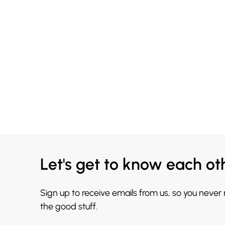
Let's get to know each ot
Sign up to receive emails from us, so you never
the good stuff.