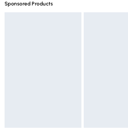
Sponsored Products