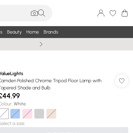
s
Beauty
Home
Brands
Summer Sale Up To 75% +
ValueLights
Camden Polished Chrome Tripod Floor Lamp with
Tapered Shade and Bulb
£44.99
Colour
:
White
Select a size
: