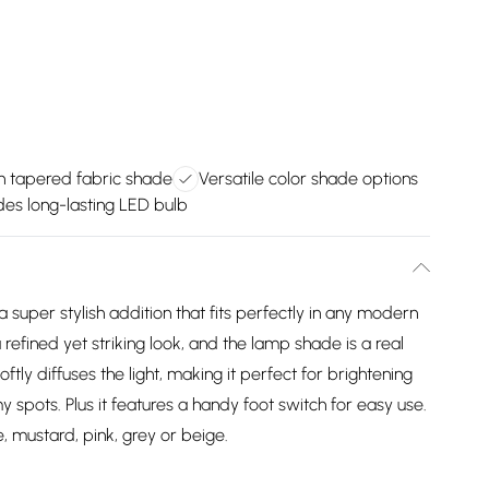
 tapered fabric shade
Versatile color shade options
des long-lasting LED bulb
super stylish addition that fits perfectly in any modern
 refined yet striking look, and the lamp shade is a real
ly diffuses the light, making it perfect for brightening
 spots. Plus it features a handy foot switch for easy use.
, mustard, pink, grey or beige.