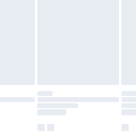
£5.99
£6.99
before 8pm Saturday
£4.99
£2.99
£4.99
limited Delivery for £14.99
ot available for products delivered by our brand
y times.