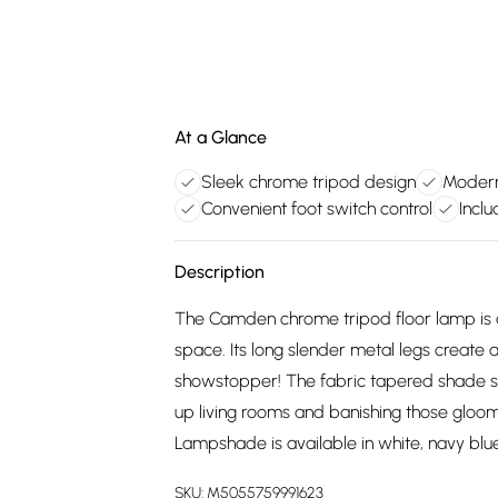
At a Glance
Sleek chrome tripod design
Modern
Convenient foot switch control
Inclu
Description
The Camden chrome tripod floor lamp is a 
space. Its long slender metal legs create a
showstopper! The fabric tapered shade soft
up living rooms and banishing those gloomy
Lampshade is available in white, navy blue
SKU:
M5055759991623