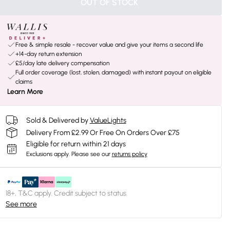
OUT OF STOCK
Free & simple resale - recover value and give your items a second life
+14-day return extension
£5/day late delivery compensation
Full order coverage (lost, stolen, damaged) with instant payout on eligible
claims
Learn More
Sold & Delivered by
ValueLights
Delivery From £2.99 Or Free On Orders Over £75
Eligible for return within 21 days
Exclusions apply.
Please see our
returns policy
18+, T&C apply. Credit subject to status.
See more