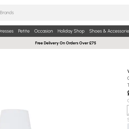
resses
Petite
Occasion
Holiday Shop
Shoes & Accessorie
Free Delivery On Orders Over £75