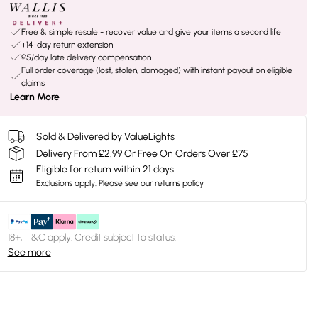
Free & simple resale - recover value and give your items a second life
+14-day return extension
£5/day late delivery compensation
Full order coverage (lost, stolen, damaged) with instant payout on eligible
claims
Learn More
Sold & Delivered by
ValueLights
Delivery From £2.99 Or Free On Orders Over £75
Eligible for return within 21 days
Exclusions apply.
Please see our
returns policy
18+, T&C apply. Credit subject to status.
See more