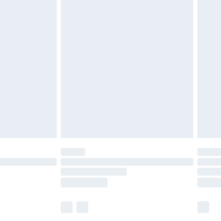
£5.99
£6.99
before 8pm Saturday
£4.99
£2.99
£4.99
limited Delivery for £14.99
ot available for products delivered by our brand
y times.