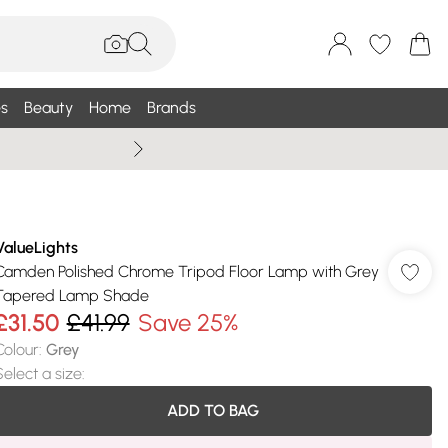
s
Beauty
Home
Brands
Wallis Summe
ValueLights
Camden Polished Chrome Tripod Floor Lamp with Grey
Tapered Lamp Shade
£31.50
£41.99
Save 25%
Colour
:
Grey
Select a size
:
ADD TO BAG