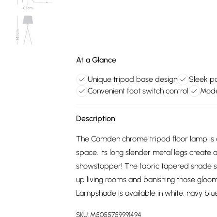
At a Glance
Unique tripod base design
Sleek po
Convenient foot switch control
Mode
Description
The Camden chrome tripod floor lamp is a 
space. Its long slender metal legs create a
showstopper! The fabric tapered shade soft
up living rooms and banishing those gloomy
Lampshade is available in white, navy blue
SKU:
M5055759991494