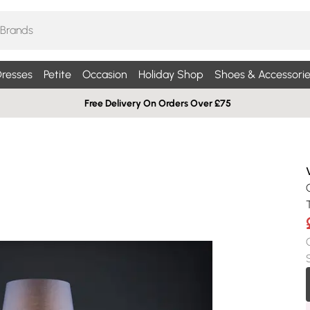
resses
Petite
Occasion
Holiday Shop
Shoes & Accessorie
Free Delivery On Orders Over £75