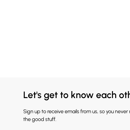
Let's get to know each ot
Sign up to receive emails from us, so you never
the good stuff.