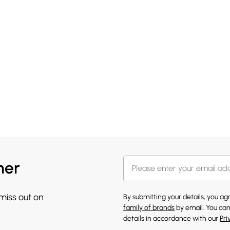
her
 miss out on
By submitting your details, you a
family of brands
by email. You can
details in accordance with our
Pri