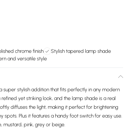
lished chrome finish
Stylish tapered lamp shade
rn and versatile style
super stylish addition that fits perfectly in any modern
 refined yet striking look, and the lamp shade is a real
ly diffuses the light, making it perfect for brightening
 spots. Plus it features a handy foot switch for easy use.
, mustard, pink, grey or beige.