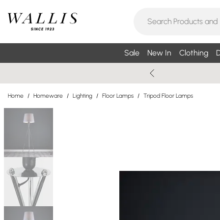
Sale
New In
Clothing
D
Home
/
Homeware
/
Lighting
/
Floor Lamps
/
Tripod Floor Lamps