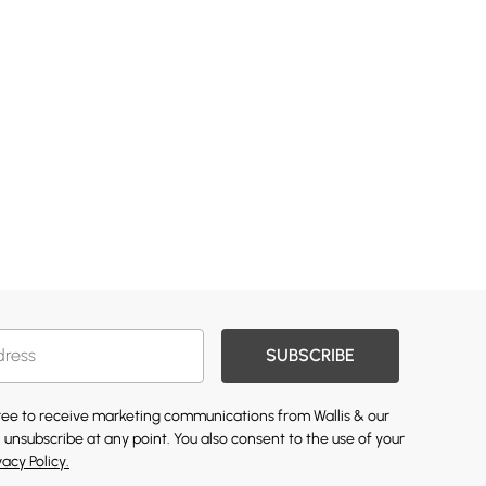
SUBSCRIBE
gree to receive marketing communications from Wallis & our
 unsubscribe at any point. You also consent to the use of your
vacy Policy.