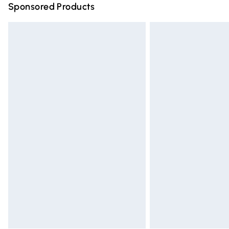
Sponsored Products