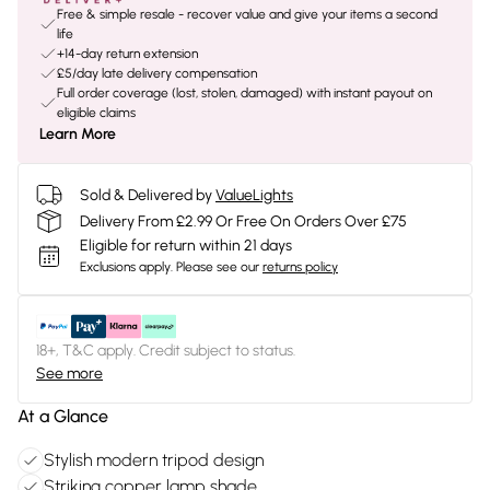
Free & simple resale - recover value and give your items a second
life
+14-day return extension
£5/day late delivery compensation
Full order coverage (lost, stolen, damaged) with instant payout on
eligible claims
Learn More
Sold & Delivered by
ValueLights
Delivery From £2.99 Or Free On Orders Over £75
Eligible for return within 21 days
Exclusions apply.
Please see our
returns policy
18+, T&C apply. Credit subject to status.
See more
At a Glance
Stylish modern tripod design
Striking copper lamp shade