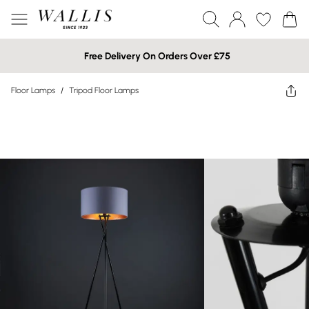
Free Delivery On Orders Over £75
Floor Lamps
/
Tripod Floor Lamps