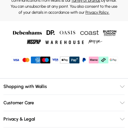
communications from Wallis & our
family of brands
by email.
You can unsubscribe at any point. You also consent to the use
of your details in accordance with our
Privacy Policy.
Shopping with Wallis
Unlimited Delivery
Customer Care
Wallis Deliver+
Contact Us
Size Guide
Privacy & Legal
Return Your Order
DebenhamsPay+