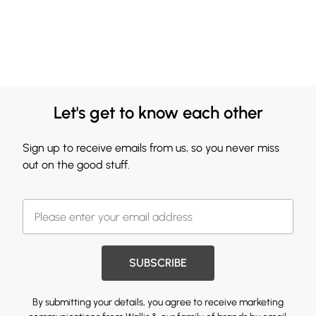
Let's get to know each other
Sign up to receive emails from us, so you never miss
out on the good stuff.
SUBSCRIBE
By submitting your details, you agree to receive marketing