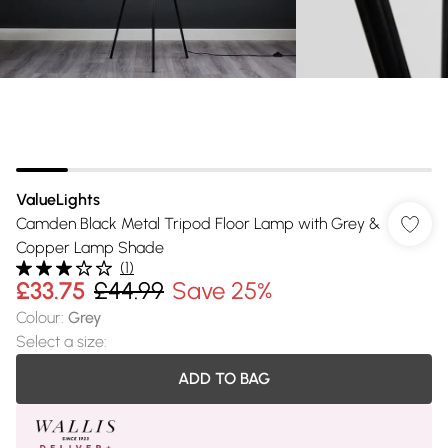
ValueLights
Camden Black Metal Tripod Floor Lamp with Grey &
Copper Lamp Shade
(
1
)
£33.75
£44.99
Save 25%
Colour
:
Grey
Select a size
:
ADD TO BAG