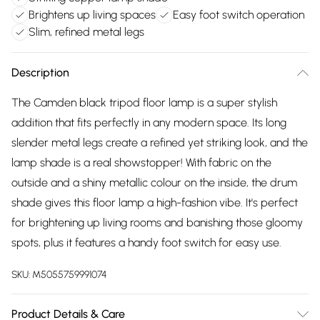
Brightens up living spaces
Easy foot switch operation
Slim, refined metal legs
Description
The Camden black tripod floor lamp is a super stylish
addition that fits perfectly in any modern space. Its long
slender metal legs create a refined yet striking look, and the
lamp shade is a real showstopper! With fabric on the
outside and a shiny metallic colour on the inside, the drum
shade gives this floor lamp a high-fashion vibe. It's perfect
for brightening up living rooms and banishing those gloomy
spots, plus it features a handy foot switch for easy use.
SKU:
M5055759991074
Product Details & Care