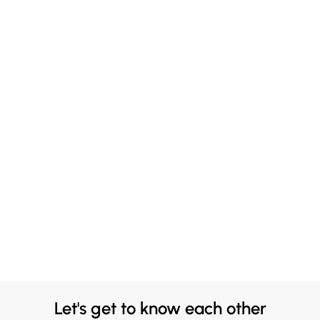
Let's get to know each other