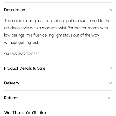
Description
The calpe clear glass flush ceiling light is a subtle nod to the
art deco style with a modern twist. Perfect for rooms with
low ceilings, this flush ceiling light stays out of the way
without getting lost.
SKU:
M5016529268222
Product Details & Care
Width: 28cm, Depth: 28cm, Height: 28cm, .86kg. Voltage:
Delivery
240V. Number of Bulbs Required: 1. Number of Bulbs
Free delivery on all order over £75 (exc. Bulky Item
Included: 0. IP Rating: IP20. IEC Protection Class: Class I. Wipe
Returns
Delivery)
clean with a soft, dry cloth.
Something not quite right? You have 21 days from the day
Super Saver Delivery
£2.99
We Think You'll Like
you receive it, to send something back.