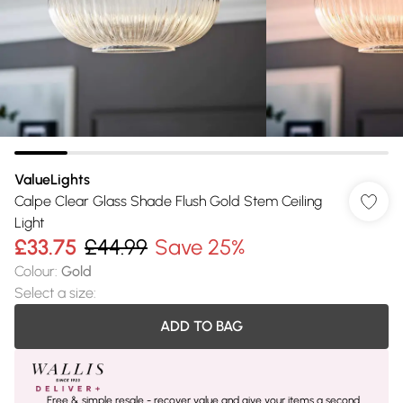
ValueLights
Calpe Clear Glass Shade Flush Gold Stem Ceiling
Light
£33.75
£44.99
Save 25%
Colour
:
Gold
Select a size
:
ADD TO BAG
Free & simple resale - recover value and give your items a second