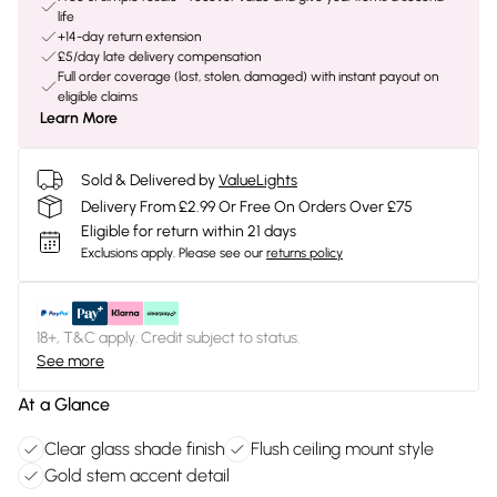
life
+14-day return extension
£5/day late delivery compensation
Full order coverage (lost, stolen, damaged) with instant payout on
eligible claims
Learn More
Sold & Delivered by
ValueLights
Delivery From £2.99 Or Free On Orders Over £75
Eligible for return within 21 days
Exclusions apply.
Please see our
returns policy
18+, T&C apply. Credit subject to status.
See more
At a Glance
Clear glass shade finish
Flush ceiling mount style
Gold stem accent detail