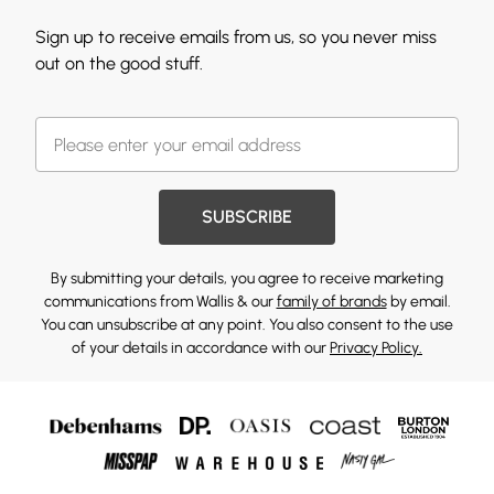
Sign up to receive emails from us, so you never miss
out on the good stuff.
SUBSCRIBE
By submitting your details, you agree to receive marketing
communications from Wallis & our
family of brands
by email.
You can unsubscribe at any point. You also consent to the use
of your details in accordance with our
Privacy Policy.