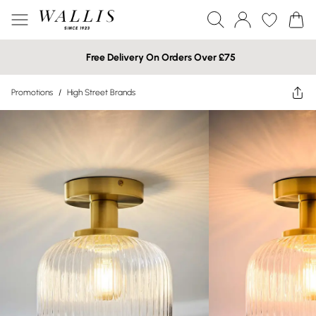
Free Delivery On Orders Over £75
Promotions
/
High Street Brands