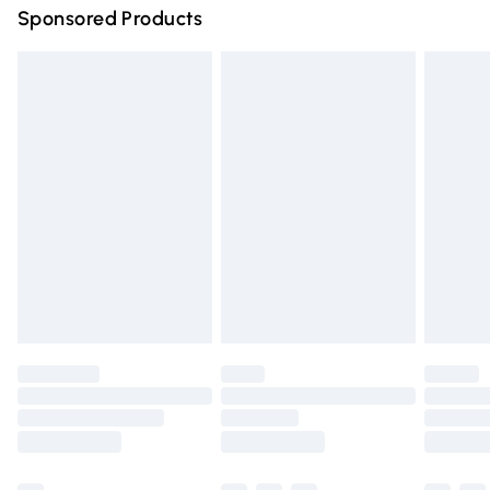
Sponsored Products
Northern Ireland Standard Delivery
£4.99
Unlimited free delivery for a year with Unlimited Delivery
for £14.99
Find out more
Please note, some delivery methods are not available for
products delivered by our brand partners & they may
have longer delivery times.
Find out more