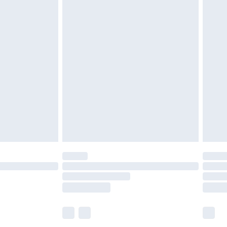
£5.99
£6.99
before 8pm Saturday
£4.99
£2.99
£4.99
limited Delivery for £14.99
ot available for products delivered by our brand
y times.