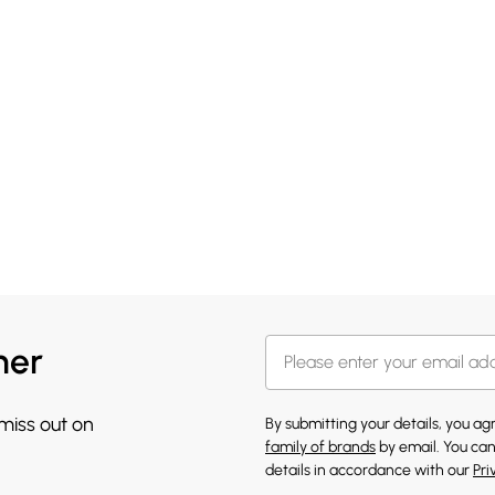
her
 miss out on
By submitting your details, you a
family of brands
by email. You can
details in accordance with our
Pri