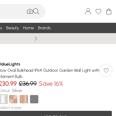
s
Beauty
Home
Brands
Summer Sale Up To 75% +
ValueLights
Bow Oval Bulkhead IP64 Outdoor Garden Wall Light with
Filament Bulb
£30.99
£36.99
Save 16%
Colour
:
Silver
Select a size
: