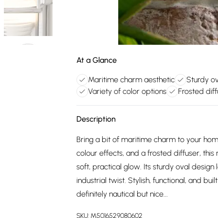
At a Glance
Maritime charm aesthetic
Sturdy ov
Variety of color options
Frosted diff
Description
Bring a bit of maritime charm to your hom
colour effects, and a frosted diffuser, thi
soft, practical glow. Its sturdy oval design
industrial twist. Stylish, functional, and bui
definitely nautical but nice...
SKU:
M5016529080602