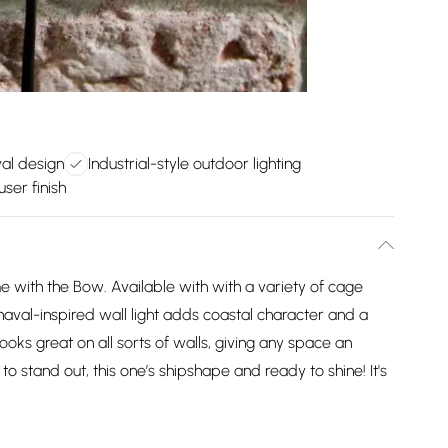
al design
Industrial-style outdoor lighting
user finish
e with the Bow. Available with with a variety of cage
s naval-inspired wall light adds coastal character and a
 looks great on all sorts of walls, giving any space an
lt to stand out, this one’s shipshape and ready to shine! It's