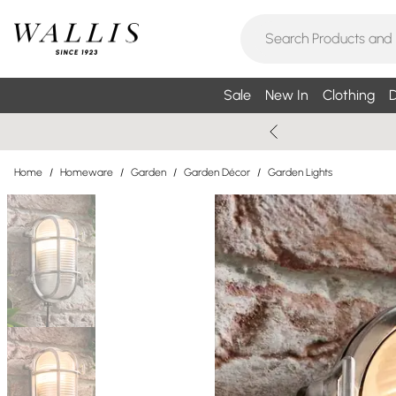
Sale
New In
Clothing
D
Home
/
Homeware
/
Garden
/
Garden Décor
/
Garden Lights