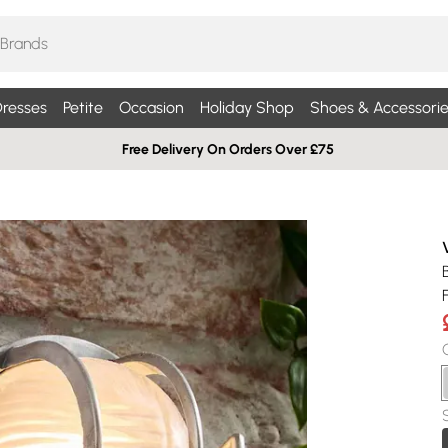
resses
Petite
Occasion
Holiday Shop
Shoes & Accessorie
Free Delivery On Orders Over £75