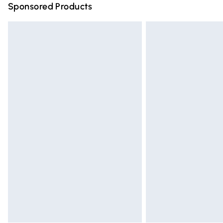
Sponsored Products