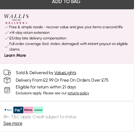
ADD TO BAG
Free & simple resale - recover value and give your items a second life
+14-day return extension
£5/day late delivery compensation
Full order coverage (lost, stolen, damaged) with instant payout on eligible
claims
Learn More
Sold & Delivered by
ValueLights
Delivery From £2.99 Or Free On Orders Over £75
Eligible for return within 21 days
Exclusions apply.
Please see our
returns policy
18+, T&C apply. Credit subject to status.
See more