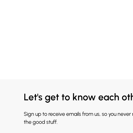
Let's get to know each ot
Sign up to receive emails from us, so you never
the good stuff.