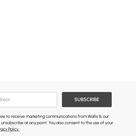
SUBSCRIBE
gree to receive marketing communications from Wallis & our
 unsubscribe at any point. You also consent to the use of your
vacy Policy.