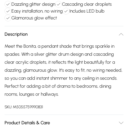
Dazzling glitter design
Cascading clear droplets
Easy installation, no wiring
Includes LED bulb
Glamorous glow effect
Description
Meet the Bonita, a pendant shade that brings sparkle in
spades. With a silver glitter drum design and cascading
clear acrylic droplets, it reflects the light beautifully for a
dazzling, glamourous glow. It’s easy to fit, no wiring needed,
so you can add instant shimmer to any ceiling in seconds.
Perfect for adding a bit of drama to bedrooms, dining
rooms, lounges or hallways.
SKU:
M5055759990831
Product Details & Care