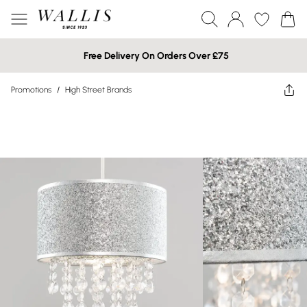
Free Delivery On Orders Over £75
Promotions
/
High Street Brands