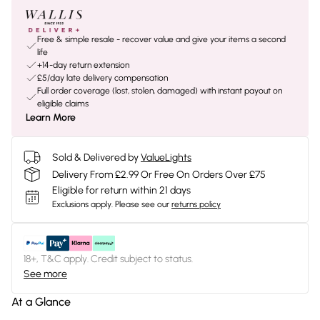
Free & simple resale - recover value and give your items a second
life
+14-day return extension
£5/day late delivery compensation
Full order coverage (lost, stolen, damaged) with instant payout on
eligible claims
Learn More
Sold & Delivered by
ValueLights
Delivery From £2.99 Or Free On Orders Over £75
Eligible for return within 21 days
Exclusions apply.
Please see our
returns policy
18+, T&C apply. Credit subject to status.
See more
At a Glance