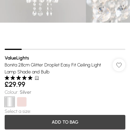
ValueLights
Bonita 28cm Glitter Droplet Easy Fit Ceiling Light
Lamp Shade and Bulb
(
1
)
£29.99
Colour
:
Silver
Select a size
:
ADD TO BAG