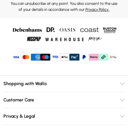
You can unsubscribe at any point. You also consent to the use
of your details in accordance with our
Privacy Policy.
Shopping with Wallis
Unlimited Delivery
Customer Care
Wallis Deliver+
Contact Us
Size Guide
Privacy & Legal
Return Your Order
DebenhamsPay+