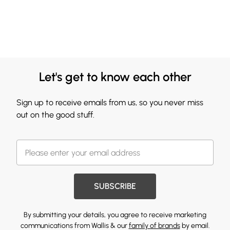
Let's get to know each other
Sign up to receive emails from us, so you never miss
out on the good stuff.
SUBSCRIBE
By submitting your details, you agree to receive marketing
communications from Wallis & our
family of brands
by email.