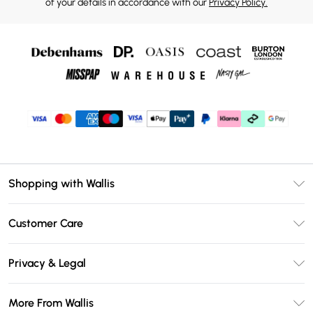
of your details in accordance with our
Privacy Policy.
Shopping with Wallis
Unlimited Delivery
Customer Care
Wallis Deliver+
Contact Us
Size Guide
Privacy & Legal
Return Your Order
DebenhamsPay+
Privacy Policy
Frequently Asked Questions
More From Wallis
Debenhams Mastercard