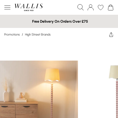
Free Delivery On Orders Over £75
Promotions
/
High Street Brands