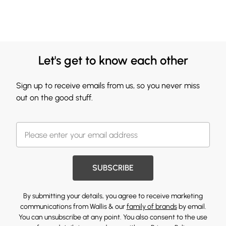
Let's get to know each other
Sign up to receive emails from us, so you never miss
out on the good stuff.
SUBSCRIBE
By submitting your details, you agree to receive marketing
communications from Wallis & our
family of brands
by email.
You can unsubscribe at any point. You also consent to the use