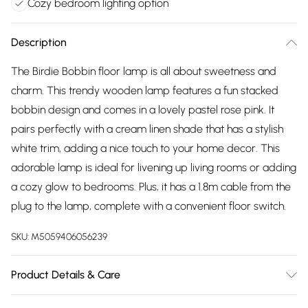
Cozy bedroom lighting option
Description
The Birdie Bobbin floor lamp is all about sweetness and
charm. This trendy wooden lamp features a fun stacked
bobbin design and comes in a lovely pastel rose pink. It
pairs perfectly with a cream linen shade that has a stylish
white trim, adding a nice touch to your home decor. This
adorable lamp is ideal for livening up living rooms or adding
a cozy glow to bedrooms. Plus, it has a 1.8m cable from the
plug to the lamp, complete with a convenient floor switch.
SKU:
M5059406056239
Product Details & Care
Wipe clean only, with a clean damp cloth. Dimensions: height