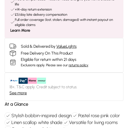
life
+14-day return extension
£5/day late delivery compensation
Full order coverage (lost, stolen, damaged) with instant payout on
eligible claims
Learn More
Sold & Delivered by
ValueLights
Free Delivery On This Product
Eligible for return within 21 days
Exclusions apply.
Please see our
returns policy
18+, T&C apply. Credit subject to status.
See more
At a Glance
Stylish bobbin-inspired design
Pastel rose pink color
Linen scallop white shade
Versatile for living rooms