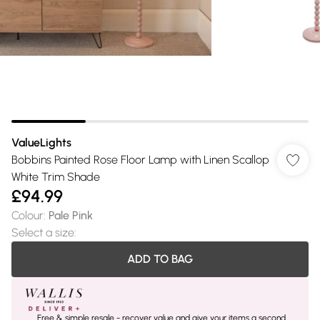
ValueLights
Bobbins Painted Rose Floor Lamp with Linen Scallop
White Trim Shade
£94.99
Colour
:
Pale Pink
Select a size
:
ADD TO BAG
Free & simple resale - recover value and give your items a second