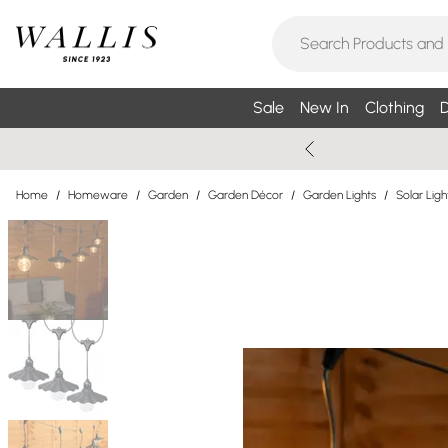
Sale
New In
Clothing
D
Home
/
Homeware
/
Garden
/
Garden Décor
/
Garden Lights
/
Solar Ligh