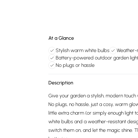
At a Glance
Stylish warm white bulbs
Weather-r
Battery-powered outdoor garden ligh
No plugs or hassle
Description
Give your garden a stylish, modern touch 
No plugs, no hassle, just a cosy, warm glow
little extra charm (or simply enough light 
white bulbs and a weather-resistant design
switch them on, and let the magic shine. 