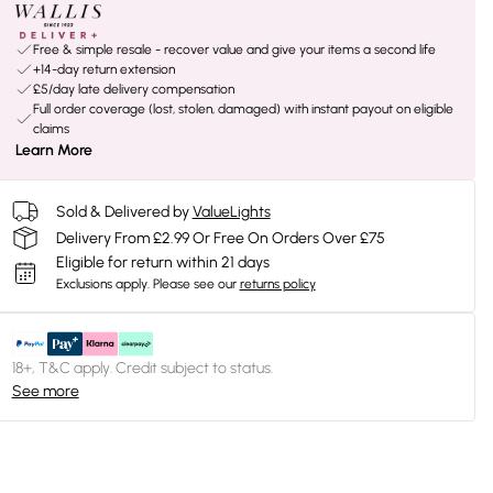
Free & simple resale - recover value and give your items a second life
+14-day return extension
£5/day late delivery compensation
Full order coverage (lost, stolen, damaged) with instant payout on eligible
claims
Learn More
Sold & Delivered by
ValueLights
Delivery From £2.99 Or Free On Orders Over £75
Eligible for return within 21 days
Exclusions apply.
Please see our
returns policy
18+, T&C apply. Credit subject to status.
See more