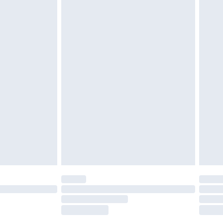
£2.49
£3.99
£5.99
£6.99
before 8pm Saturday
£4.99
£2.99
£4.99
limited Delivery for £14.99
ot available for products delivered by our brand
y times.