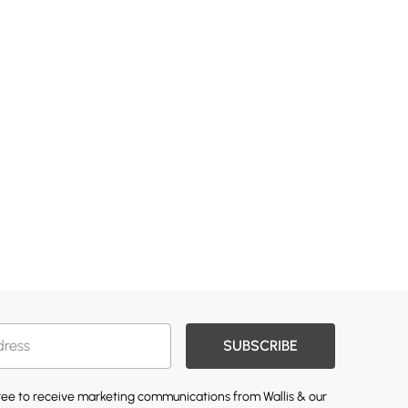
SUBSCRIBE
gree to receive marketing communications from Wallis & our