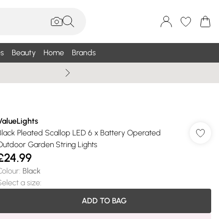
s
Beauty
Home
Brands
Wallis Summe
ValueLights
Black Pleated Scallop LED 6 x Battery Operated
Outdoor Garden String Lights
£24.99
Colour
:
Black
Select a size
:
ADD TO BAG