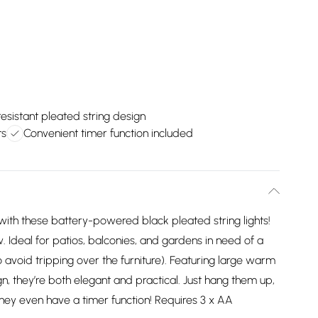
esistant pleated string design
ts
Convenient timer function included
with these battery-powered black pleated string lights!
. Ideal for patios, balconies, and gardens in need of a
to avoid tripping over the furniture). Featuring large warm
, they’re both elegant and practical. Just hang them up,
They even have a timer function! Requires 3 x AA