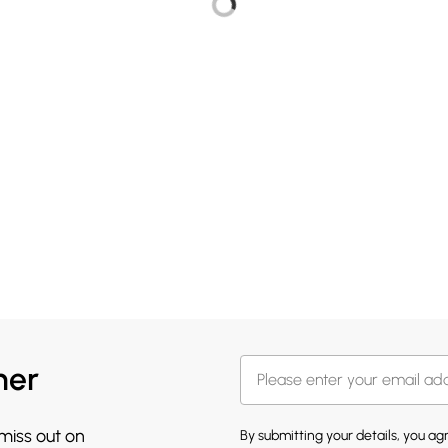
her
 miss out on
By submitting your details, you a