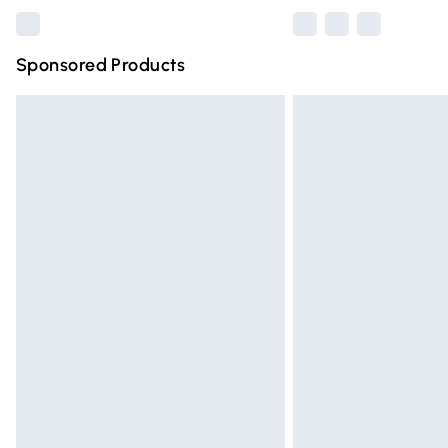
Sponsored Products