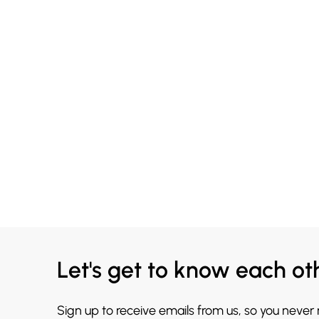
Let's get to know each ot
Sign up to receive emails from us, so you never