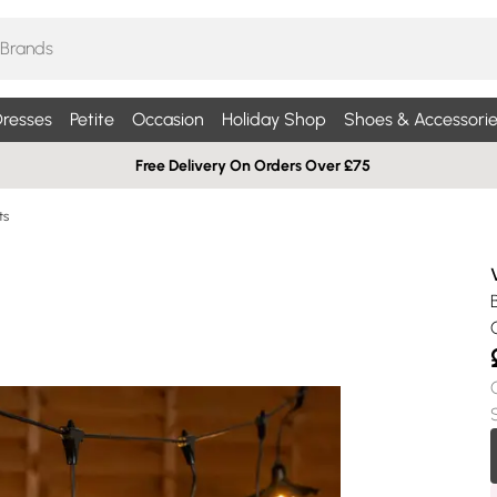
resses
Petite
Occasion
Holiday Shop
Shoes & Accessorie
Free Delivery On Orders Over £75
ts