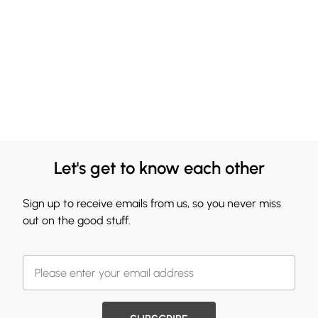
Let's get to know each other
Sign up to receive emails from us, so you never miss
out on the good stuff.