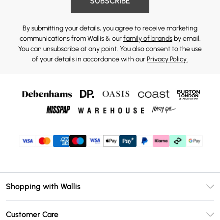
SUBSCRIBE
By submitting your details, you agree to receive marketing
communications from Wallis & our
family of brands
by email.
You can unsubscribe at any point. You also consent to the use
of your details in accordance with our
Privacy Policy.
Shopping with Wallis
Unlimited Delivery
Customer Care