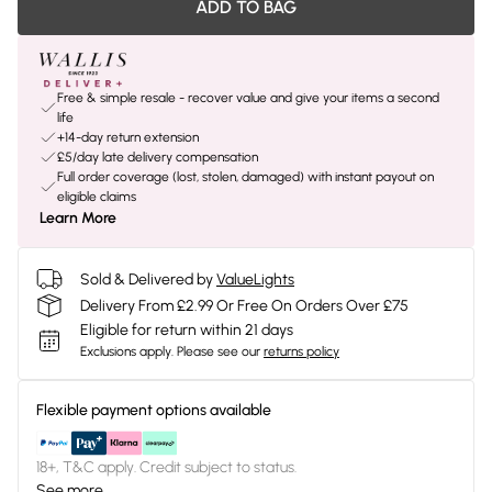
ADD TO BAG
Free & simple resale - recover value and give your items a second
life
+14-day return extension
£5/day late delivery compensation
Full order coverage (lost, stolen, damaged) with instant payout on
eligible claims
Learn More
Sold & Delivered by
ValueLights
Delivery From £2.99 Or Free On Orders Over £75
Eligible for return within 21 days
Exclusions apply.
Please see our
returns policy
Flexible payment options available
18+, T&C apply. Credit subject to status.
See more