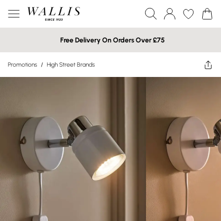
Free Delivery On Orders Over £75
Promotions
/
High Street Brands