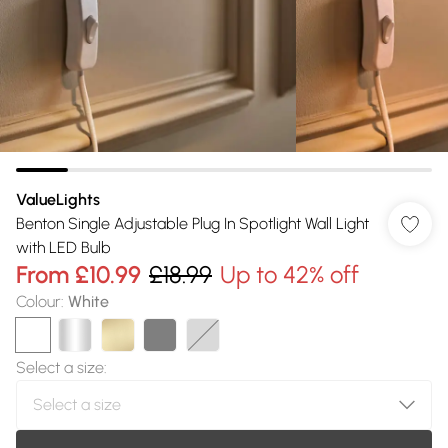
ValueLights
Benton Single Adjustable Plug In Spotlight Wall Light
with LED Bulb
From
£10.99
£18.99
Up to 42% off
Colour
:
White
Select a size
: