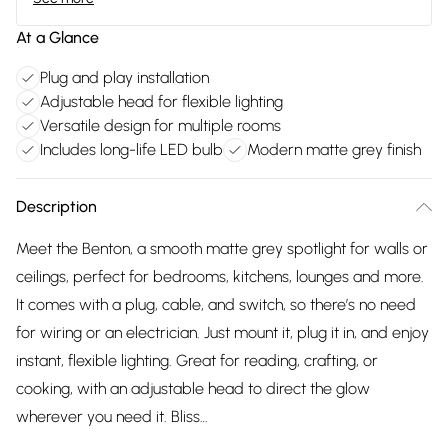
At a Glance
Plug and play installation
Adjustable head for flexible lighting
Versatile design for multiple rooms
Includes long-life LED bulb
Modern matte grey finish
Description
Meet the Benton, a smooth matte grey spotlight for walls or
ceilings, perfect for bedrooms, kitchens, lounges and more.
It comes with a plug, cable, and switch, so there’s no need
for wiring or an electrician. Just mount it, plug it in, and enjoy
instant, flexible lighting. Great for reading, crafting, or
cooking, with an adjustable head to direct the glow
wherever you need it. Bliss…