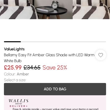
ValueLights
Bellamy Easy Fit Amber Glass Shade with LED Warm
White Bulb
£25.99
£34.65
Save 25%
Colour
:
Amber
Select a size
:
ADD TO BAG
Free & simple resale - recover value and give your items a second