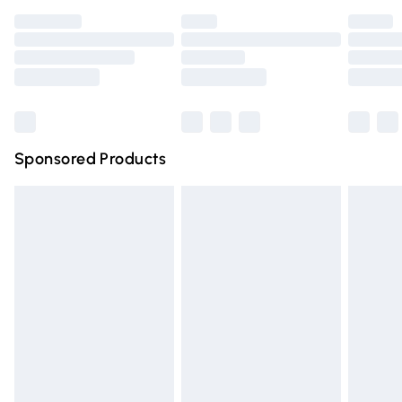
Premium DPD Next Day Delivery
£6.99
Order before 9pm Sunday - Friday and before 8pm
Saturday
Bulky Item Delivery
£4.99
Northern Ireland Super Saver Delivery
£2.99
Sponsored Products
Northern Ireland Standard Delivery
£4.99
Unlimited free delivery for a year with Unlimited Delivery
for £14.99
Find out more
Please note, some delivery methods are not available for
products delivered by our brand partners & they may
have longer delivery times.
Find out more