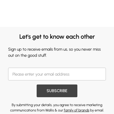
Let's get to know each other
Sign up to receive emails from us, so you never miss
out on the good stuff.
SUBSCRIBE
By submitting your details, you agree to receive marketing
communications from Wallis & our
family of brands
by email.