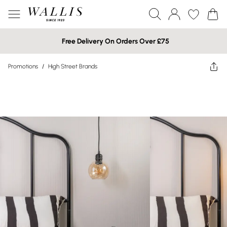
Free Delivery On Orders Over £75
Promotions
/
High Street Brands