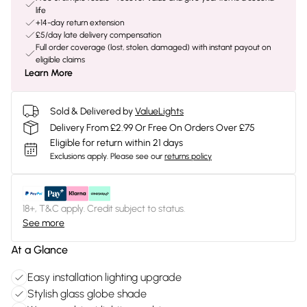
life
+14-day return extension
£5/day late delivery compensation
Full order coverage (lost, stolen, damaged) with instant payout on
eligible claims
Learn More
Sold & Delivered by
ValueLights
Delivery From £2.99 Or Free On Orders Over £75
Eligible for return within 21 days
Exclusions apply.
Please see our
returns policy
18+, T&C apply. Credit subject to status.
See more
At a Glance
Easy installation lighting upgrade
Stylish glass globe shade