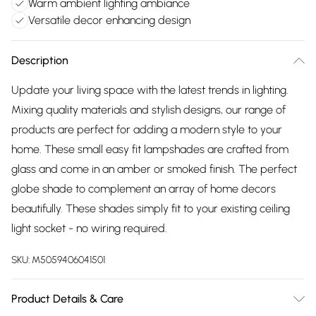
Warm ambient lighting ambiance
Versatile decor enhancing design
Description
Update your living space with the latest trends in lighting.
Mixing quality materials and stylish designs, our range of
products are perfect for adding a modern style to your
home. These small easy fit lampshades are crafted from
glass and come in an amber or smoked finish. The perfect
globe shade to complement an array of home decors
beautifully. These shades simply fit to your existing ceiling
light socket - no wiring required.
SKU:
M5059406041501
Product Details & Care