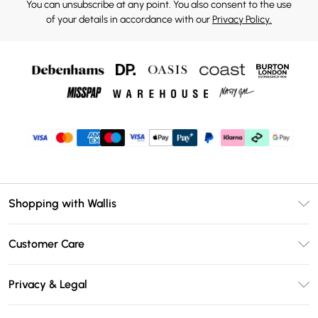
You can unsubscribe at any point. You also consent to the use
of your details in accordance with our
Privacy Policy.
Shopping with Wallis
Unlimited Delivery
Customer Care
Wallis Deliver+
Contact Us
Size Guide
Privacy & Legal
Return Your Order
DebenhamsPay+
Privacy Policy