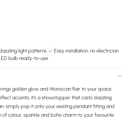
dazzling light patterns
Easy installation, no electrician
 LED bulb ready-to-use
brings golden glow and Moroccan flair to your space.
ffect accents, it’s a showstopper that casts dazzling
an, simply pop it onto your existing pendant fitting and
h of colour, sparkle and boho charm to your favourite