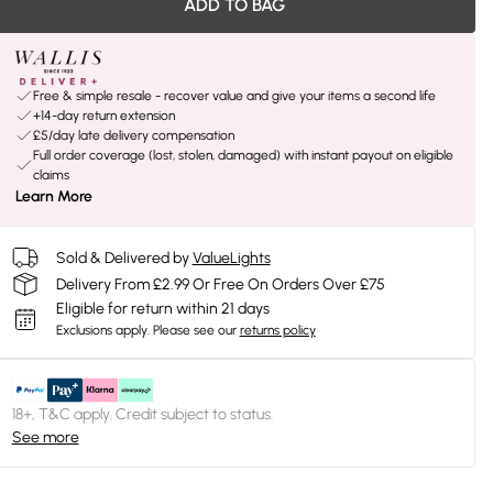
ADD TO BAG
Free & simple resale - recover value and give your items a second life
+14-day return extension
£5/day late delivery compensation
Full order coverage (lost, stolen, damaged) with instant payout on eligible
claims
Learn More
Sold & Delivered by
ValueLights
Delivery From £2.99 Or Free On Orders Over £75
Eligible for return within 21 days
Exclusions apply.
Please see our
returns policy
18+, T&C apply. Credit subject to status.
See more