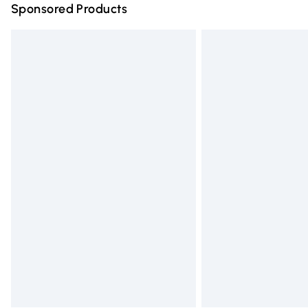
Sponsored Products