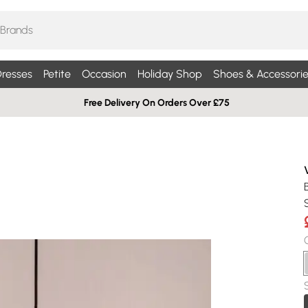
resses
Petite
Occasion
Holiday Shop
Shoes & Accessorie
Free Delivery On Orders Over £75