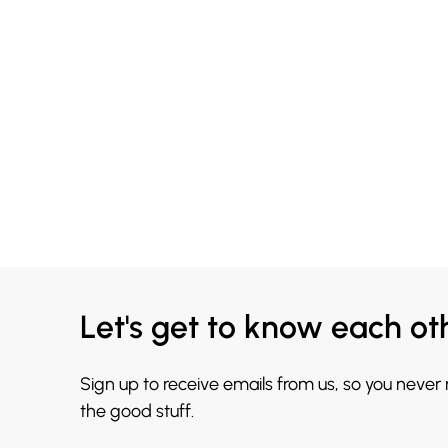
Let's get to know each ot
Sign up to receive emails from us, so you never
the good stuff.