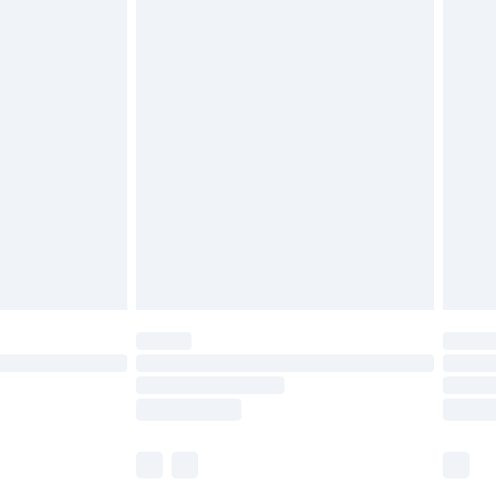
£5.99
£6.99
before 8pm Saturday
£4.99
£2.99
£4.99
limited Delivery for £14.99
ot available for products delivered by our brand
y times.