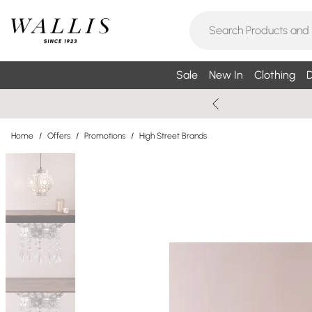
Sale
New In
Clothing
D
Home
/
Offers
/
Promotions
/
High Street Brands