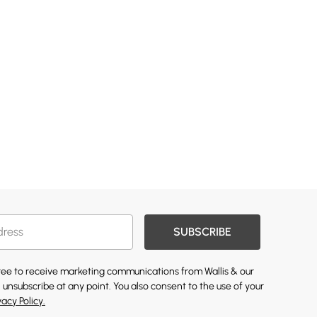
SUBSCRIBE
gree to receive marketing communications from Wallis & our
 unsubscribe at any point. You also consent to the use of your
vacy Policy.