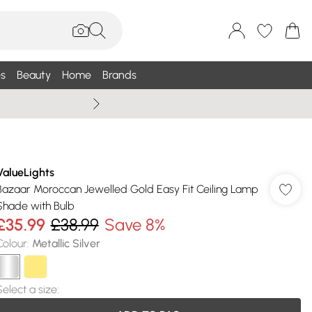
s
Beauty
Home
Brands
Summer Sale Up To 75% +
ValueLights
Bazaar Moroccan Jewelled Gold Easy Fit Ceiling Lamp
Shade with Bulb
£35.99
£38.99
Save 8%
Colour
:
Metallic Silver
Select a size
: