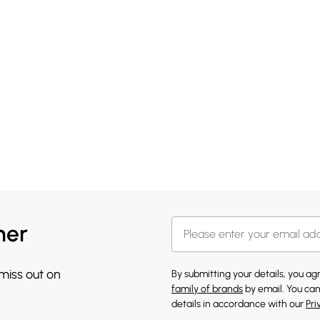
her
 miss out on
By submitting your details, you a
family of brands
by email. You can
details in accordance with our
Pri