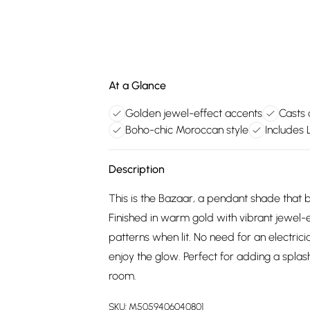
At a Glance
Golden jewel-effect accents
Casts 
Boho-chic Moroccan style
Includes
Description
This is the Bazaar, a pendant shade that 
Finished in warm gold with vibrant jewel-e
patterns when lit. No need for an electrici
enjoy the glow. Perfect for adding a splas
room.
SKU:
M5059406040801