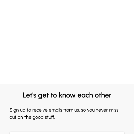
Let's get to know each other
Sign up to receive emails from us, so you never miss
out on the good stuff.