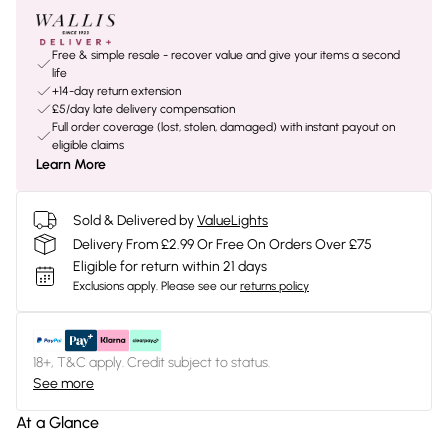
Free & simple resale - recover value and give your items a second
life
+14-day return extension
£5/day late delivery compensation
Full order coverage (lost, stolen, damaged) with instant payout on
eligible claims
Learn More
Sold & Delivered by
ValueLights
Delivery From £2.99 Or Free On Orders Over £75
Eligible for return within 21 days
Exclusions apply.
Please see our
returns policy
18+, T&C apply. Credit subject to status.
See more
At a Glance