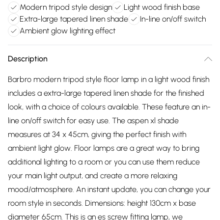
Modern tripod style design
Light wood finish base
Extra-large tapered linen shade
In-line on/off switch
Ambient glow lighting effect
Description
Barbro modern tripod style floor lamp in a light wood finish
includes a extra-large tapered linen shade for the finished
look, with a choice of colours available. These feature an in-
line on/off switch for easy use. The aspen xl shade
measures at 34 x 45cm, giving the perfect finish with
ambient light glow. Floor lamps are a great way to bring
additional lighting to a room or you can use them reduce
your main light output, and create a more relaxing
mood/atmosphere. An instant update, you can change your
room style in seconds. Dimensions: height 130cm x base
diameter 65cm. This is an es screw fitting lamp, we