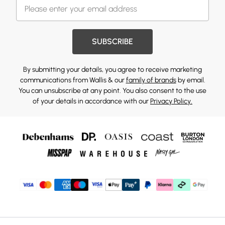
SUBSCRIBE
By submitting your details, you agree to receive marketing
communications from Wallis & our
family of brands
by email.
You can unsubscribe at any point. You also consent to the use
of your details in accordance with our
Privacy Policy.