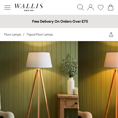
Free Delivery On Orders Over £75
Floor Lamps
/
Tripod Floor Lamps