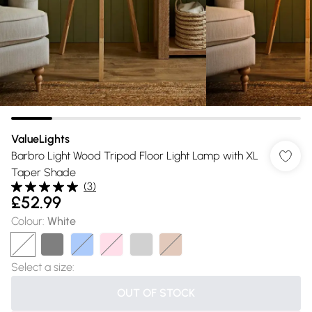
ValueLights
Barbro Light Wood Tripod Floor Light Lamp with XL
Taper Shade
(
3
)
£52.99
Colour
:
White
Select a size
:
OUT OF STOCK