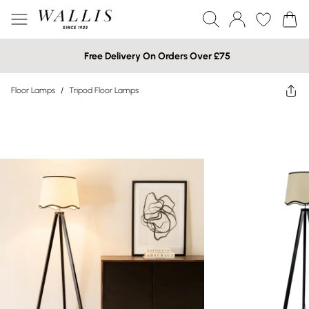
Free Delivery On Orders Over £75
Floor Lamps
/
Tripod Floor Lamps