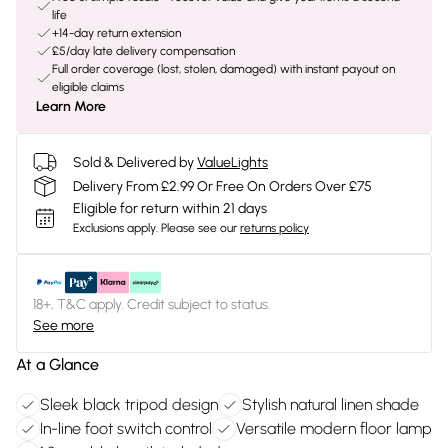
life
+14-day return extension
£5/day late delivery compensation
Full order coverage (lost, stolen, damaged) with instant payout on
eligible claims
Learn More
Sold & Delivered by
ValueLights
Delivery From £2.99 Or Free On Orders Over £75
Eligible for return within 21 days
Exclusions apply.
Please see our
returns policy
18+, T&C apply. Credit subject to status.
See more
At a Glance
Sleek black tripod design
Stylish natural linen shade
In-line foot switch control
Versatile modern floor lamp