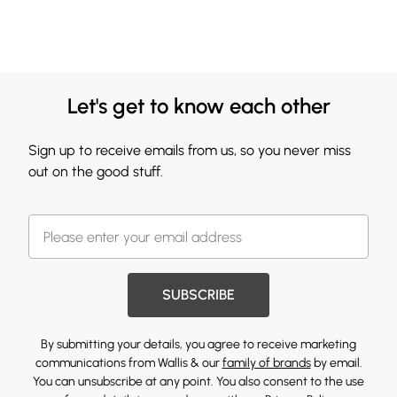
Let's get to know each other
Sign up to receive emails from us, so you never miss
out on the good stuff.
SUBSCRIBE
By submitting your details, you agree to receive marketing
communications from Wallis & our
family of brands
by email.
You can unsubscribe at any point. You also consent to the use