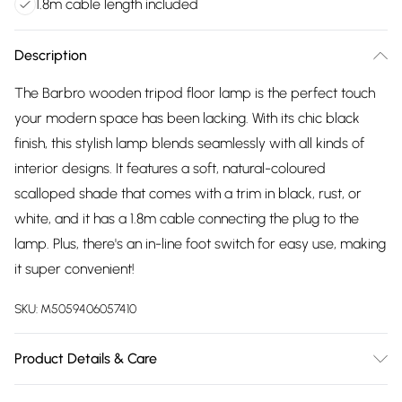
1.8m cable length included
Description
The Barbro wooden tripod floor lamp is the perfect touch
your modern space has been lacking. With its chic black
finish, this stylish lamp blends seamlessly with all kinds of
interior designs. It features a soft, natural-coloured
scalloped shade that comes with a trim in black, rust, or
white, and it has a 1.8m cable connecting the plug to the
lamp. Plus, there's an in-line foot switch for easy use, making
it super convenient!
SKU:
M5059406057410
Product Details & Care
Wipe clean only, with a clean damp cloth. Dimensions: height