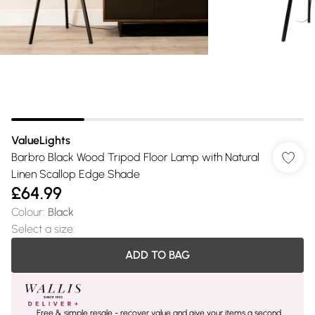
ValueLights
Barbro Black Wood Tripod Floor Lamp with Natural
Linen Scallop Edge Shade
£64.99
Colour
:
Black
Select a size
:
ADD TO BAG
Free & simple resale - recover value and give your items a second