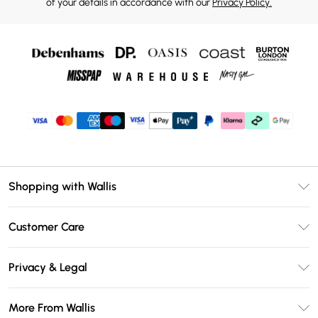
of your details in accordance with our
Privacy Policy.
Shopping with Wallis
Unlimited Delivery
Customer Care
Wallis Deliver+
Contact Us
Size Guide
Privacy & Legal
Return Your Order
DebenhamsPay+
Privacy Policy
Frequently Asked Questions
More From Wallis
Debenhams Mastercard