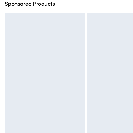
Sponsored Products