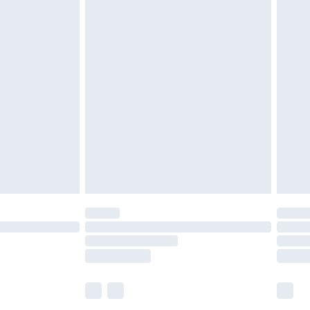
£5.99
£6.99
before 8pm Saturday
£4.99
£2.99
£4.99
limited Delivery for £14.99
ot available for products delivered by our brand
y times.