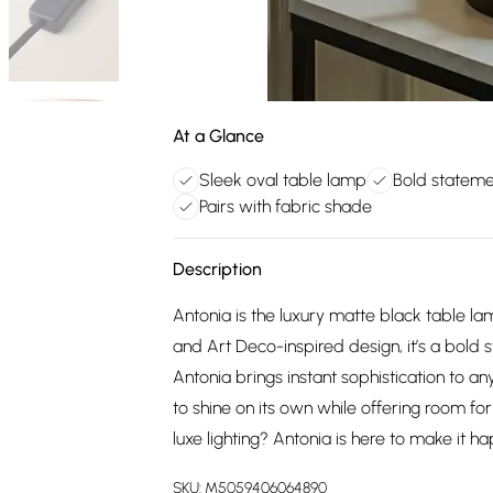
At a Glance
Sleek oval table lamp
Bold statemen
Pairs with fabric shade
Description
Antonia is the luxury matte black table lam
and Art Deco-inspired design, it’s a bold 
Antonia brings instant sophistication to an
to shine on its own while offering room fo
luxe lighting? Antonia is here to make it h
SKU:
M5059406064890