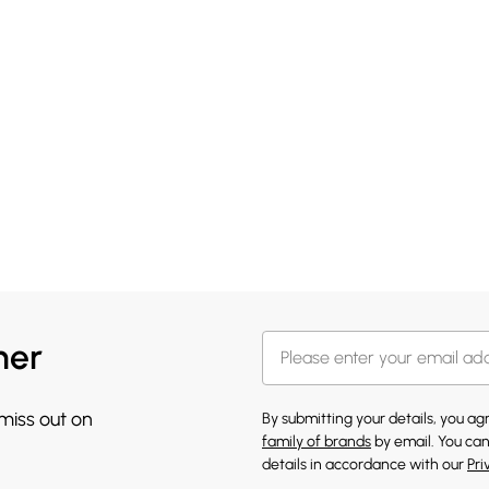
her
 miss out on
By submitting your details, you a
family of brands
by email. You can
details in accordance with our
Pri