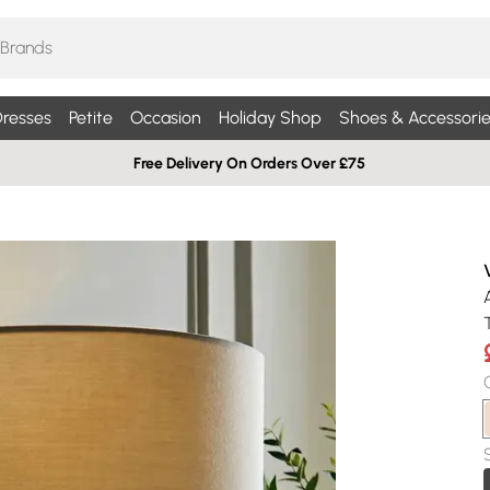
resses
Petite
Occasion
Holiday Shop
Shoes & Accessorie
Free Delivery On Orders Over £75