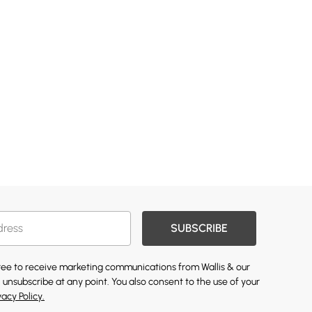
SUBSCRIBE
gree to receive marketing communications from Wallis & our
 unsubscribe at any point. You also consent to the use of your
vacy Policy.