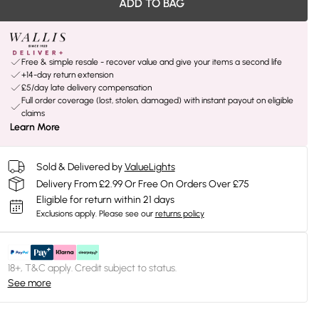
ADD TO BAG
Free & simple resale - recover value and give your items a second life
+14-day return extension
£5/day late delivery compensation
Full order coverage (lost, stolen, damaged) with instant payout on eligible
claims
Learn More
Sold & Delivered by
ValueLights
Delivery From £2.99 Or Free On Orders Over £75
Eligible for return within 21 days
Exclusions apply.
Please see our
returns policy
18+, T&C apply. Credit subject to status.
See more