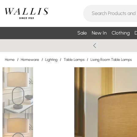
Sale
New In
Clothing
D
Home
/
Homeware
/
Lighting
/
Table Lamps
/
Living Room Table Lamps