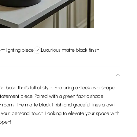
t lighting piece
Luxurious matte black finish
p base that’s full of style. Featuring a sleek oval shape
statement piece. Paired with a green fabric shade,
y room. The matte black finish and graceful lines allow it
r your personal touch. Looking to elevate your space with
appen!