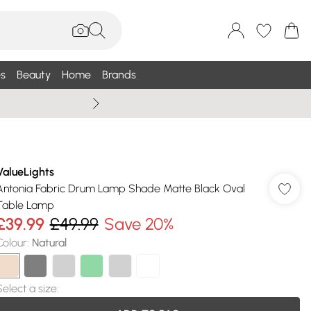
s
Beauty
Home
Brands
Summer Sale Up To 75% +
ValueLights
Antonia Fabric Drum Lamp Shade Matte Black Oval
Table Lamp
£39.99
£49.99
Save 20%
Colour
:
Natural
Select a size
: