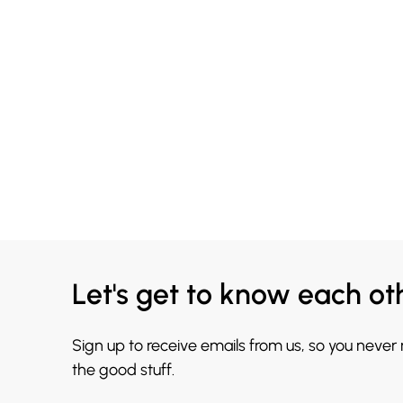
Let's get to know each ot
Sign up to receive emails from us, so you never
the good stuff.