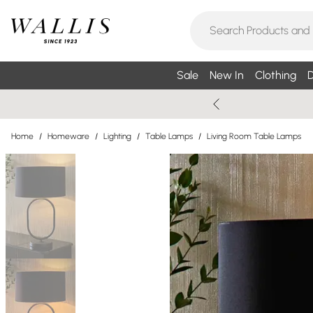
Sale
New In
Clothing
D
Home
/
Homeware
/
Lighting
/
Table Lamps
/
Living Room Table Lamps