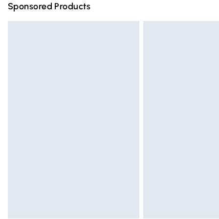
Sponsored Products