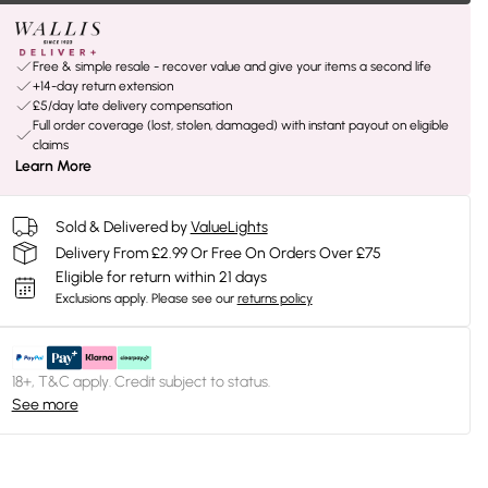
Free & simple resale - recover value and give your items a second life
+14-day return extension
£5/day late delivery compensation
Full order coverage (lost, stolen, damaged) with instant payout on eligible
claims
Learn More
Sold & Delivered by
ValueLights
Delivery From £2.99 Or Free On Orders Over £75
Eligible for return within 21 days
Exclusions apply.
Please see our
returns policy
18+, T&C apply. Credit subject to status.
See more