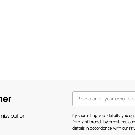
her
 miss out on
By submitting your details, you a
family of brands
by email. You can
details in accordance with our
Pri