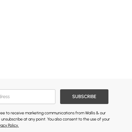
SUBSCRIBE
gree to receive marketing communications from Wallis & our
 unsubscribe at any point. You also consent to the use of your
vacy Policy.