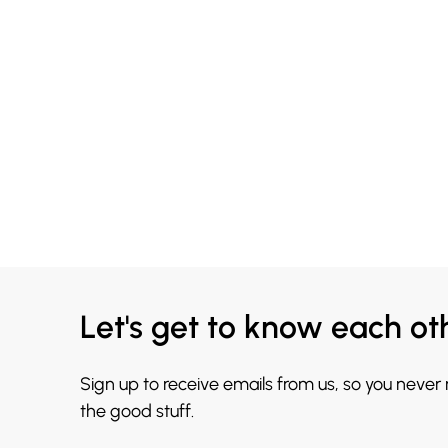
Let's get to know each ot
Sign up to receive emails from us, so you never
the good stuff.