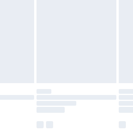
£5.99
£6.99
before 8pm Saturday
£4.99
£2.99
£4.99
limited Delivery for £14.99
ot available for products delivered by our brand
y times.