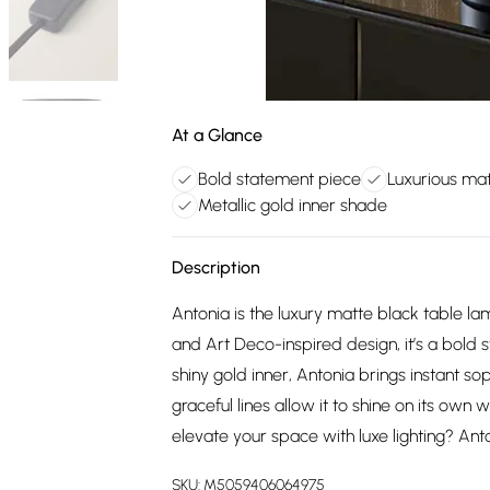
At a Glance
Bold statement piece
Luxurious mat
Metallic gold inner shade
Description
Antonia is the luxury matte black table lam
and Art Deco-inspired design, it’s a bold 
shiny gold inner, Antonia brings instant so
graceful lines allow it to shine on its own
elevate your space with luxe lighting? Ant
SKU:
M5059406064975