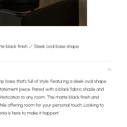
te black finish
Sleek oval base shape
p base that’s full of style. Featuring a sleek oval shape
statement piece. Paired with a black fabric shade and
phistication to any room. The matte black finish and
 while offering room for your personal touch. Looking to
onia is here to make it happen!