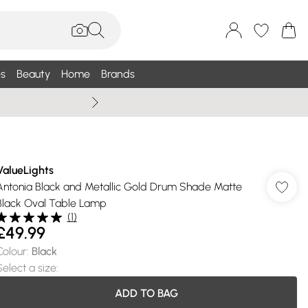
s
Beauty
Home
Brands
Wallis Summe
ValueLights
Antonia Black and Metallic Gold Drum Shade Matte
Black Oval Table Lamp
(
1
)
£49.99
Colour
:
Black
Select a size
:
ADD TO BAG