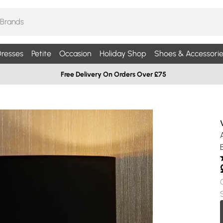
resses
Petite
Occasion
Holiday Shop
Shoes & Accessorie
Free Delivery On Orders Over £75