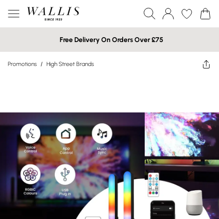
Free Delivery On Orders Over £75
Promotions
/
High Street Brands