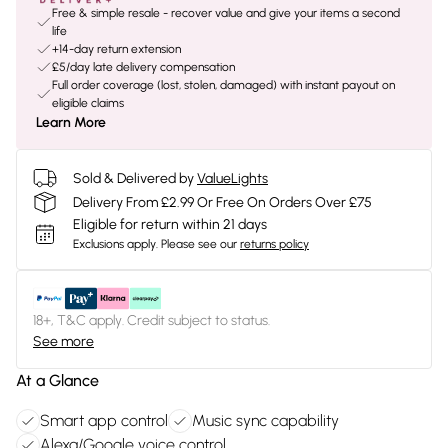
Free & simple resale - recover value and give your items a second
life
+14-day return extension
£5/day late delivery compensation
Full order coverage (lost, stolen, damaged) with instant payout on
eligible claims
Learn More
Sold & Delivered by
ValueLights
Delivery From £2.99 Or Free On Orders Over £75
Eligible for return within 21 days
Exclusions apply.
Please see our
returns policy
18+, T&C apply. Credit subject to status.
See more
At a Glance
Smart app control
Music sync capability
Alexa/Google voice control