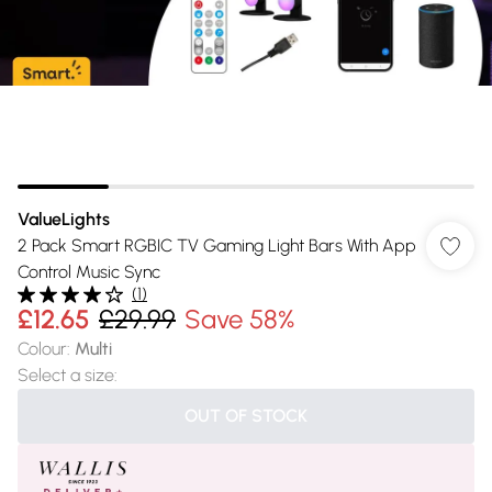
ValueLights
2 Pack Smart RGBIC TV Gaming Light Bars With App
Control Music Sync
(
1
)
£12.65
£29.99
Save 58%
Colour
:
Multi
Select a size
:
OUT OF STOCK