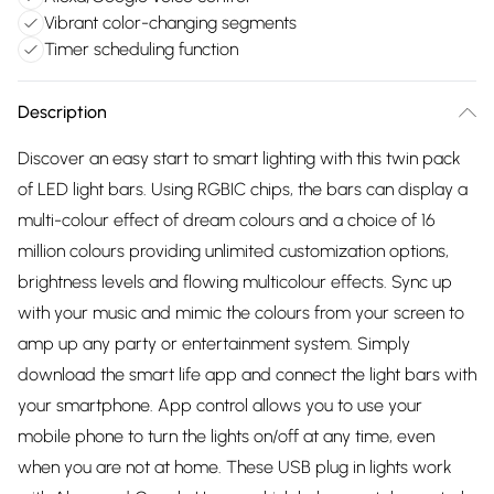
Vibrant color-changing segments
Timer scheduling function
Description
Discover an easy start to smart lighting with this twin pack
of LED light bars. Using RGBIC chips, the bars can display a
multi-colour effect of dream colours and a choice of 16
million colours providing unlimited customization options,
brightness levels and flowing multicolour effects. Sync up
with your music and mimic the colours from your screen to
amp up any party or entertainment system. Simply
download the smart life app and connect the light bars with
your smartphone. App control allows you to use your
mobile phone to turn the lights on/off at any time, even
when you are not at home. These USB plug in lights work