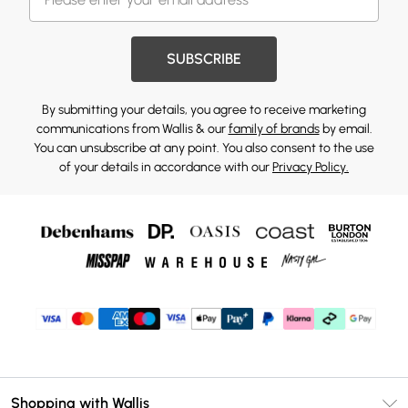
SUBSCRIBE
By submitting your details, you agree to receive marketing
communications from Wallis & our
family of brands
by email.
You can unsubscribe at any point. You also consent to the use
of your details in accordance with our
Privacy Policy.
Shopping with Wallis