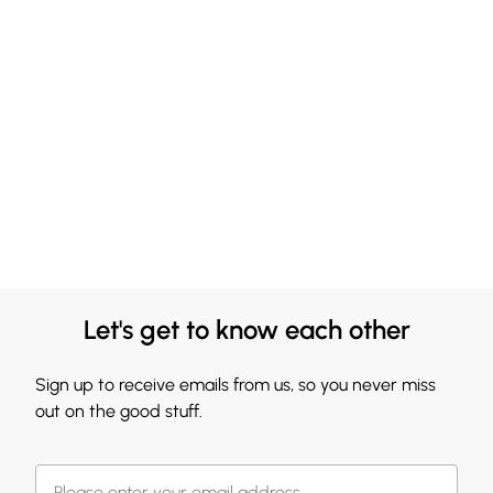
Let's get to know each other
Sign up to receive emails from us, so you never miss
out on the good stuff.