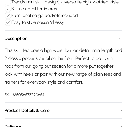
Trendy mini skirt design
Versatile high-waisted style
Button detail for interest
Functional cargo pockets included
Easy to style casual/dressy
Description
This skirt features a high waist, button detail, mini length and
2 classic pockets detail on the front. Perfect to pair with
tops from our going out section for a more put together
look with heels or pair with our new range of plain tees and
trainers for everyday style and comfort.
SKU:
M5056573220654
Product Details & Care
Wash At 30 Degrees
Delivery