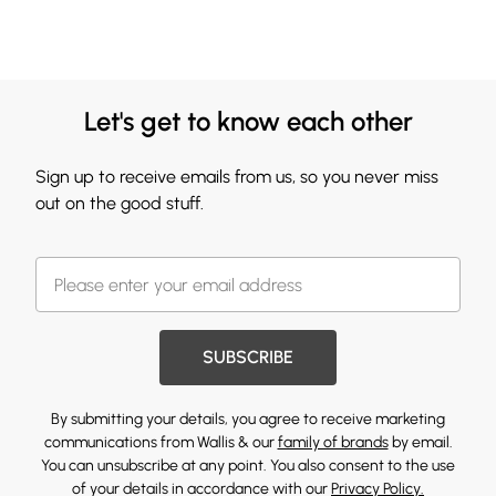
Let's get to know each other
Sign up to receive emails from us, so you never miss
out on the good stuff.
SUBSCRIBE
By submitting your details, you agree to receive marketing
communications from Wallis & our
family of brands
by email.
You can unsubscribe at any point. You also consent to the use
of your details in accordance with our
Privacy Policy.