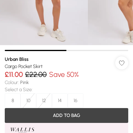
Urban Bliss
Cargo Pocket Skirt
£11.00
£22.00
Save 50%
Colour
:
Pink
Select a Size
:
8
10
12
14
16
ADD TO BAG