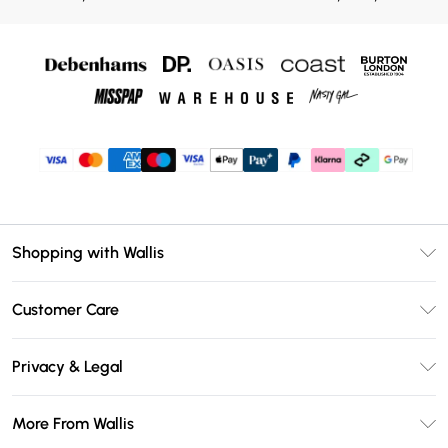
Shopping with Wallis
Unlimited Delivery
Customer Care
Wallis Deliver+
Contact Us
Size Guide
Privacy & Legal
Return Your Order
DebenhamsPay+
Privacy Policy
Frequently Asked Questions
More From Wallis
Debenhams Mastercard
Terms & Conditions