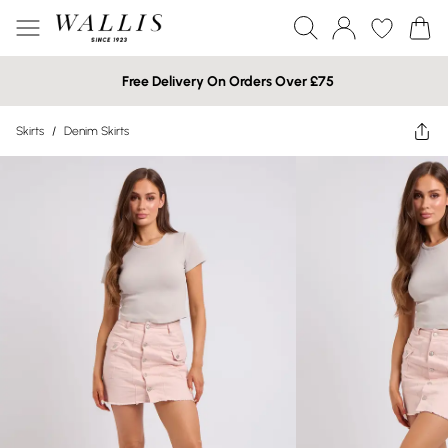
Free Delivery On Orders Over £75
Skirts
/
Denim Skirts