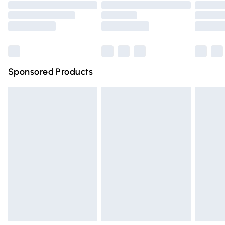
Order before 9pm Sunday - Friday and before 8pm
Saturday
Bulky Item Delivery
£4.99
Northern Ireland Super Saver Delivery
£2.99
Sponsored Products
Northern Ireland Standard Delivery
£4.99
Unlimited free delivery for a year with Unlimited Delivery
for £14.99
Find out more
Please note, some delivery methods are not available for
products delivered by our brand partners & they may
have longer delivery times.
Find out more