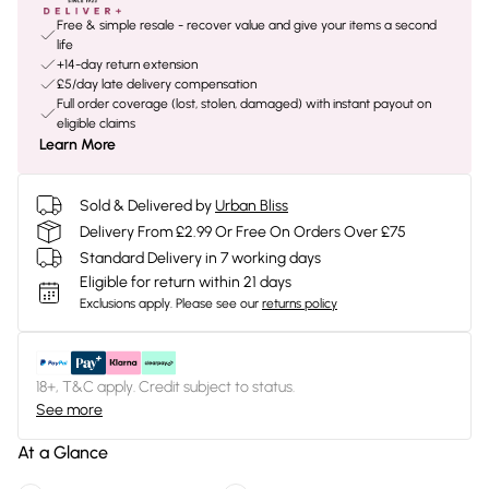
Free & simple resale - recover value and give your items a second
life
+14-day return extension
£5/day late delivery compensation
Full order coverage (lost, stolen, damaged) with instant payout on
eligible claims
Learn More
Sold & Delivered by
Urban Bliss
Delivery From £2.99 Or Free On Orders Over £75
Standard Delivery in 7 working days
Eligible for return within 21 days
Exclusions apply.
Please see our
returns policy
18+, T&C apply. Credit subject to status.
See more
At a Glance