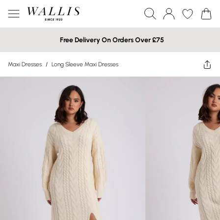
Free Delivery On Orders Over £75
Maxi Dresses
/
Long Sleeve Maxi Dresses