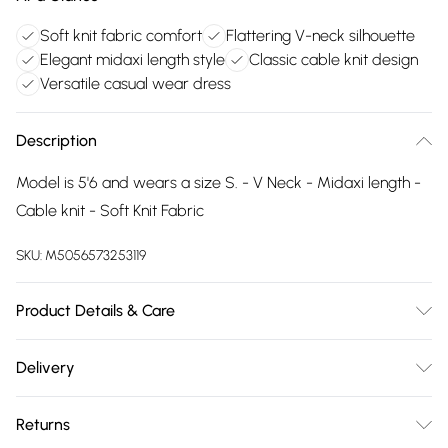
Soft knit fabric comfort
Flattering V-neck silhouette
Elegant midaxi length style
Classic cable knit design
Versatile casual wear dress
Description
Model is 5'6 and wears a size S. - V Neck - Midaxi length -
Cable knit - Soft Knit Fabric
SKU:
M5056573253119
Product Details & Care
Wash delicate at 30 degrees. Do not bleach. Iron on low
Delivery
temperature. Do not dry clean. Do not tumble dry
Free delivery on all order over £75 (exc. Bulky Item
Returns
Delivery)