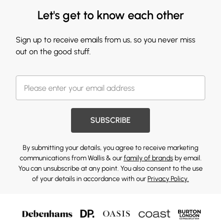
Let's get to know each other
Sign up to receive emails from us, so you never miss
out on the good stuff.
SUBSCRIBE
By submitting your details, you agree to receive marketing
communications from Wallis & our
family of brands
by email.
You can unsubscribe at any point. You also consent to the use
of your details in accordance with our
Privacy Policy.