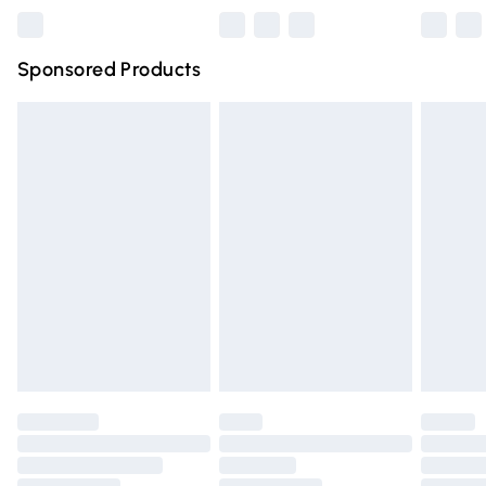
Northern Ireland Super Saver Delivery
£2.99
Sponsored Products
Northern Ireland Standard Delivery
£4.99
Unlimited free delivery for a year with Unlimited Delivery
for £14.99
Find out more
Please note, some delivery methods are not available for
products delivered by our brand partners & they may
have longer delivery times.
Find out more