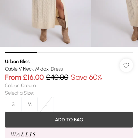
Urban Bliss
Cable V Neck Midaxi Dress
From
£16.00
£40.00
Save 60%
Colour
:
Cream
Select a Size
:
S
M
L
ADD TO BAG