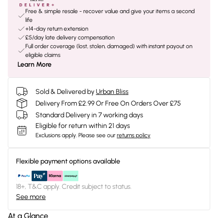
Free & simple resale - recover value and give your items a second
life
+14-day return extension
£5/day late delivery compensation
Full order coverage (lost, stolen, damaged) with instant payout on
eligible claims
Learn More
Sold & Delivered by
Urban Bliss
Delivery From £2.99 Or Free On Orders Over £75
Standard Delivery in 7 working days
Eligible for return within 21 days
Exclusions apply.
Please see our
returns policy
Flexible payment options available
18+, T&C apply. Credit subject to status.
See more
At a Glance