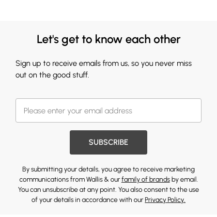
Let's get to know each other
Sign up to receive emails from us, so you never miss
out on the good stuff.
SUBSCRIBE
By submitting your details, you agree to receive marketing
communications from Wallis & our
family of brands
by email.
You can unsubscribe at any point. You also consent to the use
of your details in accordance with our
Privacy Policy.