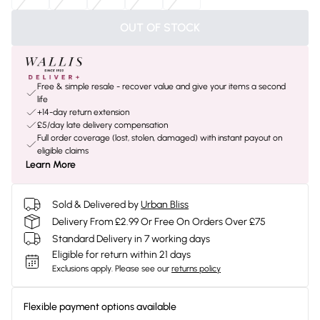
OUT OF STOCK
Free & simple resale - recover value and give your items a second
life
+14-day return extension
£5/day late delivery compensation
Full order coverage (lost, stolen, damaged) with instant payout on
eligible claims
Learn More
Sold & Delivered by
Urban Bliss
Delivery From £2.99 Or Free On Orders Over £75
Standard Delivery in 7 working days
Eligible for return within 21 days
Exclusions apply.
Please see our
returns policy
Flexible payment options available