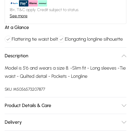
18+, T&C apply. Credit subject to status.
See more
At a Glance
Flattering tie waist belt
Elongating longline silhouette
Description
Model is 5'6 and wears a size 8. -Slim fit - Long sleeves -Tie
waist - Quilted detail - Pockets - Longline
SKU:
M5056573207877
Product Details & Care
Machine Washable
Delivery