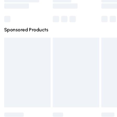
Saturday
Bulky Item Delivery
£4.99
Northern Ireland Super Saver Delivery
£2.99
Sponsored Products
Northern Ireland Standard Delivery
£4.99
Unlimited free delivery for a year with Unlimited Delivery
for £14.99
Find out more
Please note, some delivery methods are not available for
products delivered by our brand partners & they may
have longer delivery times.
Find out more