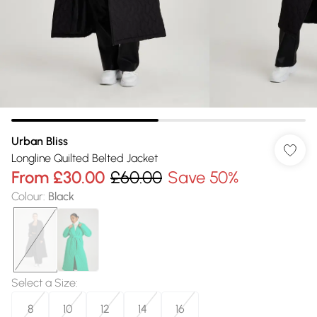
Urban Bliss
Longline Quilted Belted Jacket
From
£30.00
£60.00
Save 50%
Colour
:
Black
Select a Size
:
8
10
12
14
16