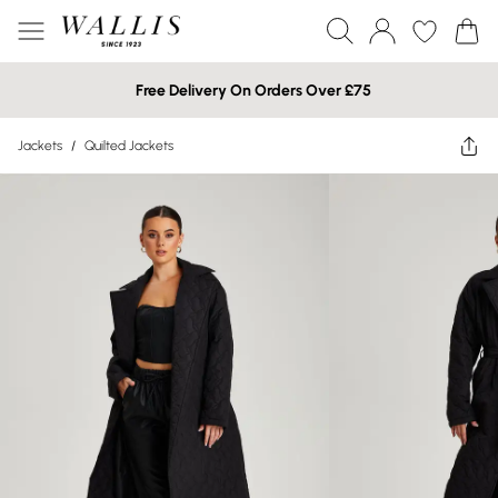
Free Delivery On Orders Over £75
Jackets
/
Quilted Jackets