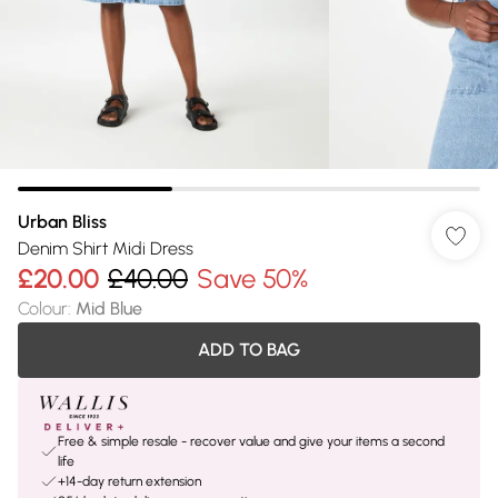
Urban Bliss
Denim Shirt Midi Dress
£20.00
£40.00
Save 50%
Colour
:
Mid Blue
ADD TO BAG
Free & simple resale - recover value and give your items a second
life
+14-day return extension