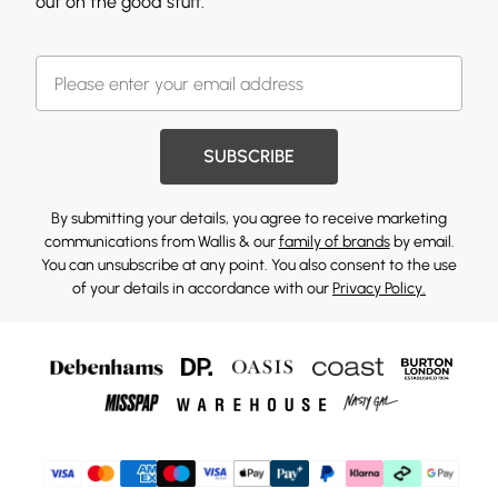
out on the good stuff.
SUBSCRIBE
By submitting your details, you agree to receive marketing
communications from Wallis & our
family of brands
by email.
You can unsubscribe at any point. You also consent to the use
of your details in accordance with our
Privacy Policy.