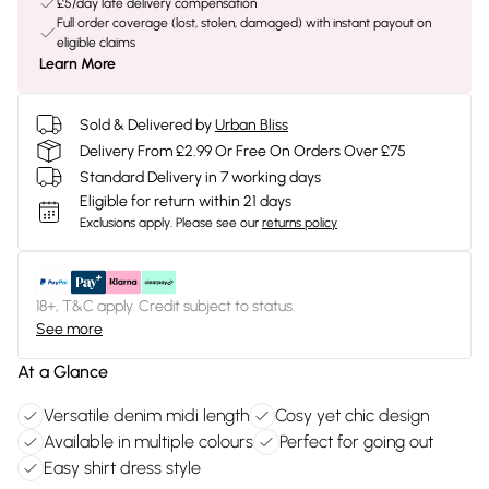
£5/day late delivery compensation
Full order coverage (lost, stolen, damaged) with instant payout on
eligible claims
Learn More
Sold & Delivered by
Urban Bliss
Delivery From £2.99 Or Free On Orders Over £75
Standard Delivery in 7 working days
Eligible for return within 21 days
Exclusions apply.
Please see our
returns policy
18+, T&C apply. Credit subject to status.
See more
At a Glance
Versatile denim midi length
Cosy yet chic design
Available in multiple colours
Perfect for going out
Easy shirt dress style