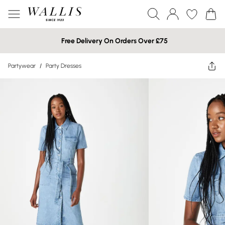
Free Delivery On Orders Over £75
Partywear
/
Party Dresses