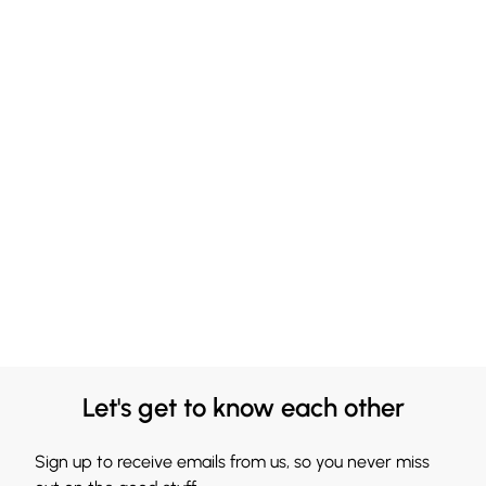
Let's get to know each other
Sign up to receive emails from us, so you never miss