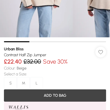
Urban Bliss
Contrast Half Zip Jumper
£22.40
£32.00
Save 30%
Colour
:
Beige
Select a Size
:
S
M
L
ADD TO BAG