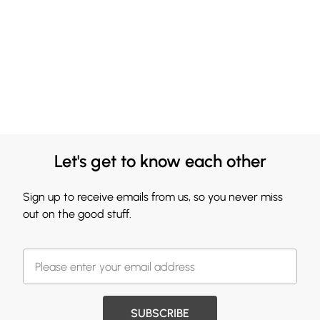
Let's get to know each other
Sign up to receive emails from us, so you never miss
out on the good stuff.
SUBSCRIBE