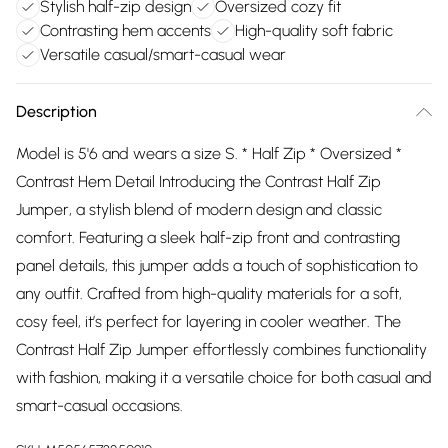
Stylish half-zip design
Oversized cozy fit
Contrasting hem accents
High-quality soft fabric
Versatile casual/smart-casual wear
Description
Model is 5'6 and wears a size S. * Half Zip * Oversized *
Contrast Hem Detail Introducing the Contrast Half Zip
Jumper, a stylish blend of modern design and classic
comfort. Featuring a sleek half-zip front and contrasting
panel details, this jumper adds a touch of sophistication to
any outfit. Crafted from high-quality materials for a soft,
cosy feel, it’s perfect for layering in cooler weather. The
Contrast Half Zip Jumper effortlessly combines functionality
with fashion, making it a versatile choice for both casual and
smart-casual occasions.