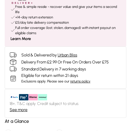
Free & simple resale - recover value and give your items a second
life
+14-day return extension
£5/day late delivery compensation
Full order coverage (lost, stolen, damaged) with instant payout on
eligible claims
Learn More
Sold & Delivered by
Urban Bliss
Delivery From £2.99 Or Free On Orders Over £75
Standard Delivery in 7 working days
Eligible for return within 21 days
Exclusions apply.
Please see our
returns policy
18+, T&C apply. Credit subject to status.
See more
At a Glance