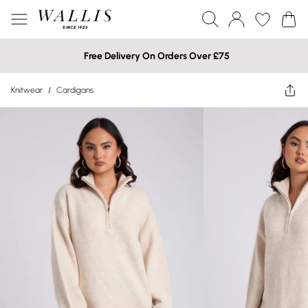
Free Delivery On Orders Over £75
Knitwear
/
Cardigans