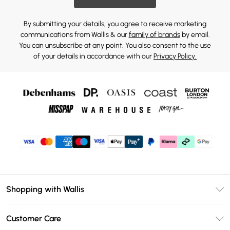
By submitting your details, you agree to receive marketing
communications from Wallis & our
family of brands
by email.
You can unsubscribe at any point. You also consent to the use
of your details in accordance with our
Privacy Policy.
Shopping with Wallis
Unlimited Delivery
Customer Care
Wallis Deliver+