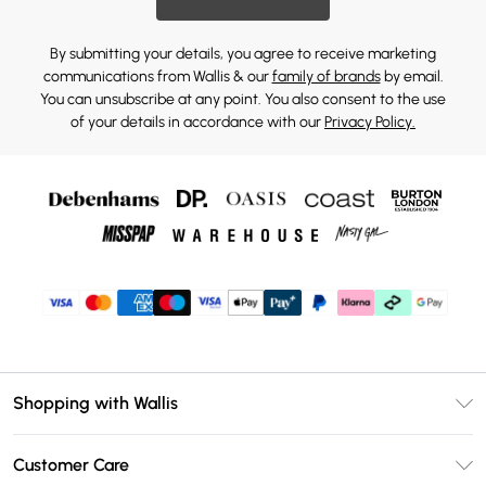
By submitting your details, you agree to receive marketing
communications from Wallis & our
family of brands
by email.
You can unsubscribe at any point. You also consent to the use
of your details in accordance with our
Privacy Policy.
Shopping with Wallis
Unlimited Delivery
Customer Care
Wallis Deliver+