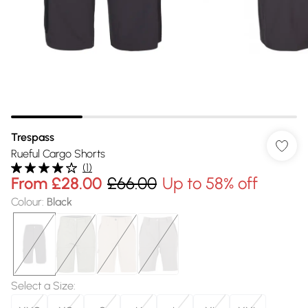
Trespass
Rueful Cargo Shorts
(
1
)
From
£28.00
£66.00
Up to 58% off
Colour
:
Black
Select a Size
: