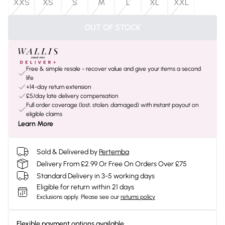
XXS
XS
S
M
L
XL
XXL
OUT OF STOCK
Free & simple resale - recover value and give your items a second
life
+14-day return extension
£5/day late delivery compensation
Full order coverage (lost, stolen, damaged) with instant payout on
eligible claims
Learn More
Sold & Delivered by
Pertemba
Delivery From £2.99 Or Free On Orders Over £75
Standard Delivery in 3-5 working days
Eligible for return within 21 days
Exclusions apply.
Please see our
returns policy
Flexible payment options available