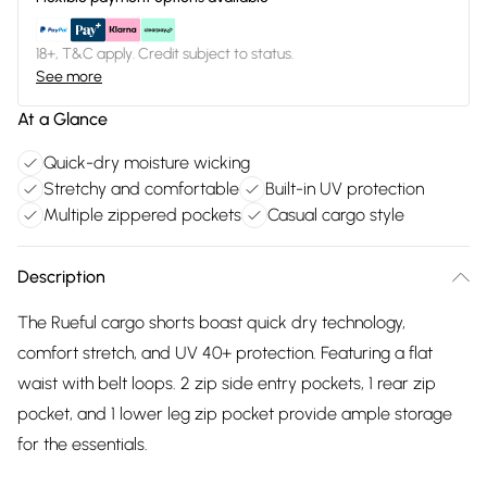
18+, T&C apply. Credit subject to status.
See more
At a Glance
Quick-dry moisture wicking
Stretchy and comfortable
Built-in UV protection
Multiple zippered pockets
Casual cargo style
Description
The Rueful cargo shorts boast quick dry technology,
comfort stretch, and UV 40+ protection. Featuring a flat
waist with belt loops. 2 zip side entry pockets, 1 rear zip
pocket, and 1 lower leg zip pocket provide ample storage
for the essentials.