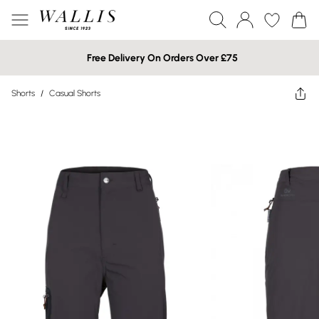
Free Delivery On Orders Over £75
Shorts
/
Casual Shorts