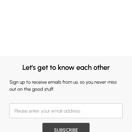
Let's get to know each other
Sign up to receive emails from us, so you never miss
out on the good stuff.
SUBSCRIBE