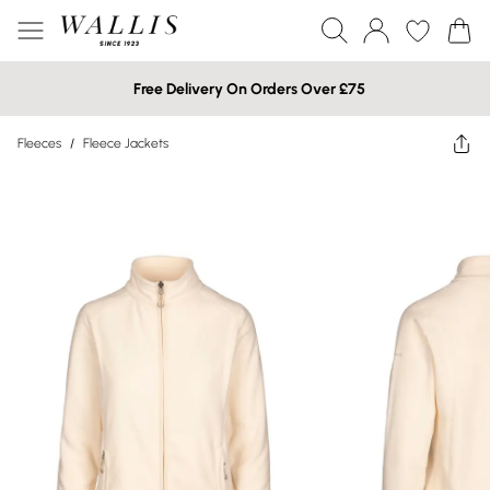
Free Delivery On Orders Over £75
Fleeces
/
Fleece Jackets