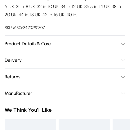
6 UK: 31 in. 8 UK: 32 in. 10 UK: 34 in. 12 UK: 36.5 in. 14 UK: 38 in.
20 UK: 44 in. 18 UK: 42 in. 16 UK: 40 in.
SKU:
M5063470790807
Product Details & Care
100% Polyester. Machine washable.
Delivery
Free delivery on all order over £75 (exc. Bulky Item
Returns
Delivery)
Something not quite right? You have 21 days from the day
Super Saver Delivery
£2.99
Manufacturer
you receive it, to send something back.
Free on orders over £75
Name
:
Please note, we cannot offer refunds on fashion face masks,
We Think You'll Like
Standard Delivery
£3.99
Trespass
cosmetics, pierced jewellery, adult toys, and swimwear or
Trade Name
:
lingerie if the hygiene seal is not in place or has been
Express Delivery
£5.99
Trespass
broken.