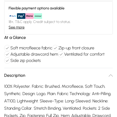
Flexible payment options available
18+, T&C apply. Credit subject to status.
See more
At a Glance
Soft microfleece fabric
Zip-up front closure
Adjustable drawcord hem
Ventilated for comfort
Side zip pockets
Description
100% Polyester. Fabric: Brushed, Microfleece, Soft Touch,
Synthetic. Design: Logo, Plain. Fabric Technology: Anti-Pilling,
AT100, Lightweight. Sleeve-Type: Long-Sleeved. Neckline:
Standing Collar. Stretch Binding, Ventilated. Pockets: 2 Side
Pockets, Zip. Fastening: Full Zip. Hem: Adjustable, Drawcord.