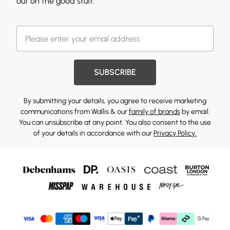
out on the good stuff.
SUBSCRIBE
By submitting your details, you agree to receive marketing
communications from Wallis & our
family of brands
by email.
You can unsubscribe at any point. You also consent to the use
of your details in accordance with our
Privacy Policy.