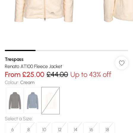
Trespass
Renato AT100 Fleece Jacket
From
£25.00
£44.00
Up to 43% off
Colour
:
Cream
Select a Size
:
6
8
10
12
14
16
18