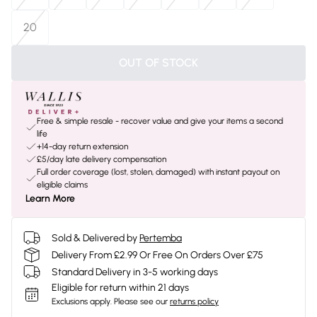
20
OUT OF STOCK
Free & simple resale - recover value and give your items a second
life
+14-day return extension
£5/day late delivery compensation
Full order coverage (lost, stolen, damaged) with instant payout on
eligible claims
Learn More
Sold & Delivered by
Pertemba
Delivery From £2.99 Or Free On Orders Over £75
Standard Delivery in 3-5 working days
Eligible for return within 21 days
Exclusions apply.
Please see our
returns policy