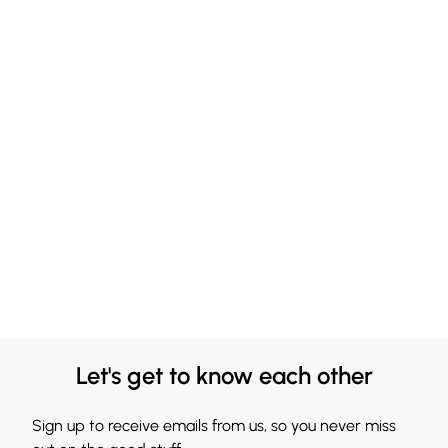
Let's get to know each other
Sign up to receive emails from us, so you never miss