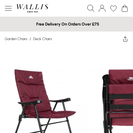
Free Delivery On Orders Over £75
Garden Chairs
/
Deck Chairs