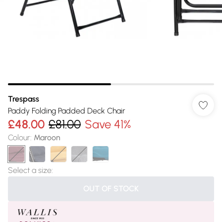
Trespass
Paddy Folding Padded Deck Chair
£48.00
£81.00
Save 41%
Colour
:
Maroon
Select a size
:
OUT OF STOCK