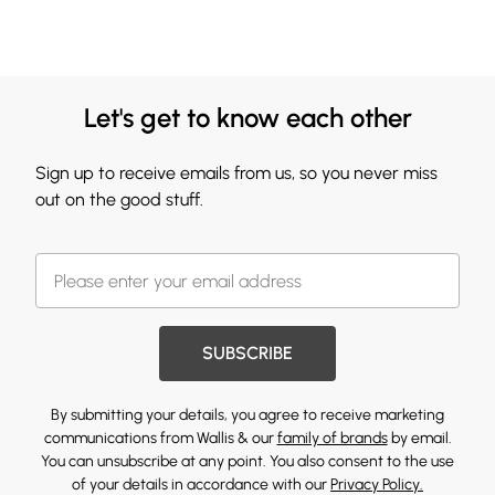
Let's get to know each other
Sign up to receive emails from us, so you never miss
out on the good stuff.
SUBSCRIBE
By submitting your details, you agree to receive marketing
communications from Wallis & our
family of brands
by email.
You can unsubscribe at any point. You also consent to the use
of your details in accordance with our
Privacy Policy.