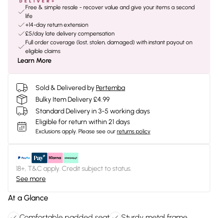
Free & simple resale - recover value and give your items a second
life
+14-day return extension
£5/day late delivery compensation
Full order coverage (lost, stolen, damaged) with instant payout on
eligible claims
Learn More
Sold & Delivered by
Pertemba
Bulky Item Delivery £4.99
Standard Delivery in 3-5 working days
Eligible for return within 21 days
Exclusions apply.
Please see our
returns policy
18+, T&C apply. Credit subject to status.
See more
At a Glance
Comfortable padded seat
Sturdy metal frame