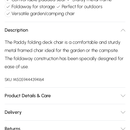
Foldaway for storage
Perfect for outdoors
Versatile garden/camping chair
Description
The Paddy folding deck chair is a comfortable and sturdy
metal framed chair ideal for the garden or the campsite.
The foldaway construction has been specially designed for
ease of use.
SKU:
M5059444394164
Product Details & Care
50% Steel/50% Synthetic.
Delivery
Free delivery on all order over £75 (exc. Bulky Item
Returns