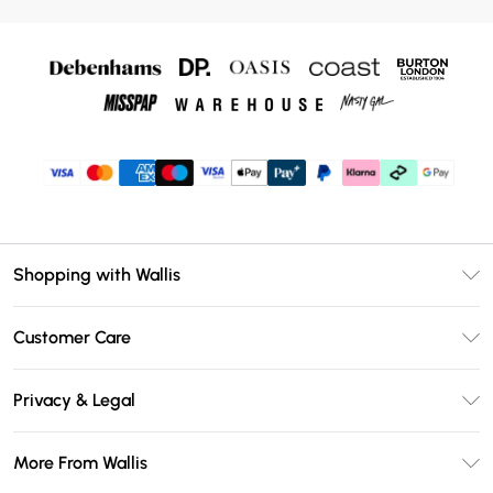
Shopping with Wallis
Unlimited Delivery
Customer Care
Wallis Deliver+
Contact Us
Size Guide
Privacy & Legal
Return Your Order
DebenhamsPay+
Privacy Policy
Frequently Asked Questions
More From Wallis
Debenhams Mastercard
Terms & Conditions
Delivery Information