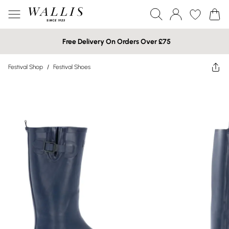
Free Delivery On Orders Over £75
Festival Shop
/
Festival Shoes