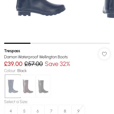
Trespass
Damon Waterproof Wellington Boots
£39.00
£57.00
Save 32%
Colour
:
Black
Select a Size
:
4
5
6
7
8
9