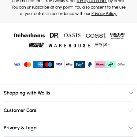
communications from Wallis & our
family of brands
by email.
You can unsubscribe at any point. You also consent to the use
of your details in accordance with our
Privacy Policy.
Shopping with Wallis
Unlimited Delivery
Customer Care
Wallis Deliver+
Contact Us
Size Guide
Privacy & Legal
Return Your Order
DebenhamsPay+