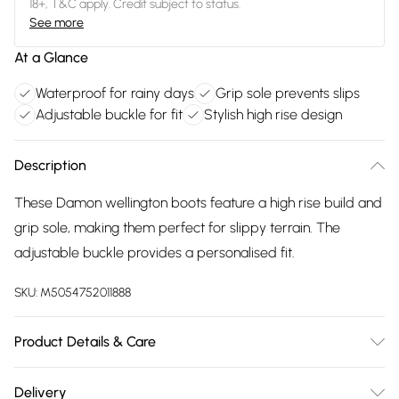
18+, T&C apply. Credit subject to status.
See more
At a Glance
Waterproof for rainy days
Grip sole prevents slips
Adjustable buckle for fit
Stylish high rise design
Description
These Damon wellington boots feature a high rise build and
grip sole, making them perfect for slippy terrain. The
adjustable buckle provides a personalised fit.
SKU:
M5054752011888
Product Details & Care
100% Rubber. Spot Clean.
Delivery