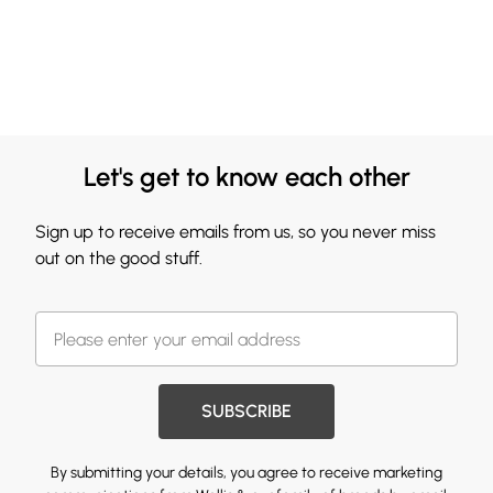
Let's get to know each other
Sign up to receive emails from us, so you never miss
out on the good stuff.
SUBSCRIBE
By submitting your details, you agree to receive marketing