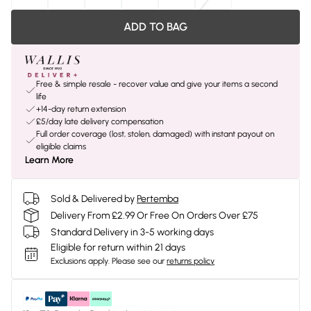
ADD TO BAG
Free & simple resale - recover value and give your items a second
life
+14-day return extension
£5/day late delivery compensation
Full order coverage (lost, stolen, damaged) with instant payout on
eligible claims
Learn More
Sold & Delivered by
Pertemba
Delivery From £2.99 Or Free On Orders Over £75
Standard Delivery in 3-5 working days
Eligible for return within 21 days
Exclusions apply.
Please see our
returns policy