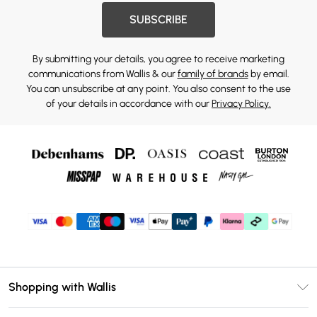
SUBSCRIBE
By submitting your details, you agree to receive marketing
communications from Wallis & our
family of brands
by email.
You can unsubscribe at any point. You also consent to the use
of your details in accordance with our
Privacy Policy.
Shopping with Wallis