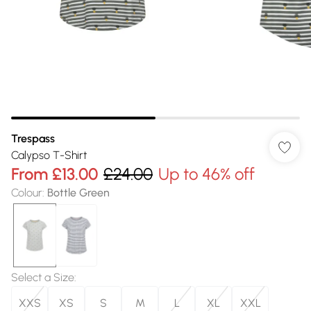
Trespass
Calypso T-Shirt
From
£13.00
£24.00
Up to 46% off
Colour
:
Bottle Green
Select a Size
:
XXS
XS
S
M
L
XL
XXL