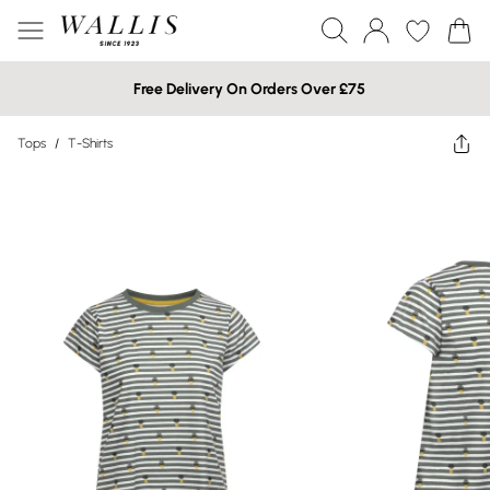
Free Delivery On Orders Over £75
Tops
/
T-Shirts