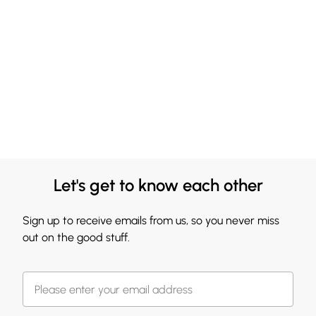
Let's get to know each other
Sign up to receive emails from us, so you never miss
out on the good stuff.