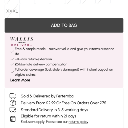
XXXL
ADD TO BAG
Free & simple resale - recover value and give your items a second
life
+14-day return extension
£5/day late delivery compensation
Full order coverage (lost, stolen, damaged) with instant payout on
eligible claims
Learn More
Sold & Delivered by
Pertemba
Delivery From £2.99 Or Free On Orders Over £75
Standard Delivery in 3-5 working days
Eligible for return within 21 days
Exclusions apply.
Please see our
returns policy