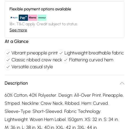
Flexible payment options available
18+, T&C apply. Credit subject to status.
See more
At a Glance
Vibrant pineapple print
Lightweight breathable fabric
Classic ribbed crew neck
Flattering curved hem
Versatile casual style
Description
60% Cotton, 40% Polyester. Design: All-Over Print, Pineapple,
Striped. Neckline: Crew Neck, Ribbed. Hem: Curved.
Sleeve-Type: Short-Sleeved. Fabric Technology:
Lightweight. Woven Hem Label. 150gsm. XS: 32 in. S: 34 in.
M: 36 in. L: 38 in. XL: 40 in. XXL: 42 in. 3XL: 44 in.