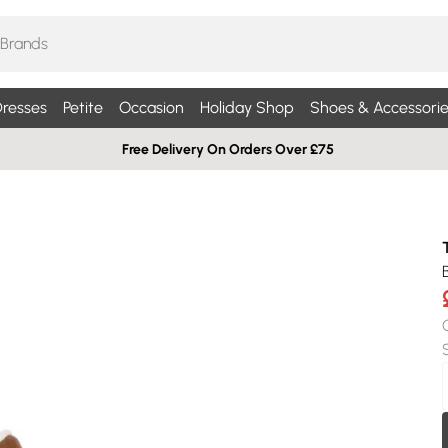
resses
Petite
Occasion
Holiday Shop
Shoes & Accessorie
Free Delivery On Orders Over £75