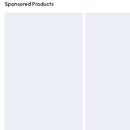
Sponsored Products