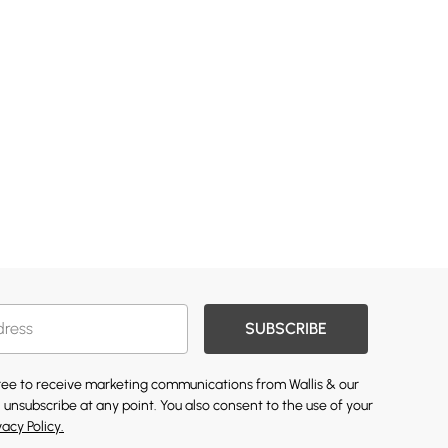
SUBSCRIBE
gree to receive marketing communications from Wallis & our
 unsubscribe at any point. You also consent to the use of your
vacy Policy.