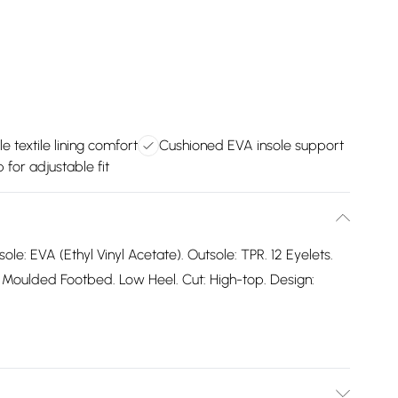
e textile lining comfort
Cushioned EVA insole support
 for adjustable fit
sole: EVA (Ethyl Vinyl Acetate). Outsole: TPR. 12 Eyelets.
Moulded Footbed. Low Heel. Cut: High-top. Design: