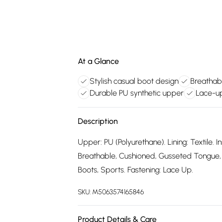
At a Glance
Stylish casual boot design
Breathabl
Durable PU synthetic upper
Lace-up
Description
Upper: PU (Polyurethane). Lining: Textile. In
Breathable, Cushioned, Gusseted Tongue, 
Boots, Sports. Fastening: Lace Up.
SKU:
M5063574165846
Product Details & Care