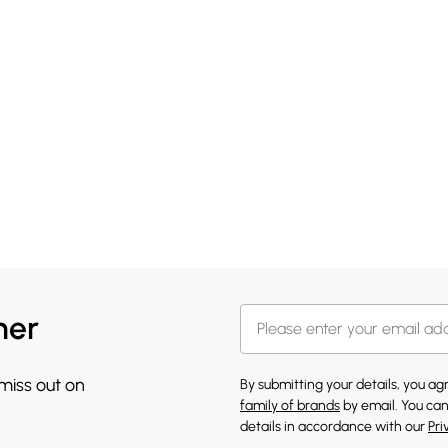
her
 miss out on
By submitting your details, you a
family of brands
by email. You can
details in accordance with our
Pri