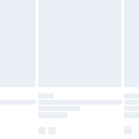
£6.99
before 8pm Saturday
£4.99
£2.99
£4.99
limited Delivery for £14.99
ot available for products delivered by our brand
y times.