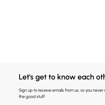
Let's get to know each ot
Sign up to receive emails from us, so you never
the good stuff.