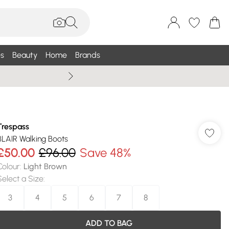
s
Beauty
Home
Brands
Summer Sale Up To 75% +
Trespass
BLAIR Walking Boots
£50.00
£96.00
Save 48%
Colour
:
Light Brown
Select a Size
:
3
4
5
6
7
8
ADD TO BAG