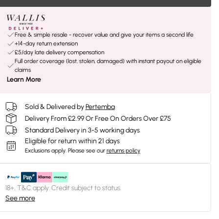
Free & simple resale - recover value and give your items a second life
+14-day return extension
£5/day late delivery compensation
Full order coverage (lost, stolen, damaged) with instant payout on eligible
claims
Learn More
Sold & Delivered by
Pertemba
Delivery From £2.99 Or Free On Orders Over £75
Standard Delivery in 3-5 working days
Eligible for return within 21 days
Exclusions apply.
Please see our
returns policy
18+, T&C apply. Credit subject to status.
See more