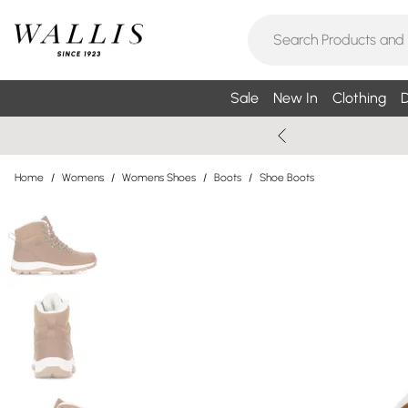
Sale
New In
Clothing
D
Home
/
Womens
/
Womens Shoes
/
Boots
/
Shoe Boots