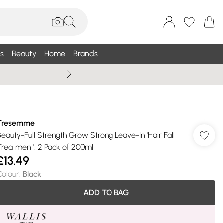
s
Beauty
Home
Brands
Wallis Summe
Tresemme
Beauty-Full Strength Grow Strong Leave-In 'Hair Fall
Treatment', 2 Pack of 200ml
£13.49
Colour
:
Black
ADD TO BAG