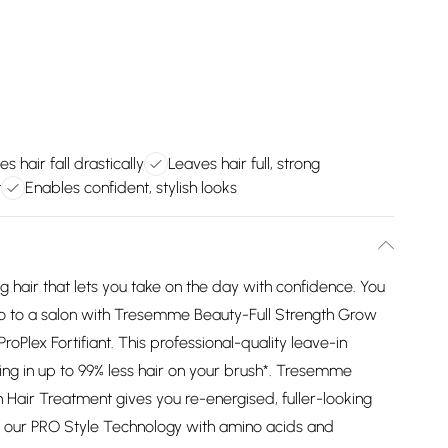
s hair fall drastically
Leaves hair full, strong
t
Enables confident, stylish looks
g hair that lets you take on the day with confidence. You
 go to a salon with Tresemme Beauty-Full Strength Grow
roPlex Fortifiant. This professional-quality leave-in
ulting in up to 99% less hair on your brush*. Tresemme
 Hair Treatment gives you re-energised, fuller-looking
ses our PRO Style Technology with amino acids and