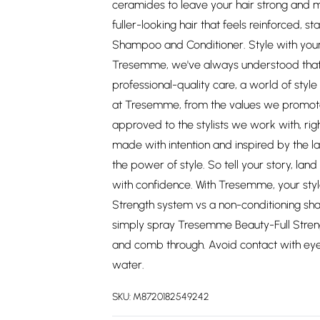
ceramides to leave your hair strong and 
fuller-looking hair that feels reinforced, 
Shampoo and Conditioner. Style with your
Tresemme, we've always understood that sty
professional-quality care, a world of style
at Tresemme, from the values we promote
approved to the stylists we work with, rig
made with intention and inspired by the la
the power of style. So tell your story, la
with confidence. With Tresemme, your styl
Strength system vs a non-conditioning sha
simply spray Tresemme Beauty-Full Stren
and comb through. Avoid contact with eyes.
water.
SKU:
M8720182549242