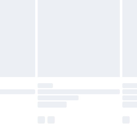
£5.99
£6.99
before 8pm Saturday
£4.99
£2.99
£4.99
limited Delivery for £14.99
ot available for products delivered by our brand
y times.