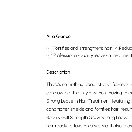
At a Glance
Fortifies and strengthens hair
Reduce
Professional-quality leave-in treatmen
Description
There's something about strong, full-lookin
can now get that style without having to
Strong Leave in Hair Treatment, featuring P
conditioner shields and fortifies hair, res
Beauty-Full Strength Grow Strong Leave in
hair ready to take on any style. It also u