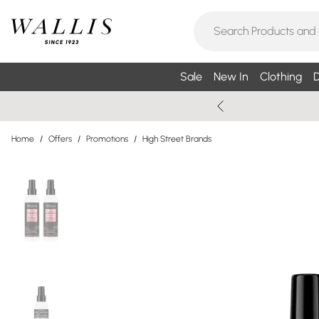
Sale
New In
Clothing
D
Home
/
Offers
/
Promotions
/
High Street Brands