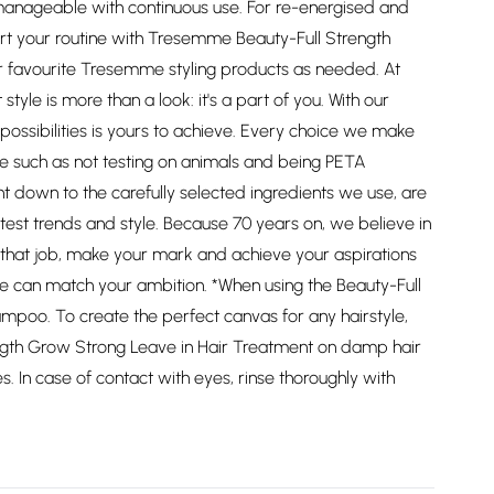
manageable with continuous use. For re-energised and
start your routine with Tresemme Beauty-Full Strength
 favourite Tresemme styling products as needed. At
le is more than a look: it's a part of you. With our
 possibilities is yours to achieve. Every choice we make
 such as not testing on animals and being PETA
ht down to the carefully selected ingredients we use, are
test trends and style. Because 70 years on, we believe in
nd that job, make your mark and achieve your aspirations
e can match your ambition. *When using the Beauty-Full
mpoo. To create the perfect canvas for any hairstyle,
gth Grow Strong Leave in Hair Treatment on damp hair
 In case of contact with eyes, rinse thoroughly with