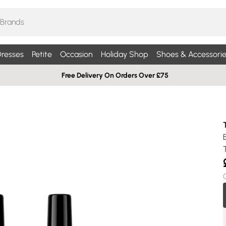
resses
Petite
Occasion
Holiday Shop
Shoes & Accessorie
Free Delivery On Orders Over £75