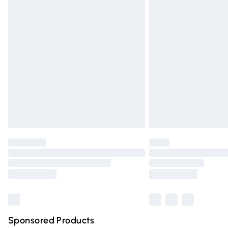
Evri ParcelShop | Express Delivery
Premium DPD Next Day Delivery
Order before 9pm Sunday - Friday and 
Bulky Item Delivery
Northern Ireland Super Saver Delivery
Northern Ireland Standard Delivery
Unlimited free delivery for a year with Un
Find out more
Please note, some delivery methods are n
partners & they may have longer deliver
Find out more
Sponsored Products