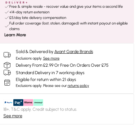
Free & simple resale - recover value and give your items a second life
+14-day return extension
£5/day late delivery compensation
Full order coverage (lost, stolen, damaged) with instant payout on eligible
claims
Learn More
Sold & Delivered by
Avant Garde Brands
Exclusions apply.
See more
Delivery From £2.99 Or Free On Orders Over £75
Standard Delivery in 7 working days
Eligible for return within 21 days
Exclusions apply.
Please see our
returns policy
18+, T&C apply. Credit subject to status.
See more