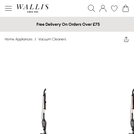
Free Delivery On Orders Over £75
Home Appliances
/
Vacuum Cleaners