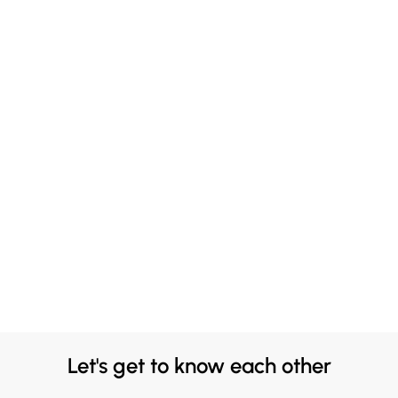
Let's get to know each other