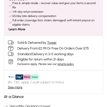
Free & simple resale - recover value and give your items a second
life
+14-day return extension
£5/day late delivery compensation
Full order coverage (lost, stolen, damaged) with instant payout on
eligible claims
Learn More
Sold & Delivered by
Tower
Delivery From £2.99 Or Free On Orders Over £75
Standard Delivery in 3-5 working days
Eligible for return within 21 days
Exclusions apply.
Please see our
returns policy
18+, T&C apply. Credit subject to status.
See more
At a Glance
Versatile cleaning power