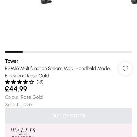
Tower
RSM16 Multifunction Steam Mop, Handheld Mode,
Black and Rose Gold
(
18
)
£44.99
Colour
:
Rose Gold
Select a size
:
OUT OF STOCK