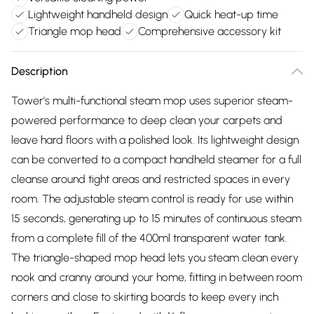
Lightweight handheld design
Quick heat-up time
Triangle mop head
Comprehensive accessory kit
Description
Tower's multi-functional steam mop uses superior steam-
powered performance to deep clean your carpets and
leave hard floors with a polished look. Its lightweight design
can be converted to a compact handheld steamer for a full
cleanse around tight areas and restricted spaces in every
room. The adjustable steam control is ready for use within
15 seconds, generating up to 15 minutes of continuous steam
from a complete fill of the 400ml transparent water tank.
The triangle-shaped mop head lets you steam clean every
nook and cranny around your home, fitting in between room
corners and close to skirting boards to keep every inch