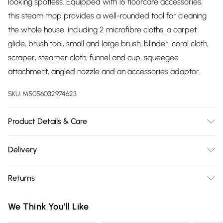
looking spotless. Equipped with 16 floorcare accessories,
this steam mop provides a well-rounded tool for cleaning
the whole house, including 2 microfibre cloths, a carpet
glide, brush tool, small and large brush, blinder, coral cloth,
scraper, steamer cloth, funnel and cup, squeegee
attachment, angled nozzle and an accessories adaptor.
SKU:
M5056032974623
Product Details & Care
1500W with 400ml water tank
Delivery
Free delivery on all order over £75 (exc. Bulky Item
Returns
Delivery)
Something not quite right? You have 21 days from the day
Super Saver Delivery
£2.99
We Think You'll Like
you receive it, to send something back.
Free on orders over £75