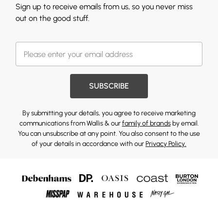
Sign up to receive emails from us, so you never miss
out on the good stuff.
SUBSCRIBE
By submitting your details, you agree to receive marketing
communications from Wallis & our
family of brands
by email.
You can unsubscribe at any point. You also consent to the use
of your details in accordance with our
Privacy Policy.