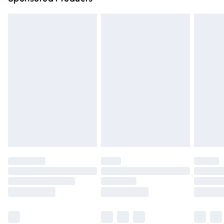
Northern Ireland Standard Delivery
£4.99
Unlimited free delivery for a year with Unlimited Delivery
for £14.99
Find out more
Please note, some delivery methods are not available for
products delivered by our brand partners & they may
have longer delivery times.
Find out more