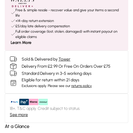
Free & simple resale - recover value and give your items a second
life
+14-day return extension
£5/day late delivery compensation
Full order coverage (lost, stolen, damaged) with instant payout on
eligible claims
Learn More
Sold & Delivered by
Tower
Delivery From £2.99 Or Free On Orders Over £75
Standard Delivery in 3-5 working days
Eligible for return within 21 days
Exclusions apply.
Please see our
returns policy
18+, T&C apply. Credit subject to status.
See more
At a Glance