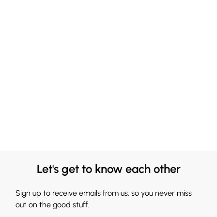
Let's get to know each other
Sign up to receive emails from us, so you never miss
out on the good stuff.