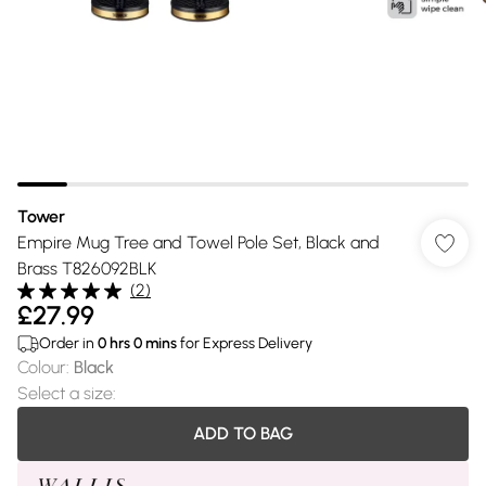
Tower
Empire Mug Tree and Towel Pole Set, Black and
Brass T826092BLK
(
2
)
£27.99
Order in
0
hrs
0
mins
for Express Delivery
Colour
:
Black
Select a size
:
ADD TO BAG