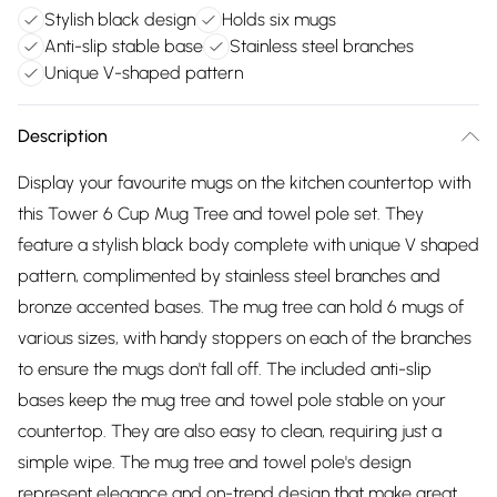
Stylish black design
Holds six mugs
Anti-slip stable base
Stainless steel branches
Unique V-shaped pattern
Description
Display your favourite mugs on the kitchen countertop with
this Tower 6 Cup Mug Tree and towel pole set. They
feature a stylish black body complete with unique V shaped
pattern, complimented by stainless steel branches and
bronze accented bases. The mug tree can hold 6 mugs of
various sizes, with handy stoppers on each of the branches
to ensure the mugs don't fall off. The included anti-slip
bases keep the mug tree and towel pole stable on your
countertop. They are also easy to clean, requiring just a
simple wipe. The mug tree and towel pole's design
represent elegance and on-trend design that make great