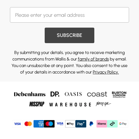
SUBSCRIBE
By submitting your details, you agree to receive marketing
communications from Wallis & our
family of brands
by email.
You can unsubscribe at any point. You also consent to the use
of your details in accordance with our
Privacy Policy.