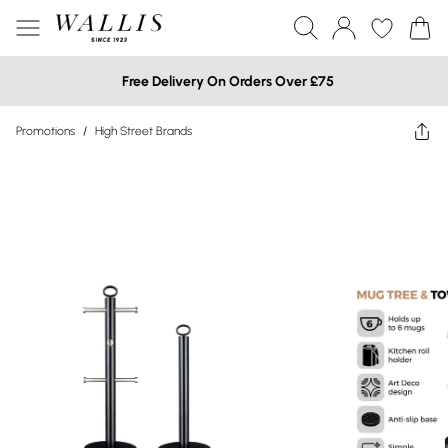
Free Delivery On Orders Over £75
Promotions
/
High Street Brands