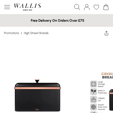
Free Delivery On Orders Over £75
Promotions
/
High Street Brands