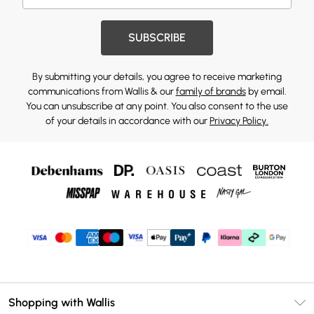
SUBSCRIBE
By submitting your details, you agree to receive marketing
communications from Wallis & our
family of brands
by email.
You can unsubscribe at any point. You also consent to the use
of your details in accordance with our
Privacy Policy.
Shopping with Wallis