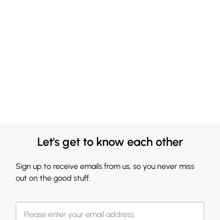
Let's get to know each other
Sign up to receive emails from us, so you never miss
out on the good stuff.