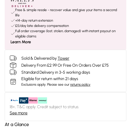
Free & simple resale - recover value and give your items a second
life
+14-day return extension
£5/day late delivery compensation
Full order coverage (lost, stolen, damaged) with instant payout on
eligible claims
Learn More
Sold & Delivered by
Tower
Delivery From £2.99 Or Free On Orders Over £75
Standard Delivery in 3-5 working days
Eligible for return within 21 days
Exclusions apply.
Please see our
returns policy
18+, T&C apply. Credit subject to status.
See more
At a Glance