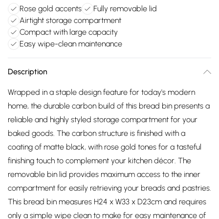
Rose gold accents
Fully removable lid
Airtight storage compartment
Compact with large capacity
Easy wipe-clean maintenance
Description
Wrapped in a staple design feature for today's modern
home, the durable carbon build of this bread bin presents a
reliable and highly styled storage compartment for your
baked goods. The carbon structure is finished with a
coating of matte black, with rose gold tones for a tasteful
finishing touch to complement your kitchen décor. The
removable bin lid provides maximum access to the inner
compartment for easily retrieving your breads and pastries.
This bread bin measures H24 x W33 x D23cm and requires
only a simple wipe clean to make for easy maintenance of