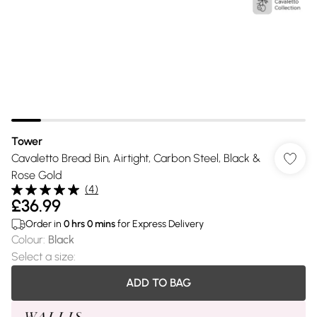
Tower
Cavaletto Bread Bin, Airtight, Carbon Steel, Black &
Rose Gold
(
4
)
£36.99
Order in
0
hrs
0
mins
for Express Delivery
Colour
:
Black
Select a size
:
ADD TO BAG