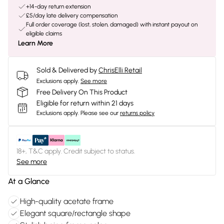
+14-day return extension
£5/day late delivery compensation
Full order coverage (lost, stolen, damaged) with instant payout on
eligible claims
Learn More
Sold & Delivered by
ChrisElli Retail
Exclusions apply.
See more
Free Delivery On This Product
Eligible for return within 21 days
Exclusions apply.
Please see our
returns policy
18+, T&C apply. Credit subject to status.
See more
At a Glance
High-quality acetate frame
Elegant square/rectangle shape