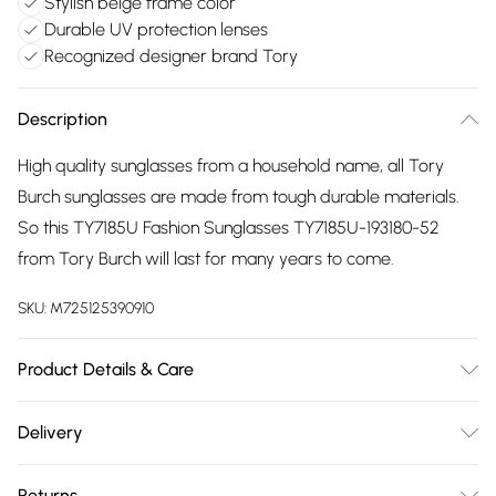
Stylish beige frame color
Durable UV protection lenses
Recognized designer brand Tory
Description
High quality sunglasses from a household name, all Tory
Burch sunglasses are made from tough durable materials.
So this TY7185U Fashion Sunglasses TY7185U-193180-52
from Tory Burch will last for many years to come.
SKU:
M725125390910
Product Details & Care
Gender: Ladies. Frame Colour: Beige. Frame Material:
Delivery
Acetate. Frame shape: Square/Rectangle. Bridge size:
Free delivery on all order over £75 (exc. Bulky Item
19mm. Temple Length: 140mm. Lens colour: Blue. Lens
Returns