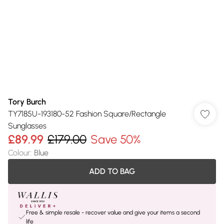
Tory Burch
TY7185U-193180-52 Fashion Square/Rectangle
Sunglasses
£89.99
£179.00
Save 50%
Colour
:
Blue
ADD TO BAG
Free & simple resale - recover value and give your items a second
life