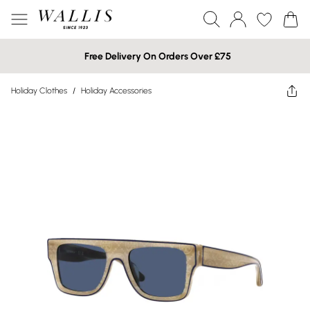
Free Delivery On Orders Over £75
Holiday Clothes
/
Holiday Accessories