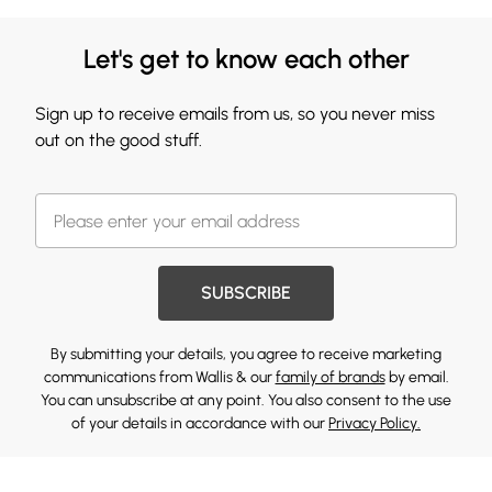
Let's get to know each other
Sign up to receive emails from us, so you never miss
out on the good stuff.
SUBSCRIBE
By submitting your details, you agree to receive marketing
communications from Wallis & our
family of brands
by email.
You can unsubscribe at any point. You also consent to the use
of your details in accordance with our
Privacy Policy.