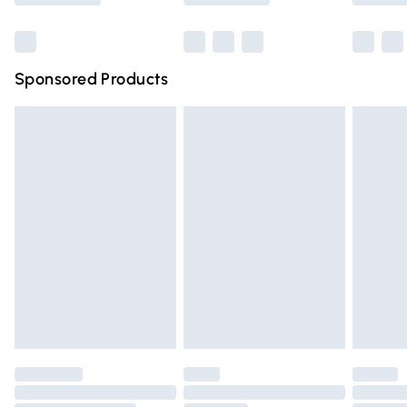
Bulky Item Delivery
£4.99
Northern Ireland Super Saver Delivery
£2.99
Sponsored Products
Northern Ireland Standard Delivery
£4.99
Unlimited free delivery for a year with Unlimited Delivery
for £14.99
Find out more
Please note, some delivery methods are not available for
products delivered by our brand partners & they may
have longer delivery times.
Find out more