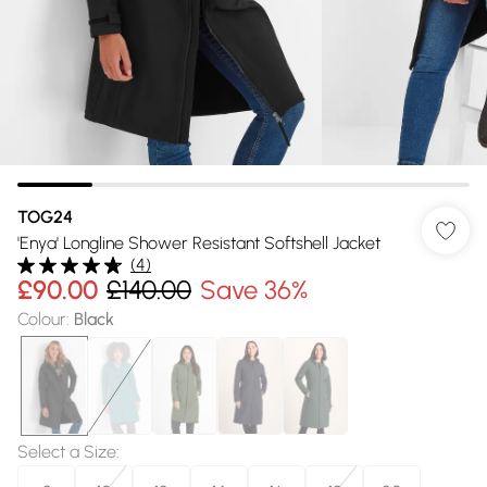
TOG24
'Enya' Longline Shower Resistant Softshell Jacket
(
4
)
£90.00
£140.00
Save 36%
Colour
:
Black
Select a Size
: