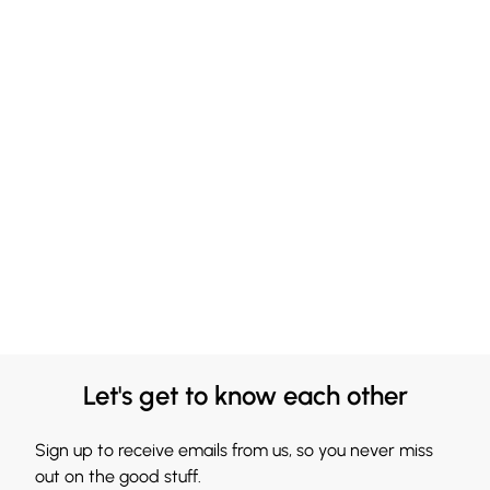
Let's get to know each other
Sign up to receive emails from us, so you never miss
out on the good stuff.