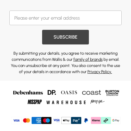
SUBSCRIBE
By submitting your details, you agree to receive marketing
communications from Wallis & our
family of brands
by email.
You can unsubscribe at any point. You also consent to the use
of your details in accordance with our
Privacy Policy.