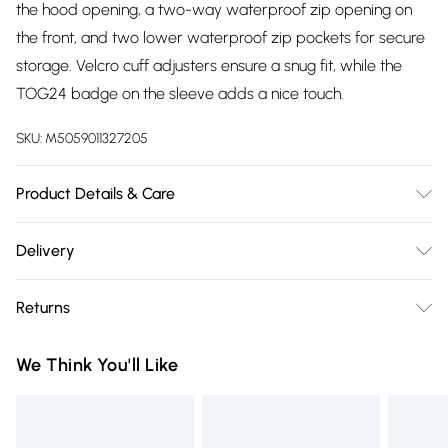
the hood opening, a two-way waterproof zip opening on
the front, and two lower waterproof zip pockets for secure
storage. Velcro cuff adjusters ensure a snug fit, while the
TOG24 badge on the sleeve adds a nice touch.
SKU:
M5059011327205
Product Details & Care
Shell:95% Polyester/5% Elastane Lining:100% Polyester
Delivery
Machine wash at 30c, Do not bleach, Do not tumble dry, Do
Free delivery on all order over £75 (exc. Bulky Item
Not Iron, Do not dry clean, Wash with similar colours, Do not
Returns
Delivery)
use softener, Drip dry in shade, Specific care instuctions can
be found on your garment care label
Something not quite right? You have 21 days from the day
Super Saver Delivery
£2.99
We Think You'll Like
you receive it, to send something back.
Free on orders over £75
Please note, we cannot offer refunds on fashion face masks,
Standard Delivery
£3.99
cosmetics, pierced jewellery, adult toys, and swimwear or