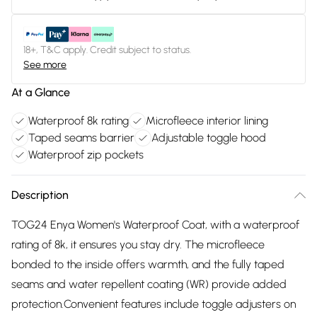
18+, T&C apply. Credit subject to status.
See more
At a Glance
Waterproof 8k rating
Microfleece interior lining
Taped seams barrier
Adjustable toggle hood
Waterproof zip pockets
Description
TOG24 Enya Women's Waterproof Coat, with a waterproof
rating of 8k, it ensures you stay dry. The microfleece
bonded to the inside offers warmth, and the fully taped
seams and water repellent coating (WR) provide added
protection.Convenient features include toggle adjusters on