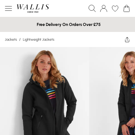
Free Delivery On Orders Over £75
Jackets
/
Lightweight Jackets