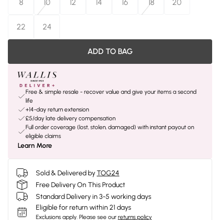
8
10
12
14
16
18
20
22
24
ADD TO BAG
Free & simple resale - recover value and give your items a second
life
+14-day return extension
£5/day late delivery compensation
Full order coverage (lost, stolen, damaged) with instant payout on
eligible claims
Learn More
Sold & Delivered by
TOG24
Free Delivery On This Product
Standard Delivery in 3-5 working days
Eligible for return within 21 days
Exclusions apply.
Please see our
returns policy