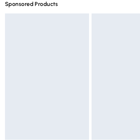
Sponsored Products