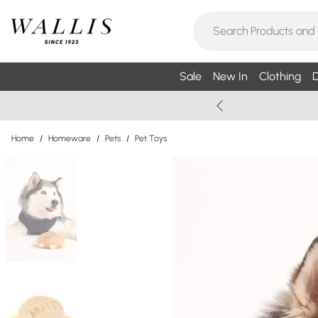
Sale
New In
Clothing
D
Home
/
Homeware
/
Pets
/
Pet Toys