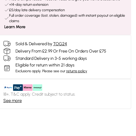
+14-day return extension
£5/day late delivery compensation
Full order coverage (lost, stolen, damaged) with instant payout on eligible
claims
Learn More
Sold & Delivered by
TOG24
Delivery From £2.99 Or Free On Orders Over £75
Standard Delivery in 3-5 working days
Eligible for return within 21 days
Exclusions apply.
Please see our
returns policy
18+, T&C apply. Credit subject to status.
See more