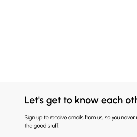
Let's get to know each ot
Sign up to receive emails from us, so you never
the good stuff.