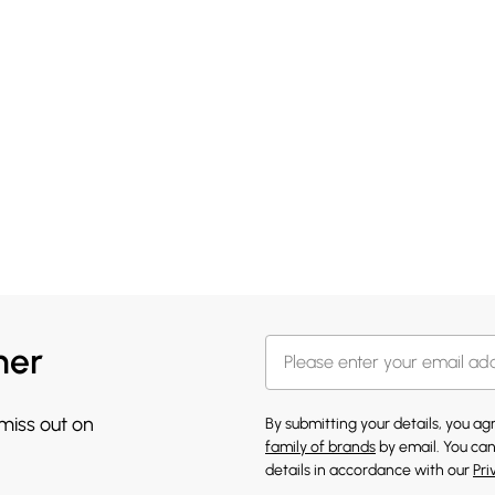
her
 miss out on
By submitting your details, you a
family of brands
by email. You can
details in accordance with our
Pri