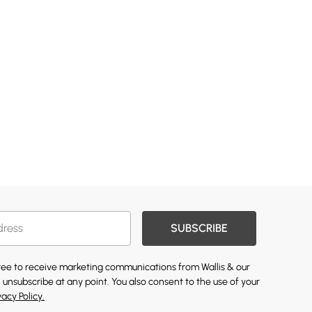
SUBSCRIBE
gree to receive marketing communications from Wallis & our
 unsubscribe at any point. You also consent to the use of your
vacy Policy.