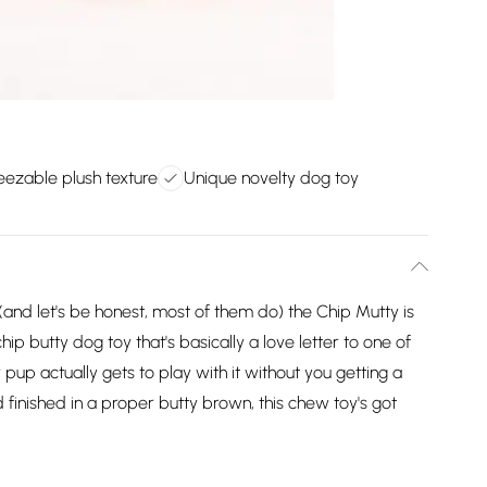
eezable plush texture
Unique novelty dog toy
 (and let's be honest, most of them do) the Chip Mutty is
hip butty dog toy that's basically a love letter to one of
 pup actually gets to play with it without you getting a
 finished in a proper butty brown, this chew toy's got