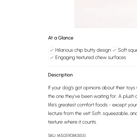
At a Glance
Hilarious chip butty design
Soft squ
Engaging textured chew surfaces
Description
If your dog's got opinions about their toys
the one they've been waiting for. A plush c
life's greatest comfort foods - except your
lecture from the vet! Soft, squeezable, and
texture where it counts.
SKU:
M5059011431551