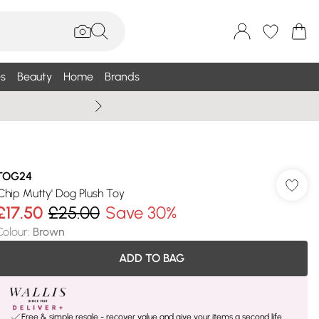
s
Beauty
Home
Brands
Wallis Summe
TOG24
'Chip Mutty' Dog Plush Toy
£17.50
£25.00
Save 30%
Colour
:
Brown
ADD TO BAG
Free & simple resale - recover value and give your items a second life