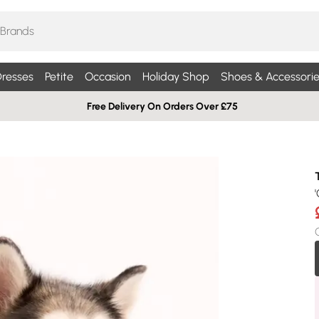
resses
Petite
Occasion
Holiday Shop
Shoes & Accessorie
Free Delivery On Orders Over £75