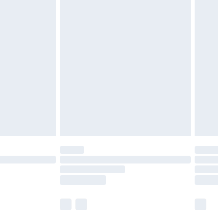
£5.99
£6.99
before 8pm Saturday
£4.99
£2.99
£4.99
limited Delivery for £14.99
ot available for products delivered by our brand
y times.