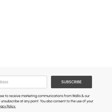
SUBSCRIBE
gree to receive marketing communications from Wallis & our
 unsubscribe at any point. You also consent to the use of your
vacy Policy.