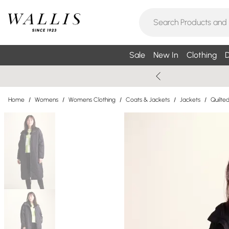
Sale
New In
Clothing
D
Home
/
Womens
/
Womens Clothing
/
Coats & Jackets
/
Jackets
/
Quilte