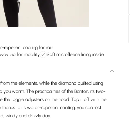
-repellent coating for rain
ay zip for mobility
Soft microfleece lining inside
n from the elements, while the diamond quilted using
keep you warm. The practicalities of the Banton, its two-
e the toggle adjusters on the hood. Top it off with the
n thanks to its water-repellent coating, you can rest
d, windy and drizzly day.