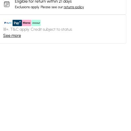
Eligible for return within 21 days
Exclusions apply.
Please see our
returns policy
18+, T&C apply. Credit subject to status.
See more