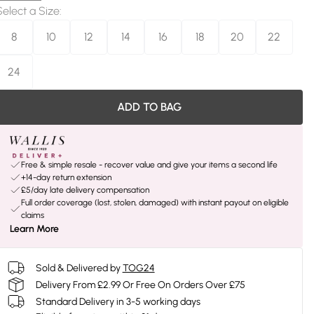
Select a Size
:
8
10
12
14
16
18
20
22
24
ADD TO BAG
Free & simple resale - recover value and give your items a second life
+14-day return extension
£5/day late delivery compensation
Full order coverage (lost, stolen, damaged) with instant payout on eligible
claims
Learn More
Sold & Delivered by
TOG24
Delivery From £2.99 Or Free On Orders Over £75
Standard Delivery in 3-5 working days