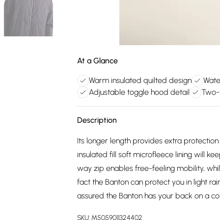
At a Glance
Warm insulated quilted design
Water
Adjustable toggle hood detail
Two-w
Description
Its longer length provides extra protectio
insulated fill soft microfleece lining will 
way zip enables free-feeling mobility, whil
fact the Banton can protect you in light rai
assured the Banton has your back on a col
SKU:
M5059011324402