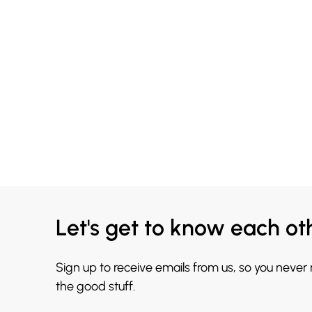
Let's get to know each ot
Sign up to receive emails from us, so you never
the good stuff.