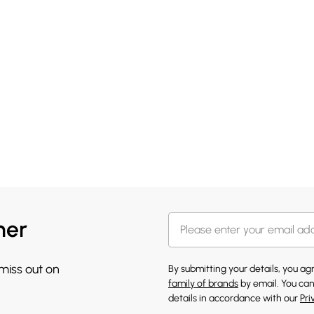
her
 miss out on
By submitting your details, you a
family of brands
by email. You can
details in accordance with our
Pri