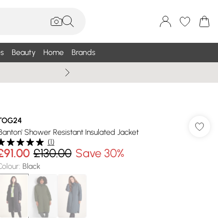
s
Beauty
Home
Brands
Summer Sale Up To 75% +
TOG24
'Banton' Shower Resistant Insulated Jacket
(
1
)
£91.00
£130.00
Save 30%
Colour
:
Black