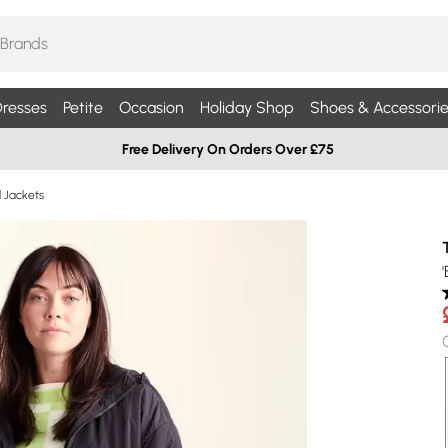
resses
Petite
Occasion
Holiday Shop
Shoes & Accessorie
Free Delivery On Orders Over £75
d Jackets