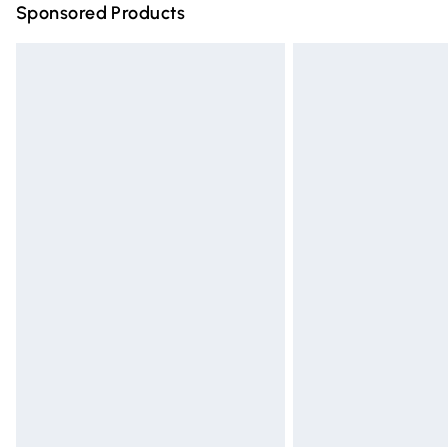
Sponsored Products