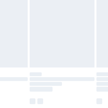
£5.99
£6.99
before 8pm Saturday
£4.99
£2.99
£4.99
limited Delivery for £14.99
ot available for products delivered by our brand
y times.