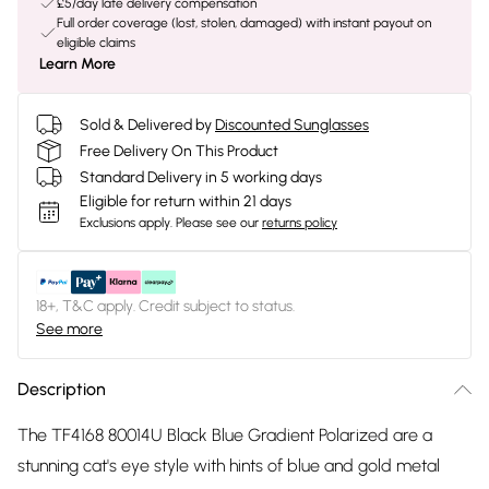
£5/day late delivery compensation
Full order coverage (lost, stolen, damaged) with instant payout on
eligible claims
Learn More
Sold & Delivered by
Discounted Sunglasses
Free Delivery On This Product
Standard Delivery in 5 working days
Eligible for return within 21 days
Exclusions apply.
Please see our
returns policy
18+, T&C apply. Credit subject to status.
See more
Description
The TF4168 80014U Black Blue Gradient Polarized are a
stunning cat's eye style with hints of blue and gold metal