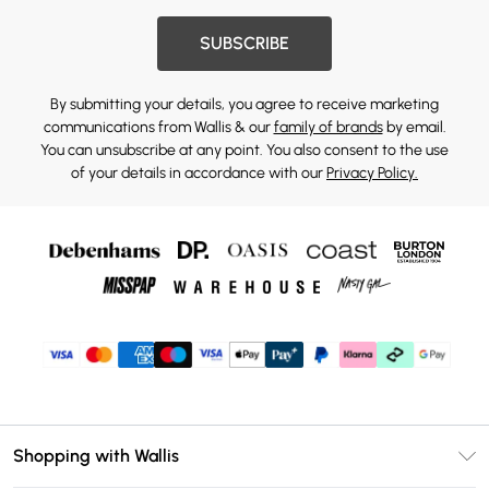
SUBSCRIBE
By submitting your details, you agree to receive marketing
communications from Wallis & our
family of brands
by email.
You can unsubscribe at any point. You also consent to the use
of your details in accordance with our
Privacy Policy.
Shopping with Wallis