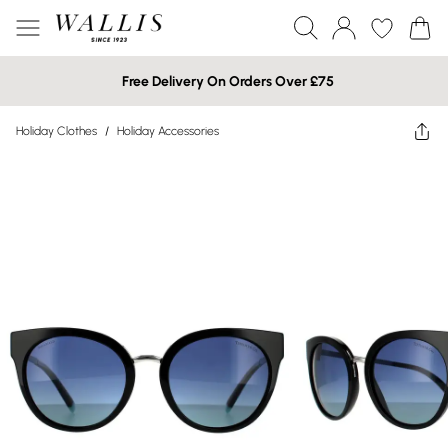
Free Delivery On Orders Over £75
Holiday Clothes
/
Holiday Accessories