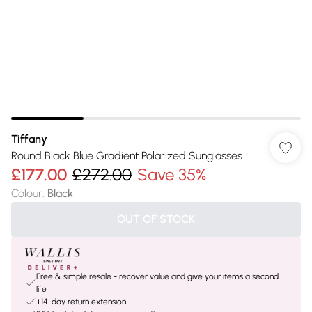
Tiffany
Round Black Blue Gradient Polarized Sunglasses
£177.00
£272.00
Save 35%
Colour
:
Black
OUT OF STOCK
Free & simple resale - recover value and give your items a second
life
+14-day return extension