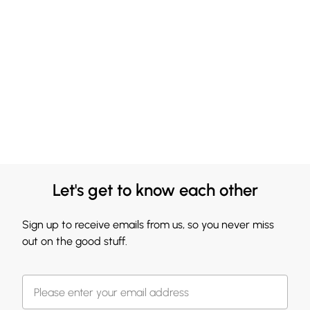
Let's get to know each other
Sign up to receive emails from us, so you never miss
out on the good stuff.