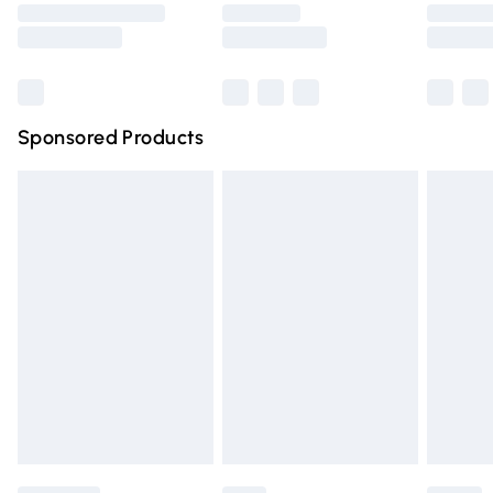
Saturday
Bulky Item Delivery
£4.99
Northern Ireland Super Saver Delivery
£2.99
Sponsored Products
Northern Ireland Standard Delivery
£4.99
Unlimited free delivery for a year with Unlimited Delivery
for £14.99
Find out more
Please note, some delivery methods are not available for
products delivered by our brand partners & they may
have longer delivery times.
Find out more