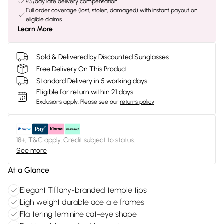
£5/day late delivery compensation
Full order coverage (lost, stolen, damaged) with instant payout on
eligible claims
Learn More
Sold & Delivered by
Discounted Sunglasses
Free Delivery On This Product
Standard Delivery in 5 working days
Eligible for return within 21 days
Exclusions apply.
Please see our
returns policy
18+, T&C apply. Credit subject to status.
See more
At a Glance
Elegant Tiffany-branded temple tips
Lightweight durable acetate frames
Flattering feminine cat-eye shape