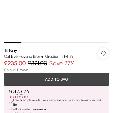
Tiffany
Cat Eye Havana Brown Gradient TF4189
£235.00
£321.00
Save 27%
Colour
:
Brown
ADD TO BAG
Free & simple resale - recover value and give your items a second
life
+14-day return extension