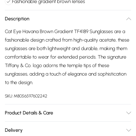
Fashionable gradient brown lenses
Description
Cat Eye Havana Brown Gradient TF4189 Sunglasses are a
fashionable design crafted from high-quality acetate, these
sunglasses are both lightweight and durable, making them
comfortable to wear for extended periods. The signature
Tiffany & Co. logo adorns the temple tips of these
sunglasses, adding a touch of elegance and sophistication
to the design.
SKU:
M8056597602242
Product Details & Care
Size: 55 mm x 19 mm x 140 mm. The product material is
Delivery
Plastic. Do not clean with harsh chemicals. Do not leave in