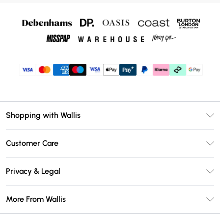
Shopping with Wallis
Unlimited Delivery
Customer Care
Wallis Deliver+
Contact Us
Size Guide
Privacy & Legal
Return Your Order
DebenhamsPay+
Privacy Policy
Frequently Asked Questions
More From Wallis
Debenhams Mastercard
Terms & Conditions
Delivery Information
Klarna