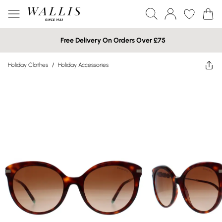
Free Delivery On Orders Over £75
Holiday Clothes
/
Holiday Accessories