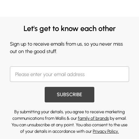
Let's get to know each other
Sign up to receive emails from us, so you never miss
out on the good stuff.
SUBSCRIBE
By submitting your details, you agree to receive marketing
communications from Wallis & our
family of brands
by email.
You can unsubscribe at any point. You also consent to the use
of your details in accordance with our
Privacy Policy.