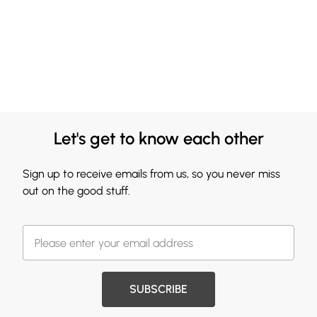
Let's get to know each other
Sign up to receive emails from us, so you never miss
out on the good stuff.
SUBSCRIBE