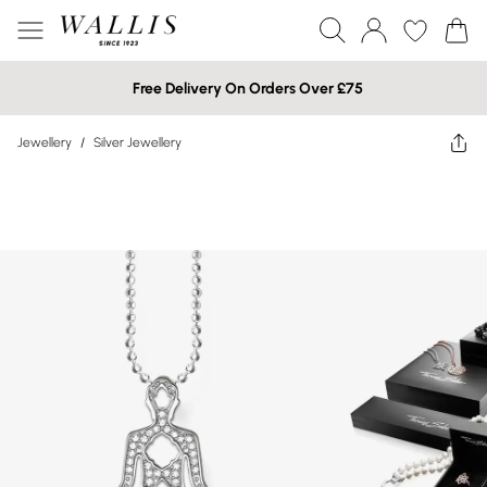
Free Delivery On Orders Over £75
Jewellery
/
Silver Jewellery