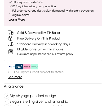
+14-day return extension
£5/day late delivery compensation
Full order coverage (lost, stolen, damaged) with instant payout on
eligible claims
Learn More
Sold & Delivered by
T.H.Baker
Free Delivery On This Product
Standard Delivery in 5 working days
Eligible for return within 21 days
Exclusions apply.
Please see our
returns policy
18+, T&C apply. Credit subject to status.
See more
At a Glance
Stylish yoga pendant design
Elegant sterling silver craftsmanship