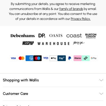
By submitting your details, you agree to receive marketing
communications from Wallis & our
family of brands
by email.
You can unsubscribe at any point. You also consent to the use
of your details in accordance with our
Privacy Policy.
Shopping with Wallis
Unlimited Delivery
Customer Care
Wallis Deliver+
Contact Us
Size Guide