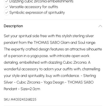
Dazzling cubic zirconia embellishments
Versatile accessory for outfits
Symbolic expression of spirituality
Description
Set your spiritual side free with this stylish sterling silver
pendant from the THOMAS SABO Glam and Soul range.
The expertly crafted design features an attractive silhouette
of a person in a yoga pose, with intricate open work
detailing, embellished with dazzling Cubic Zirconia. A
wonderful accessory to adorn your outfits with, channelling
your style and spirituality, buy with confidence. - Sterling
Silver - Cubic Zirconia - Yoga Design - THOMAS SABO
Pendant - Size=2.0cm
SKU:
M4051245268225