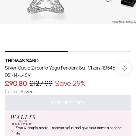
THOMAS SABO
Silver Cubic Zirconia Yoga Pendant Ball Chain KE1546-
051-14-L45V
£90.80
£127.99
Save 29%
Colour
:
Silver
OUT OF STOCK
Free & simple resale - recover value and give your items a second
life