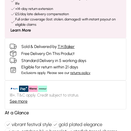
life
+14-day return extension
£5/day late delivery compensation
Full order coverage (lost, stolen, damaged) with instant payout on
eligible claims
Learn More
Sold & Delivered by
T.H.Baker
Free Delivery On This Product
Standard Delivery in 5 working days
Eligible for return within 21 days
Exclusions apply.
Please see our
returns policy
18+, T&C apply. Credit subject to status.
See more
At a Glance
vibrant festival style
gold plated elegance