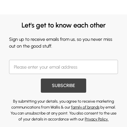
Let's get to know each other
Sign up to receive emails from us, so you never miss
out on the good stuff.
SUBSCRIBE
By submitting your details, you agree to receive marketing
communications from Wallis & our
family of brands
by email.
You can unsubscribe at any point. You also consent to the use
of your details in accordance with our
Privacy Policy.