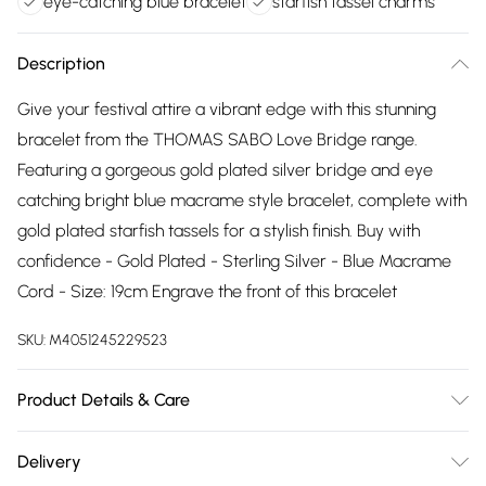
eye-catching blue bracelet
starfish tassel charms
Description
Give your festival attire a vibrant edge with this stunning
bracelet from the THOMAS SABO Love Bridge range.
Featuring a gorgeous gold plated silver bridge and eye
catching bright blue macrame style bracelet, complete with
gold plated starfish tassels for a stylish finish. Buy with
confidence - Gold Plated - Sterling Silver - Blue Macrame
Cord - Size: 19cm Engrave the front of this bracelet
SKU:
M4051245229523
Product Details & Care
Remove jewellery when you shower or bathe and
Delivery
particularly when on the beach, in the sea and in chlorinated