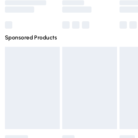
Saturday
Bulky Item Delivery
£4.99
Northern Ireland Super Saver Delivery
£2.99
Sponsored Products
Northern Ireland Standard Delivery
£4.99
Unlimited free delivery for a year with Unlimited Delivery
for £14.99
Find out more
Please note, some delivery methods are not available for
products delivered by our brand partners & they may
have longer delivery times.
Find out more