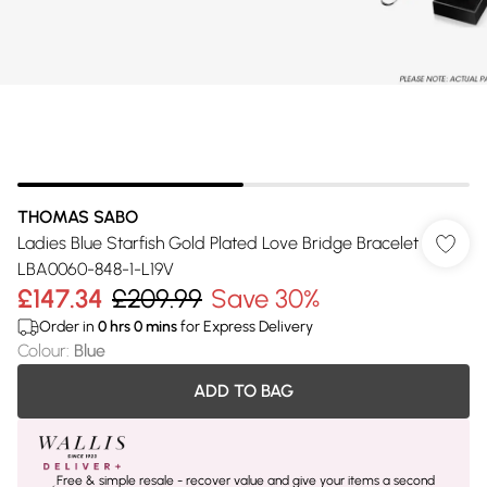
THOMAS SABO
Ladies Blue Starfish Gold Plated Love Bridge Bracelet
LBA0060-848-1-L19V
£147.34
£209.99
Save 30%
Order in
0
hrs
0
mins
for Express Delivery
Colour
:
Blue
ADD TO BAG
Free & simple resale - recover value and give your items a second