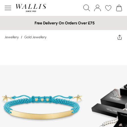
Free Delivery On Orders Over £75
Jewellery
/
Gold Jewellery