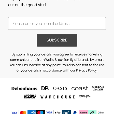
out on the good stuff.
SUBSCRIBE
By submitting your details, you agree to receive marketing
communications from Wallis & our
family of brands
by email.
You can unsubscribe at any point. You also consent to the use
of your details in accordance with our
Privacy Policy.