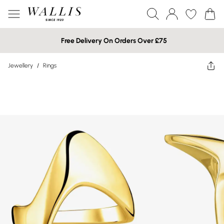
Free Delivery On Orders Over £75
Jewellery
/
Rings