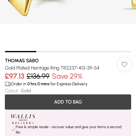
THOMAS SABO
Gold Plated Heritage Ring TR2237-413-39-54
£97.13
£136.99
Save 29%
Order in
0
hrs
0
mins
for Express Delivery
Colour
:
Gold
ADD TO BAG
Free & simple resale - recover value and give your items a second
life