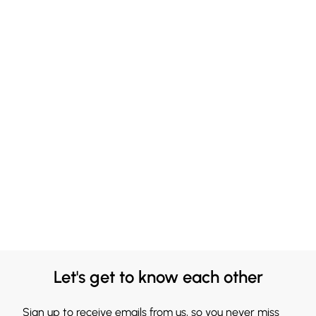
Let's get to know each other
Sign up to receive emails from us, so you never miss