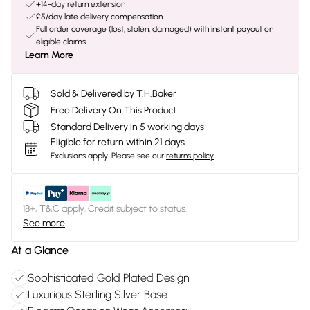
+14-day return extension
£5/day late delivery compensation
Full order coverage (lost, stolen, damaged) with instant payout on
eligible claims
Learn More
Sold & Delivered by
T.H.Baker
Free Delivery On This Product
Standard Delivery in 5 working days
Eligible for return within 21 days
Exclusions apply.
Please see our
returns policy
18+, T&C apply. Credit subject to status.
See more
At a Glance
Sophisticated Gold Plated Design
Luxurious Sterling Silver Base